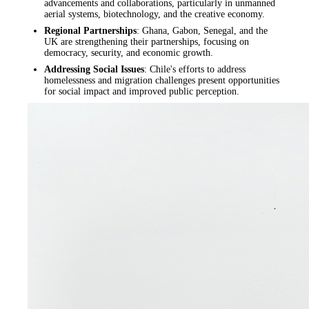
advancements and collaborations, particularly in unmanned
aerial systems, biotechnology, and the creative economy.
Regional Partnerships
: Ghana, Gabon, Senegal, and the
UK are strengthening their partnerships, focusing on
democracy, security, and economic growth.
Addressing Social Issues
: Chile's efforts to address
homelessness and migration challenges present opportunities
for social impact and improved public perception.