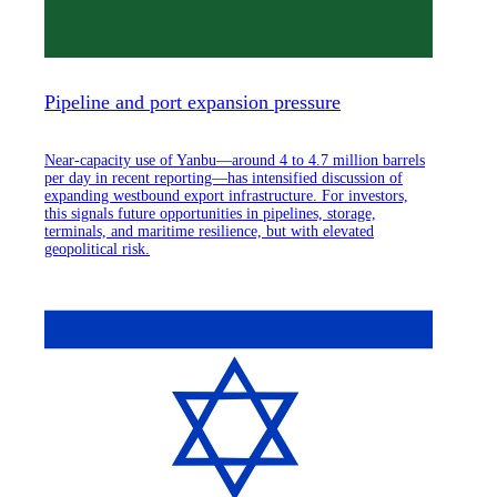
Pipeline and port expansion pressure
Near-capacity use of Yanbu—around 4 to 4.7 million barrels
per day in recent reporting—has intensified discussion of
expanding westbound export infrastructure. For investors,
this signals future opportunities in pipelines, storage,
terminals, and maritime resilience, but with elevated
geopolitical risk.