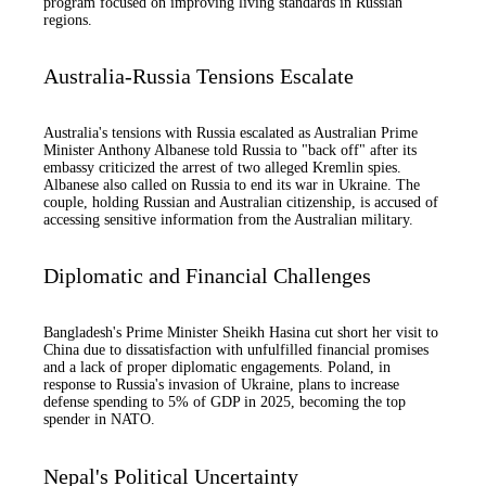
program focused on improving living standards in Russian
regions.
Australia-Russia Tensions Escalate
Australia's tensions with Russia escalated as Australian Prime
Minister Anthony Albanese told Russia to "back off" after its
embassy criticized the arrest of two alleged Kremlin spies.
Albanese also called on Russia to end its war in Ukraine. The
couple, holding Russian and Australian citizenship, is accused of
accessing sensitive information from the Australian military.
Diplomatic and Financial Challenges
Bangladesh's Prime Minister Sheikh Hasina cut short her visit to
China due to dissatisfaction with unfulfilled financial promises
and a lack of proper diplomatic engagements. Poland, in
response to Russia's invasion of Ukraine, plans to increase
defense spending to 5% of GDP in 2025, becoming the top
spender in NATO.
Nepal's Political Uncertainty