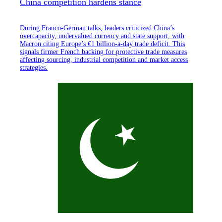
China competition hardens stance
During Franco-German talks, leaders criticized China’s
overcapacity, undervalued currency and state support, with
Macron citing Europe’s €1 billion-a-day trade deficit. This
signals firmer French backing for protective trade measures
affecting sourcing, industrial competition and market access
strategies.