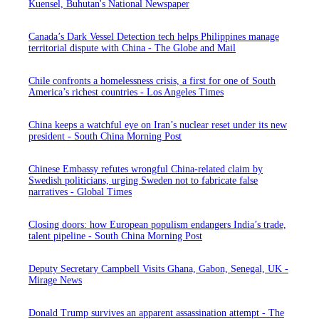
Kuensel, Buhutan's National Newspaper
Canada’s Dark Vessel Detection tech helps Philippines manage
territorial dispute with China - The Globe and Mail
Chile confronts a homelessness crisis, a first for one of South
America’s richest countries - Los Angeles Times
China keeps a watchful eye on Iran’s nuclear reset under its new
president - South China Morning Post
Chinese Embassy refutes wrongful China-related claim by
Swedish politicians, urging Sweden not to fabricate false
narratives - Global Times
Closing doors: how European populism endangers India’s trade,
talent pipeline - South China Morning Post
Deputy Secretary Campbell Visits Ghana, Gabon, Senegal, UK -
Mirage News
Donald Trump survives an apparent assassination attempt - The