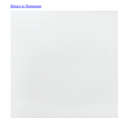
Return to Homepage