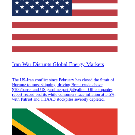
Iran War Disrupts Global Energy Markets
The US-Iran conflict since February has closed the Strait of
Hormuz to most shipping, driving Brent crude above
$100/barrel and US gasoline past $4/gallon. Oil companies
report record profits while consumers face inflation at 3.5%,
with Patriot and THAAD stockpiles severely depleted.