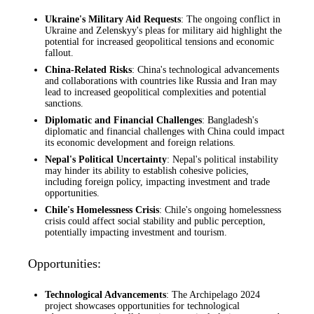
Ukraine's Military Aid Requests
: The ongoing conflict in
Ukraine and Zelenskyy's pleas for military aid highlight the
potential for increased geopolitical tensions and economic
fallout.
China-Related Risks
: China's technological advancements
and collaborations with countries like Russia and Iran may
lead to increased geopolitical complexities and potential
sanctions.
Diplomatic and Financial Challenges
: Bangladesh's
diplomatic and financial challenges with China could impact
its economic development and foreign relations.
Nepal's Political Uncertainty
: Nepal's political instability
may hinder its ability to establish cohesive policies,
including foreign policy, impacting investment and trade
opportunities.
Chile's Homelessness Crisis
: Chile's ongoing homelessness
crisis could affect social stability and public perception,
potentially impacting investment and tourism.
Opportunities:
Technological Advancements
: The Archipelago 2024
project showcases opportunities for technological