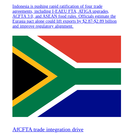
Indonesia is pushing rapid ratification of four trade
agreements, including I-EAEU FTA, ATIGA upgrades,
ACFTA 3.0, and ASEAN food rules. Officials estimate the
Eurasia pact alone could lift exports by $2.87-$2.89 billion
and improve regulatory alignment.
AfCFTA trade integration drive