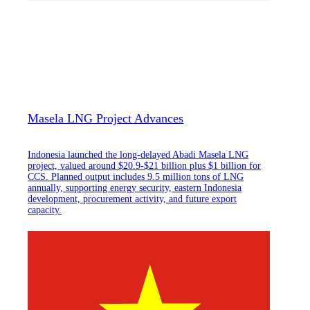
Masela LNG Project Advances
Indonesia launched the long-delayed Abadi Masela LNG
project, valued around $20.9-$21 billion plus $1 billion for
CCS. Planned output includes 9.5 million tons of LNG
annually, supporting energy security, eastern Indonesia
development, procurement activity, and future export
capacity.