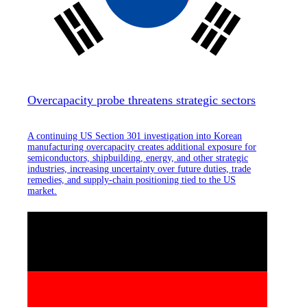
Overcapacity probe threatens strategic sectors
A continuing US Section 301 investigation into Korean
manufacturing overcapacity creates additional exposure for
semiconductors, shipbuilding, energy, and other strategic
industries, increasing uncertainty over future duties, trade
remedies, and supply-chain positioning tied to the US
market.