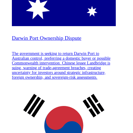
Darwin Port Ownership Dispute
The government is seeking to return Darwin Port to
Australian control, preferring a domestic buyer or possible
Commonwealth intervention. Chinese lessee Landbridge is
suing, warning of trade-agreement breaches, creating
uncertainty for investors around strategic infrastructure,
foreign ownership, and sovereign-risk assessments.