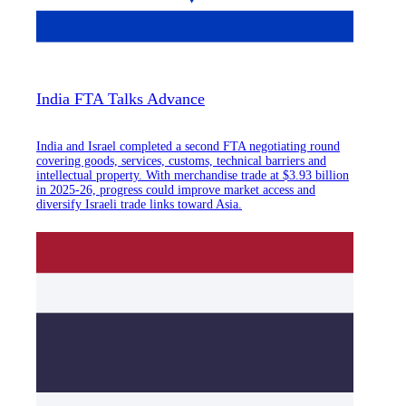
India FTA Talks Advance
India and Israel completed a second FTA negotiating round
covering goods, services, customs, technical barriers and
intellectual property. With merchandise trade at $3.93 billion
in 2025-26, progress could improve market access and
diversify Israeli trade links toward Asia.