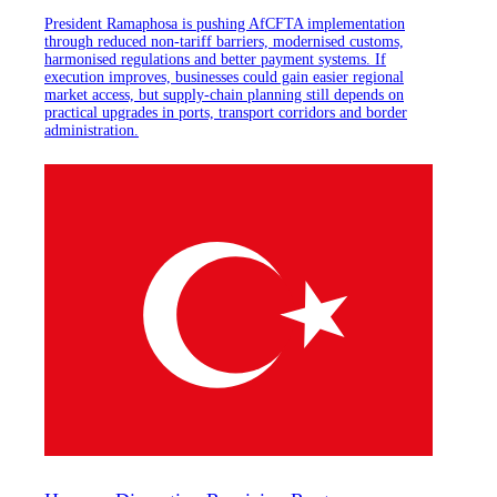
President Ramaphosa is pushing AfCFTA implementation
through reduced non-tariff barriers, modernised customs,
harmonised regulations and better payment systems. If
execution improves, businesses could gain easier regional
market access, but supply-chain planning still depends on
practical upgrades in ports, transport corridors and border
administration.