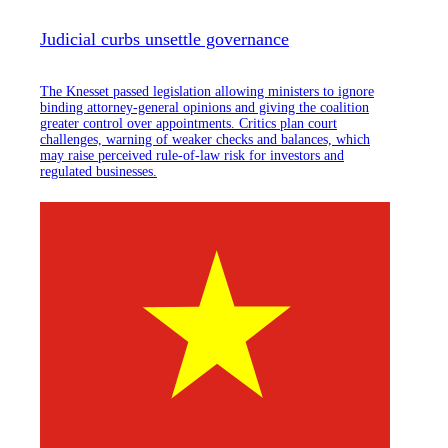
Judicial curbs unsettle governance
The Knesset passed legislation allowing ministers to ignore
binding attorney-general opinions and giving the coalition
greater control over appointments. Critics plan court
challenges, warning of weaker checks and balances, which
may raise perceived rule-of-law risk for investors and
regulated businesses.