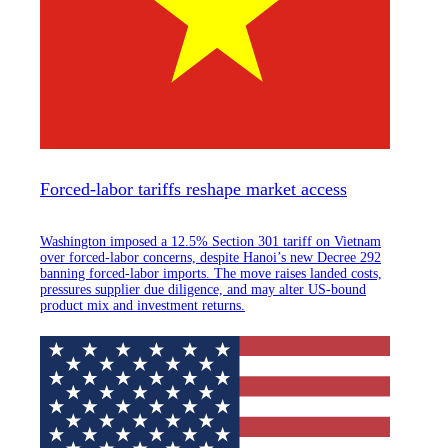
Forced-labor tariffs reshape market access
Washington imposed a 12.5% Section 301 tariff on Vietnam
over forced-labor concerns, despite Hanoi’s new Decree 292
banning forced-labor imports. The move raises landed costs,
pressures supplier due diligence, and may alter US-bound
product mix and investment returns.