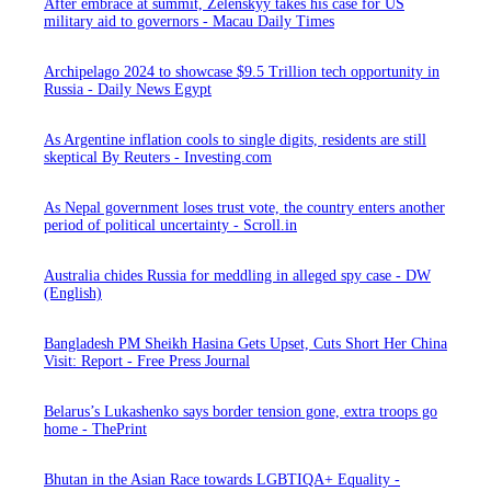
After embrace at summit, Zelenskyy takes his case for US
military aid to governors - Macau Daily Times
Archipelago 2024 to showcase $9.5 Trillion tech opportunity in
Russia - Daily News Egypt
As Argentine inflation cools to single digits, residents are still
skeptical By Reuters - Investing.com
As Nepal government loses trust vote, the country enters another
period of political uncertainty - Scroll.in
Australia chides Russia for meddling in alleged spy case - DW
(English)
Bangladesh PM Sheikh Hasina Gets Upset, Cuts Short Her China
Visit: Report - Free Press Journal
Belarus’s Lukashenko says border tension gone, extra troops go
home - ThePrint
Bhutan in the Asian Race towards LGBTIQA+ Equality -