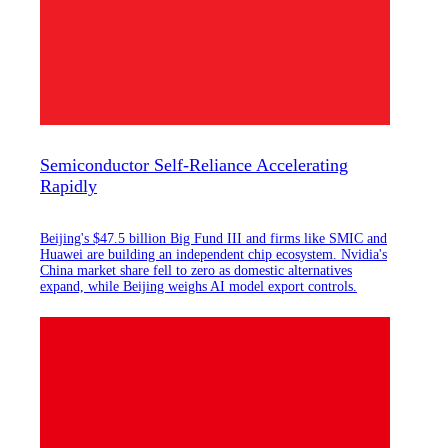
Semiconductor Self-Reliance Accelerating
Rapidly
Beijing's $47.5 billion Big Fund III and firms like SMIC and
Huawei are building an independent chip ecosystem. Nvidia's
China market share fell to zero as domestic alternatives
expand, while Beijing weighs AI model export controls.