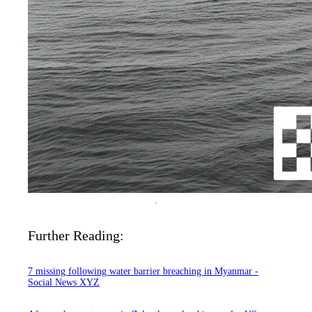
Further Reading:
7 missing following water barrier breaching in Myanmar -
Social News XYZ