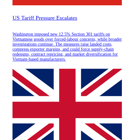
US Tariff Pressure Escalates
Washington imposed new 12.5% Section 301 tariffs on
Vietnamese goods over forced-labour concerns, while broader
investigations continue. The measures raise landed costs,
compress exporter margins, and could force supply-chain
redesigns, contract repricing, and market diversification for
Vietnam-based manufacturers.