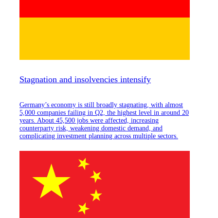
Stagnation and insolvencies intensify
Germany’s economy is still broadly stagnating, with almost
5,000 companies failing in Q2, the highest level in around 20
years. About 45,500 jobs were affected, increasing
counterparty risk, weakening domestic demand, and
complicating investment planning across multiple sectors.