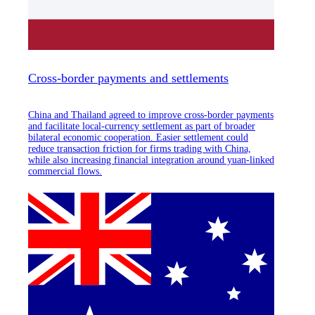
Cross-border payments and settlements
China and Thailand agreed to improve cross-border payments
and facilitate local-currency settlement as part of broader
bilateral economic cooperation. Easier settlement could
reduce transaction friction for firms trading with China,
while also increasing financial integration around yuan-linked
commercial flows.