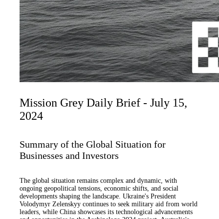
Mission Grey Daily Brief - July 15,
2024
Summary of the Global Situation for
Businesses and Investors
The global situation remains complex and dynamic, with
ongoing geopolitical tensions, economic shifts, and social
developments shaping the landscape. Ukraine's President
Volodymyr Zelenskyy continues to seek military aid from world
leaders, while China showcases its technological advancements