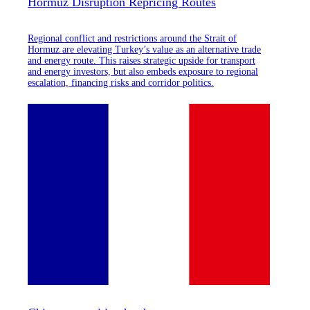
Hormuz Disruption Repricing Routes
Regional conflict and restrictions around the Strait of
Hormuz are elevating Turkey’s value as an alternative trade
and energy route. This raises strategic upside for transport
and energy investors, but also embeds exposure to regional
escalation, financing risks and corridor politics.