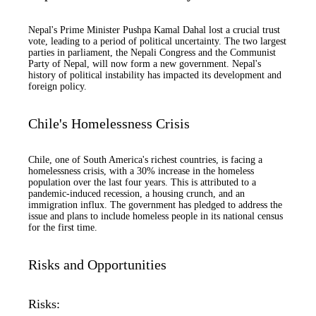
Nepal's Prime Minister Pushpa Kamal Dahal lost a crucial trust
vote, leading to a period of political uncertainty. The two largest
parties in parliament, the Nepali Congress and the Communist
Party of Nepal, will now form a new government. Nepal's
history of political instability has impacted its development and
foreign policy.
Chile's Homelessness Crisis
Chile, one of South America's richest countries, is facing a
homelessness crisis, with a 30% increase in the homeless
population over the last four years. This is attributed to a
pandemic-induced recession, a housing crunch, and an
immigration influx. The government has pledged to address the
issue and plans to include homeless people in its national census
for the first time.
Risks and Opportunities
Risks: