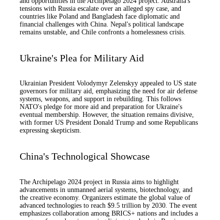
and opportunities in the Archipelago 2024 project. Australia's
tensions with Russia escalate over an alleged spy case, and
countries like Poland and Bangladesh face diplomatic and
financial challenges with China. Nepal's political landscape
remains unstable, and Chile confronts a homelessness crisis.
Ukraine's Plea for Military Aid
Ukrainian President Volodymyr Zelenskyy appealed to US state
governors for military aid, emphasizing the need for air defense
systems, weapons, and support in rebuilding. This follows
NATO's pledge for more aid and preparation for Ukraine's
eventual membership. However, the situation remains divisive,
with former US President Donald Trump and some Republicans
expressing skepticism.
China's Technological Showcase
The Archipelago 2024 project in Russia aims to highlight
advancements in unmanned aerial systems, biotechnology, and
the creative economy. Organizers estimate the global value of
advanced technologies to reach $9.5 trillion by 2030. The event
emphasizes collaboration among BRICS+ nations and includes a