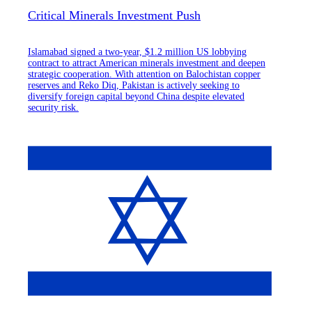
Critical Minerals Investment Push
Islamabad signed a two-year, $1.2 million US lobbying
contract to attract American minerals investment and deepen
strategic cooperation. With attention on Balochistan copper
reserves and Reko Diq, Pakistan is actively seeking to
diversify foreign capital beyond China despite elevated
security risk.