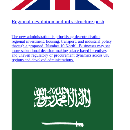
Regional devolution and infrastructure push
The new administration is prioritising decentralisation,
regional investment, housing, transport, and industrial policy
through a proposed ‘Number 10 North’. Businesses may see
more subnational decision-making, place-based incentives,
and uneven regulatory or procurement dynamics across UK
regions and devolved administrations.