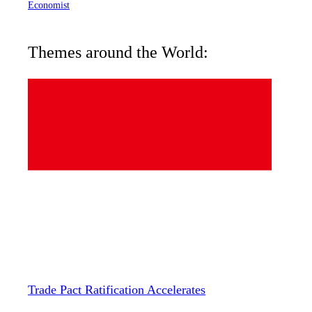
Economist
Themes around the World:
Trade Pact Ratification Accelerates