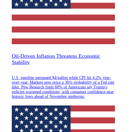
Oil-Driven Inflation Threatens Economic
Stability
U.S. gasoline surpassed $4/gallon while CPI hit 4.2% year-
over-year. Markets now price a 36% probability of a Fed rate
hike. Pew Research finds 60% of Americans say Trump's
policies worsened conditions, with consumer confidence near
historic lows ahead of November midterms.