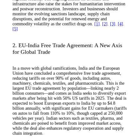
infrastructure also raise the stakes for humanitarian intervention
and postwar reconstruction. Investors and businesses should
monitor the evolving sanctions landscape, supply chain
disruptions, and the potential for renewed energy and
commodity volatility as the conflict drags on.
[1]
.
[2]
.
[3]
.
[4]
.
[5]
2. EU-India Free Trade Agreement: A New Axis
for Global Trade
In a move with global ramifications, India and the European
Union have concluded a comprehensive free trade agreement,
reducing tariffs on over 90% of goods, including autos,
machinery, chemicals, textiles, and pharmaceuticals. This is the
largest EU trade agreement by population—linking nearly 2
billion consumers—and comes as India seeks to diversify export
markets after being hit with 50% US tariffs in 2025. The deal is
expected to boost European exports to India by up to $4.8
billion annually, with significant gains for EU carmakers (tariffs
on autos to fall from 110% to 10%, though capped at 250,000
vehicles per year). Indian sectors such as textiles, pharma, and
chemicals are poised to benefit from improved market access,
while the deal also enhances regulatory cooperation and supply
chain integration.