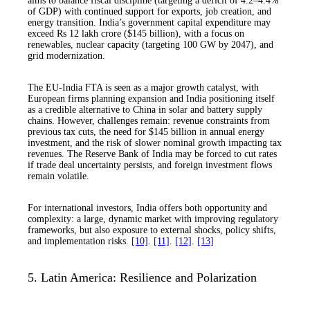
aims to balance fiscal discipline (targeting a deficit of 4.2–4.4%
of GDP) with continued support for exports, job creation, and
energy transition. India’s government capital expenditure may
exceed Rs 12 lakh crore ($145 billion), with a focus on
renewables, nuclear capacity (targeting 100 GW by 2047), and
grid modernization.
The EU-India FTA is seen as a major growth catalyst, with
European firms planning expansion and India positioning itself
as a credible alternative to China in solar and battery supply
chains. However, challenges remain: revenue constraints from
previous tax cuts, the need for $145 billion in annual energy
investment, and the risk of slower nominal growth impacting tax
revenues. The Reserve Bank of India may be forced to cut rates
if trade deal uncertainty persists, and foreign investment flows
remain volatile.
For international investors, India offers both opportunity and
complexity: a large, dynamic market with improving regulatory
frameworks, but also exposure to external shocks, policy shifts,
and implementation risks.
[10]
.
[11]
.
[12]
.
[13]
5. Latin America: Resilience and Polarization