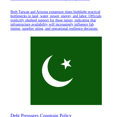
Both Taiwan and Arizona expansion plans highlight practical
bottlenecks in land, water, power, energy, and labor. Officials
explicitly pledged support for these inputs, indicating that
infrastructure availability will increasingly influence fab
timing, supplier siting, and operational resilience decisions.
Debt Pressures Constrain Policy