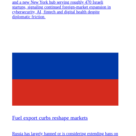
and a new New York hub serving roughly 470 Israeli
startups, signaling continued foreign-market expansion in
cybersecurity, AI, fintech and digital health despite
diplomatic friction.
Fuel export curbs reshape markets
Russia has largely banned or is considering extending bans on