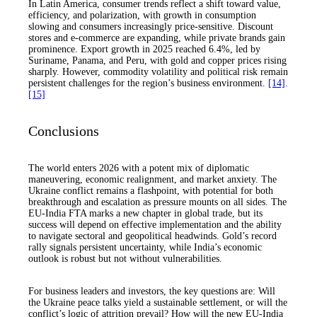
In Latin America, consumer trends reflect a shift toward value,
efficiency, and polarization, with growth in consumption
slowing and consumers increasingly price-sensitive. Discount
stores and e-commerce are expanding, while private brands gain
prominence. Export growth in 2025 reached 6.4%, led by
Suriname, Panama, and Peru, with gold and copper prices rising
sharply. However, commodity volatility and political risk remain
persistent challenges for the region’s business environment.
[14]
.
[15]
Conclusions
The world enters 2026 with a potent mix of diplomatic
maneuvering, economic realignment, and market anxiety. The
Ukraine conflict remains a flashpoint, with potential for both
breakthrough and escalation as pressure mounts on all sides. The
EU-India FTA marks a new chapter in global trade, but its
success will depend on effective implementation and the ability
to navigate sectoral and geopolitical headwinds. Gold’s record
rally signals persistent uncertainty, while India’s economic
outlook is robust but not without vulnerabilities.
For business leaders and investors, the key questions are: Will
the Ukraine peace talks yield a sustainable settlement, or will the
conflict’s logic of attrition prevail? How will the new EU-India