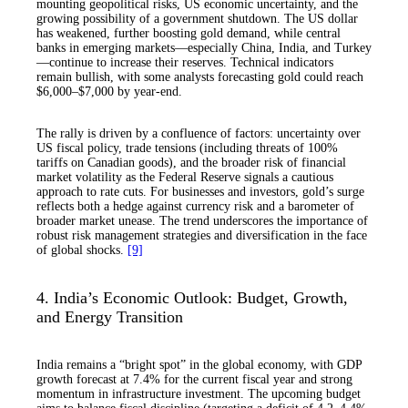
mounting geopolitical risks, US economic uncertainty, and the
growing possibility of a government shutdown. The US dollar
has weakened, further boosting gold demand, while central
banks in emerging markets—especially China, India, and Turkey
—continue to increase their reserves. Technical indicators
remain bullish, with some analysts forecasting gold could reach
$6,000–$7,000 by year-end.
The rally is driven by a confluence of factors: uncertainty over
US fiscal policy, trade tensions (including threats of 100%
tariffs on Canadian goods), and the broader risk of financial
market volatility as the Federal Reserve signals a cautious
approach to rate cuts. For businesses and investors, gold’s surge
reflects both a hedge against currency risk and a barometer of
broader market unease. The trend underscores the importance of
robust risk management strategies and diversification in the face
of global shocks.
[9]
4. India’s Economic Outlook: Budget, Growth,
and Energy Transition
India remains a “bright spot” in the global economy, with GDP
growth forecast at 7.4% for the current fiscal year and strong
momentum in infrastructure investment. The upcoming budget