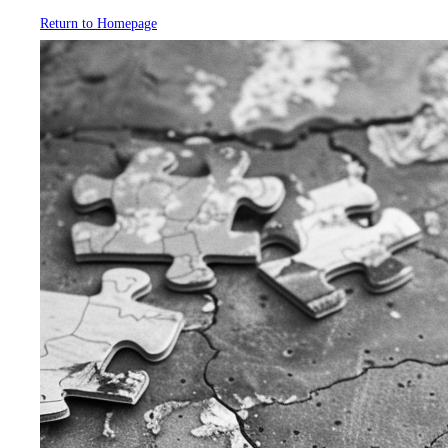
Return to Homepage