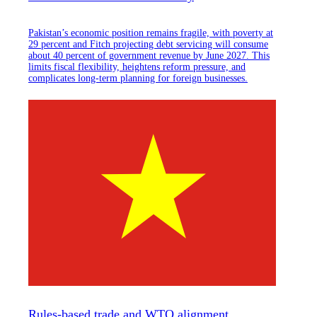
Pakistan’s economic position remains fragile, with poverty at
29 percent and Fitch projecting debt servicing will consume
about 40 percent of government revenue by June 2027. This
limits fiscal flexibility, heightens reform pressure, and
complicates long-term planning for foreign businesses.
Rules-based trade and WTO alignment