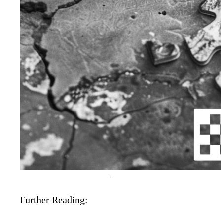
Further Reading: