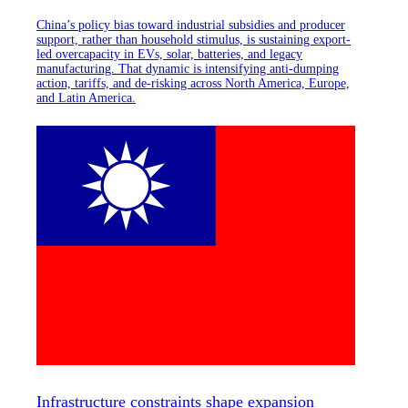
China’s policy bias toward industrial subsidies and producer
support, rather than household stimulus, is sustaining export-
led overcapacity in EVs, solar, batteries, and legacy
manufacturing. That dynamic is intensifying anti-dumping
action, tariffs, and de-risking across North America, Europe,
and Latin America.
Infrastructure constraints shape expansion