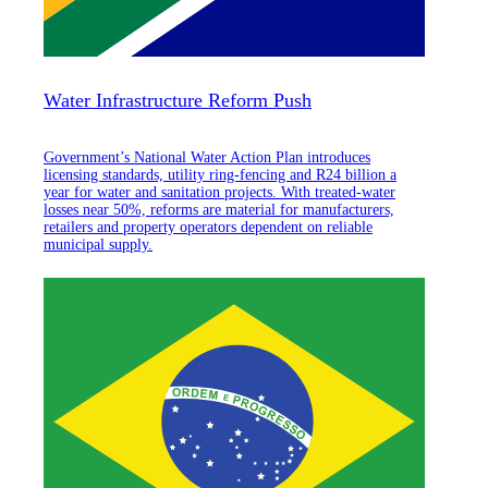
Water Infrastructure Reform Push
Government’s National Water Action Plan introduces
licensing standards, utility ring-fencing and R24 billion a
year for water and sanitation projects. With treated-water
losses near 50%, reforms are material for manufacturers,
retailers and property operators dependent on reliable
municipal supply.