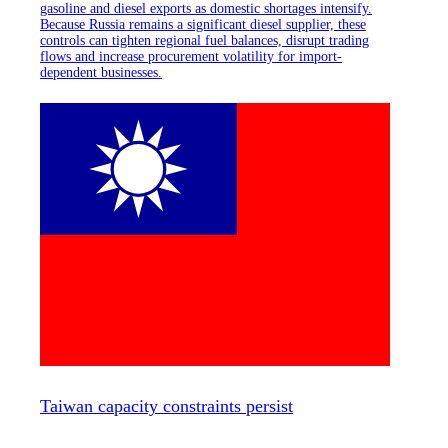
gasoline and diesel exports as domestic shortages intensify.
Because Russia remains a significant diesel supplier, these
controls can tighten regional fuel balances, disrupt trading
flows and increase procurement volatility for import-
dependent businesses.
Taiwan capacity constraints persist