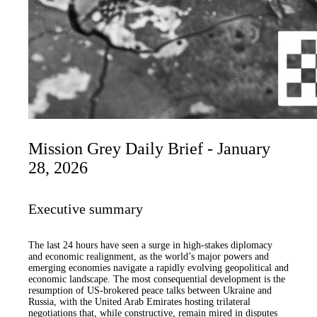
Mission Grey Daily Brief - January
28, 2026
Executive summary
The last 24 hours have seen a surge in high-stakes diplomacy
and economic realignment, as the world’s major powers and
emerging economies navigate a rapidly evolving geopolitical and
economic landscape. The most consequential development is the
resumption of US-brokered peace talks between Ukraine and
Russia, with the United Arab Emirates hosting trilateral
negotiations that, while constructive, remain mired in disputes