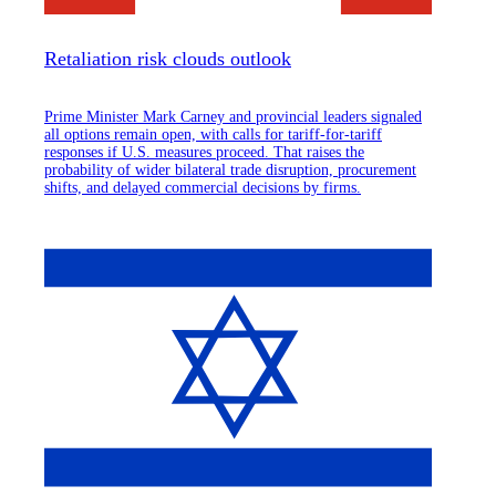
Retaliation risk clouds outlook
Prime Minister Mark Carney and provincial leaders signaled
all options remain open, with calls for tariff-for-tariff
responses if U.S. measures proceed. That raises the
probability of wider bilateral trade disruption, procurement
shifts, and delayed commercial decisions by firms.