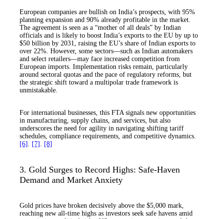
European companies are bullish on India’s prospects, with 95%
planning expansion and 90% already profitable in the market.
The agreement is seen as a “mother of all deals” by Indian
officials and is likely to boost India’s exports to the EU by up to
$50 billion by 2031, raising the EU’s share of Indian exports to
over 22%. However, some sectors—such as Indian automakers
and select retailers—may face increased competition from
European imports. Implementation risks remain, particularly
around sectoral quotas and the pace of regulatory reforms, but
the strategic shift toward a multipolar trade framework is
unmistakable.
For international businesses, this FTA signals new opportunities
in manufacturing, supply chains, and services, but also
underscores the need for agility in navigating shifting tariff
schedules, compliance requirements, and competitive dynamics.
[6]
.
[7]
.
[8]
3. Gold Surges to Record Highs: Safe-Haven
Demand and Market Anxiety
Gold prices have broken decisively above the $5,000 mark,
reaching new all-time highs as investors seek safe havens amid