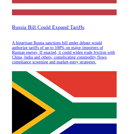
Russia Bill Could Expand Tariffs
A bipartisan Russia sanctions bill under debate would
authorize tariffs of up to 100% on major importers of
Russian energy. If enacted, it could widen trade friction with
China, India and others, complicating commodity flows,
compliance screening and market-entry strategies.