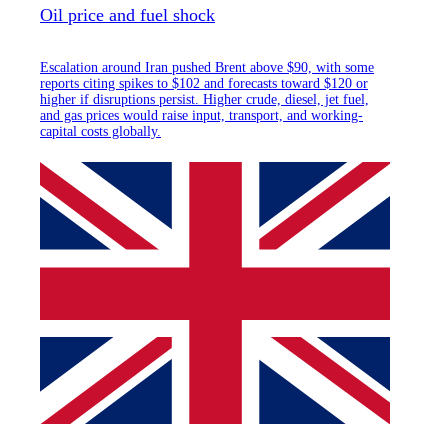
Oil price and fuel shock
Escalation around Iran pushed Brent above $90, with some
reports citing spikes to $102 and forecasts toward $120 or
higher if disruptions persist. Higher crude, diesel, jet fuel,
and gas prices would raise input, transport, and working-
capital costs globally.