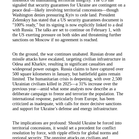
insistence on maintaining territorial integrity. The US has
signaled that security guarantees for Ukraine are contingent on a
peace deal—likely involving territorial concessions—though
Washington denies pressuring Kyiv to cede land. President
Zelenskyy has stated that a US security guarantees document is
“100% ready,” but its signing is now explicitly linked to a deal
with Russia. The talks are set to continue on February 1, with
the US exerting pressure on both sides and threatening further
sanctions on Moscow if no agreement is reached.
On the ground, the war continues unabated. Russian drone and
missile attacks have escalated, targeting civilian infrastructure in
Odesa and Kharkiv, resulting in significant casualties and
widespread power outages. Russia claims to have captured over
500 square kilometers in January, but battlefield gains remain
limited. The humanitarian crisis is deepening, with over 2,500
Ukrainian civilians killed in 2025—a 31% increase over the
previous year—amid what some analysts now describe as a
deliberate campaign to freeze and terrorize the population. The
international response, particularly from Europe, has been
criticized as inadequate, with calls for more decisive sanctions
and support for Ukraine’s defense and energy infrastructure.
The implications are profound: Should Ukraine be forced into
territorial concessions, it would set a precedent for conflict
resolution by force, with ripple effects for global norms and
regional security. The ongoing attacks on civilians and