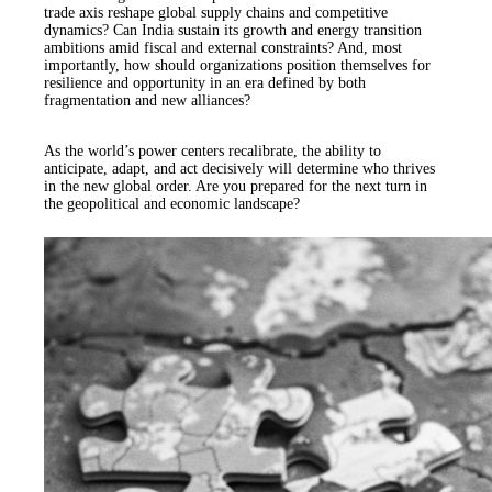
trade axis reshape global supply chains and competitive
dynamics? Can India sustain its growth and energy transition
ambitions amid fiscal and external constraints? And, most
importantly, how should organizations position themselves for
resilience and opportunity in an era defined by both
fragmentation and new alliances?
As the world’s power centers recalibrate, the ability to
anticipate, adapt, and act decisively will determine who thrives
in the new global order. Are you prepared for the next turn in
the geopolitical and economic landscape?