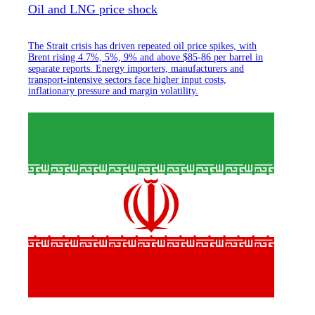
Oil and LNG price shock
The Strait crisis has driven repeated oil price spikes, with
Brent rising 4.7%, 5%, 9% and above $85-86 per barrel in
separate reports. Energy importers, manufacturers and
transport-intensive sectors face higher input costs,
inflationary pressure and margin volatility.