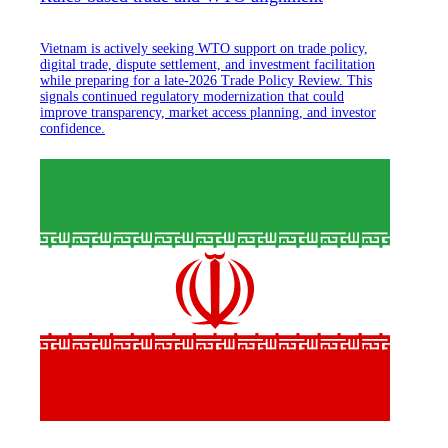
Vietnam is actively seeking WTO support on trade policy,
digital trade, dispute settlement, and investment facilitation
while preparing for a late-2026 Trade Policy Review. This
signals continued regulatory modernization that could
improve transparency, market access planning, and investor
confidence.