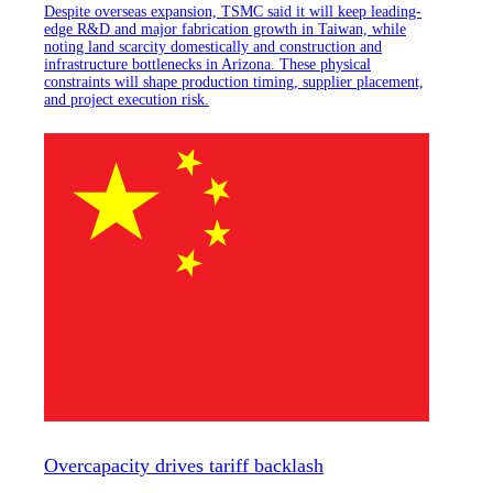
Despite overseas expansion, TSMC said it will keep leading-
edge R&D and major fabrication growth in Taiwan, while
noting land scarcity domestically and construction and
infrastructure bottlenecks in Arizona. These physical
constraints will shape production timing, supplier placement,
and project execution risk.
Overcapacity drives tariff backlash