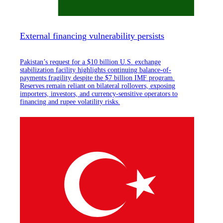
External financing vulnerability persists
Pakistan’s request for a $10 billion U.S. exchange
stabilization facility highlights continuing balance-of-
payments fragility despite the $7 billion IMF program.
Reserves remain reliant on bilateral rollovers, exposing
importers, investors, and currency-sensitive operators to
financing and rupee volatility risks.