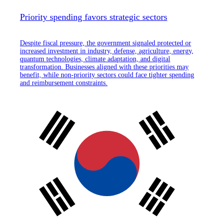
Priority spending favors strategic sectors
Despite fiscal pressure, the government signaled protected or
increased investment in industry, defense, agriculture, energy,
quantum technologies, climate adaptation, and digital
transformation. Businesses aligned with these priorities may
benefit, while non-priority sectors could face tighter spending
and reimbursement constraints.