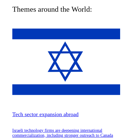
Themes around the World:
Tech sector expansion abroad
Israeli technology firms are deepening international
commercialization, including stronger outreach to Canada