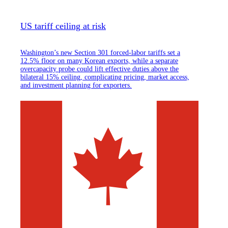
US tariff ceiling at risk
Washington’s new Section 301 forced-labor tariffs set a
12.5% floor on many Korean exports, while a separate
overcapacity probe could lift effective duties above the
bilateral 15% ceiling, complicating pricing, market access,
and investment planning for exporters.