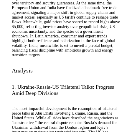
over territory and security guarantees. At the same time, the
European Union and India have finalized a landmark free trade
agreement, signaling a major shift in global supply chains and
market access, especially as US tariffs continue to reshape trade
flows. Meanwhile, gold prices have soared to record highs above
$5,000, reflecting investor anxiety over geopolitical risks, US
economic uncertainty, and the specter of a government
shutdown. In Latin America, consumer and export trends
highlight both resilience and polarization in the face of global
volatility. India, meanwhile, is set to unveil a pivotal budget,
balancing fiscal discipline with ambitious growth and energy
transition targets.
Analysis
1. Ukraine-Russia-US Trilateral Talks: Progress
Amid Deep Divisions
The most impactful development is the resumption of trilateral
peace talks in Abu Dhabi involving Ukraine, Russia, and the
United States. While all sides have described the negotiations as
“constructive,” the central dispute remains Russia’s demand for
Ukrainian withdrawal from the Donbas region and Kyiv’s