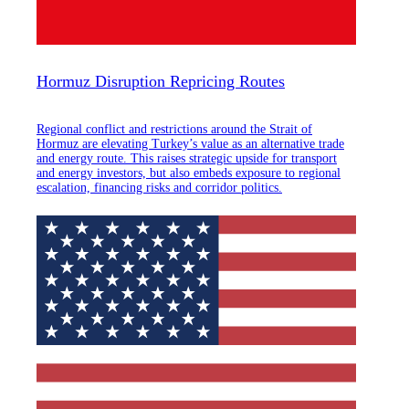
Hormuz Disruption Repricing Routes
Regional conflict and restrictions around the Strait of
Hormuz are elevating Turkey’s value as an alternative trade
and energy route. This raises strategic upside for transport
and energy investors, but also embeds exposure to regional
escalation, financing risks and corridor politics.