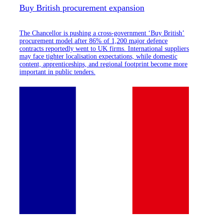
Buy British procurement expansion
The Chancellor is pushing a cross-government ‘Buy British’
procurement model after 86% of 1,200 major defence
contracts reportedly went to UK firms. International suppliers
may face tighter localisation expectations, while domestic
content, apprenticeships, and regional footprint become more
important in public tenders.