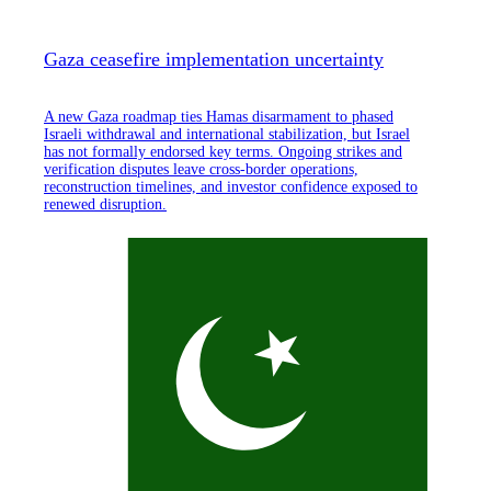
Gaza ceasefire implementation uncertainty
A new Gaza roadmap ties Hamas disarmament to phased
Israeli withdrawal and international stabilization, but Israel
has not formally endorsed key terms. Ongoing strikes and
verification disputes leave cross-border operations,
reconstruction timelines, and investor confidence exposed to
renewed disruption.