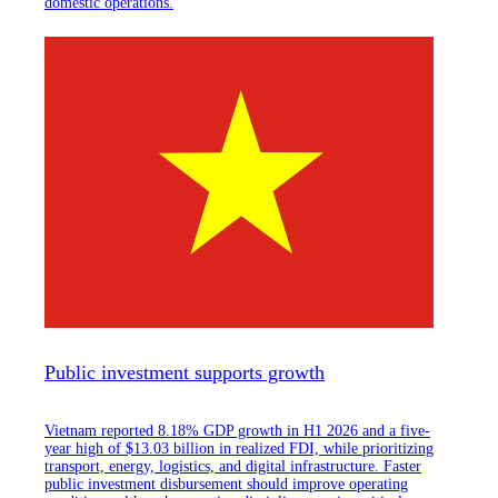
domestic operations.
Public investment supports growth
Vietnam reported 8.18% GDP growth in H1 2026 and a five-
year high of $13.03 billion in realized FDI, while prioritizing
transport, energy, logistics, and digital infrastructure. Faster
public investment disbursement should improve operating