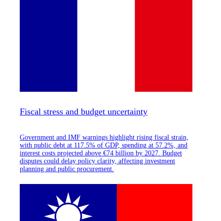
Fiscal stress and budget uncertainty
Government and IMF warnings highlight rising fiscal strain,
with public debt at 117.5% of GDP, spending at 57.2%, and
interest costs projected above €74 billion by 2027. Budget
disputes could delay policy clarity, affecting investment
planning and public procurement.