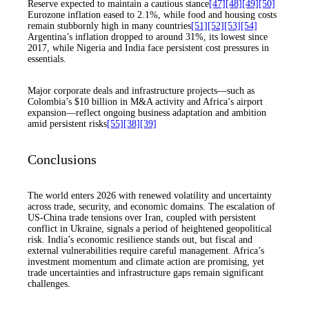
Reserve expected to maintain a cautious stance
[47]
[48]
[49]
[50]
Eurozone inflation eased to 2.1%, while food and housing costs
remain stubbornly high in many countries
[51]
[52]
[53]
[54]
Argentina’s inflation dropped to around 31%, its lowest since
2017, while Nigeria and India face persistent cost pressures in
essentials.
Major corporate deals and infrastructure projects—such as
Colombia’s $10 billion in M&A activity and Africa’s airport
expansion—reflect ongoing business adaptation and ambition
amid persistent risks
[55]
[38]
[39]
Conclusions
The world enters 2026 with renewed volatility and uncertainty
across trade, security, and economic domains. The escalation of
US-China trade tensions over Iran, coupled with persistent
conflict in Ukraine, signals a period of heightened geopolitical
risk. India’s economic resilience stands out, but fiscal and
external vulnerabilities require careful management. Africa’s
investment momentum and climate action are promising, yet
trade uncertainties and infrastructure gaps remain significant
challenges.