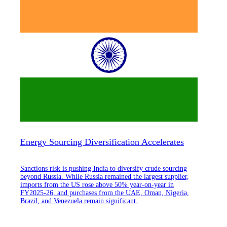
Energy Sourcing Diversification Accelerates
Sanctions risk is pushing India to diversify crude sourcing
beyond Russia. While Russia remained the largest supplier,
imports from the US rose above 50% year-on-year in
FY2025-26, and purchases from the UAE, Oman, Nigeria,
Brazil, and Venezuela remain significant.