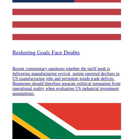
Reshoring Goals Face Doubts
Recent commentary questions whether the tariff push is
delivering manufacturing revival, noting reported declines in
US manufacturing jobs and persistent goods trade deficits.
Businesses should therefore separate political messaging from
operational reality when evaluating US industrial investment
assumptions.