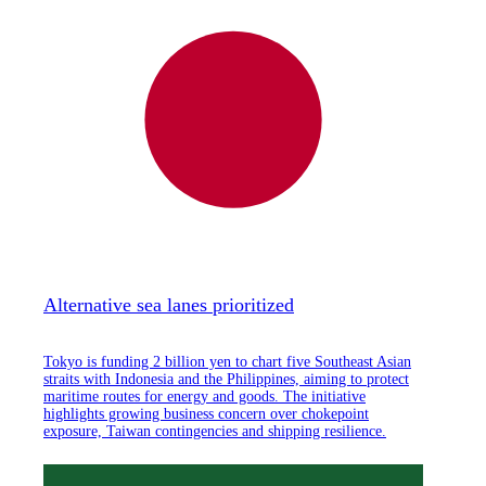
Alternative sea lanes prioritized
Tokyo is funding 2 billion yen to chart five Southeast Asian
straits with Indonesia and the Philippines, aiming to protect
maritime routes for energy and goods. The initiative
highlights growing business concern over chokepoint
exposure, Taiwan contingencies and shipping resilience.