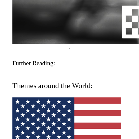
Further Reading:
Themes around the World: