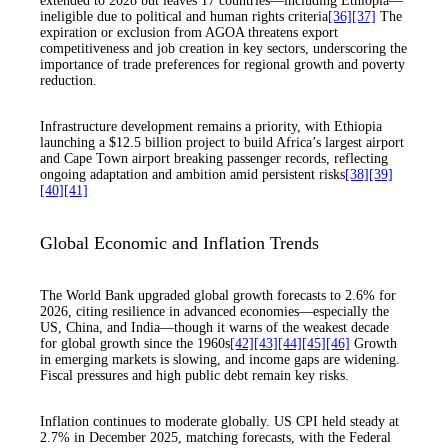
extended to 2028 but leaves 17 countries—including Ethiopia—
ineligible due to political and human rights criteria
[36]
[37]
The
expiration or exclusion from AGOA threatens export
competitiveness and job creation in key sectors, underscoring the
importance of trade preferences for regional growth and poverty
reduction.
Infrastructure development remains a priority, with Ethiopia
launching a $12.5 billion project to build Africa’s largest airport
and Cape Town airport breaking passenger records, reflecting
ongoing adaptation and ambition amid persistent risks
[38]
[39]
[40]
[41]
Global Economic and Inflation Trends
The World Bank upgraded global growth forecasts to 2.6% for
2026, citing resilience in advanced economies—especially the
US, China, and India—though it warns of the weakest decade
for global growth since the 1960s
[42]
[43]
[44]
[45]
[46]
Growth
in emerging markets is slowing, and income gaps are widening.
Fiscal pressures and high public debt remain key risks.
Inflation continues to moderate globally. US CPI held steady at
2.7% in December 2025, matching forecasts, with the Federal