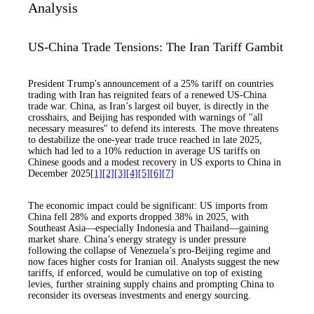
Analysis
US-China Trade Tensions: The Iran Tariff Gambit
President Trump's announcement of a 25% tariff on countries
trading with Iran has reignited fears of a renewed US-China
trade war. China, as Iran’s largest oil buyer, is directly in the
crosshairs, and Beijing has responded with warnings of "all
necessary measures" to defend its interests. The move threatens
to destabilize the one-year trade truce reached in late 2025,
which had led to a 10% reduction in average US tariffs on
Chinese goods and a modest recovery in US exports to China in
December 2025
[1]
[2]
[3]
[4]
[5]
[6]
[7]
The economic impact could be significant: US imports from
China fell 28% and exports dropped 38% in 2025, with
Southeast Asia—especially Indonesia and Thailand—gaining
market share. China’s energy strategy is under pressure
following the collapse of Venezuela’s pro-Beijing regime and
now faces higher costs for Iranian oil. Analysts suggest the new
tariffs, if enforced, would be cumulative on top of existing
levies, further straining supply chains and prompting China to
reconsider its overseas investments and energy sourcing.