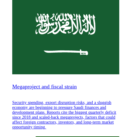
Megaproject and fiscal strain
Security spending, export disruption risks, and a sluggish
economy are beginning to pressure Saudi finances and
development plans. Reports cite the biggest quarterly deficit
since 2018 and scaled-back megaprojects, factors that could
affect foreign contractors, investors, and long-term market
opportunity timing.