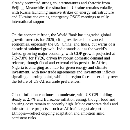
already prompted strong countermeasures and rhetoric from
Beijing. Meanwhile, the situation in Ukraine remains volatile,
with Russia launching massive strikes on energy infrastructure
and Ukraine convening emergency OSCE meetings to rally
international support.
On the economic front, the World Bank has upgraded global
growth forecasts for 2026, citing resilience in advanced
economies, especially the US, China, and India, but warns of a
decade of subdued growth. India stands out as the world’s
fastest-growing major economy, with GDP growth projected at
7.2–7.8% for FY26, driven by robust domestic demand and
reforms, though fiscal and external risks persist. In Africa,
Nigeria is emerging as a hub for green energy and climate
investment, with new trade agreements and investment inflows
signaling a turning point, while the region faces uncertainty over
the future of US-Africa trade preferences.
Global inflation continues to moderate, with US CPI holding
steady at 2.7% and Eurozone inflation easing, though food and
housing costs remain stubbornly high. Major corporate deals and
infrastructure projects—such as Africa’s largest airport in
Ethiopia—reflect ongoing adaptation and ambition amid
persistent risks.