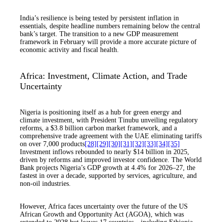
India’s resilience is being tested by persistent inflation in
essentials, despite headline numbers remaining below the central
bank’s target. The transition to a new GDP measurement
framework in February will provide a more accurate picture of
economic activity and fiscal health.
Africa: Investment, Climate Action, and Trade
Uncertainty
Nigeria is positioning itself as a hub for green energy and
climate investment, with President Tinubu unveiling regulatory
reforms, a $3.8 billion carbon market framework, and a
comprehensive trade agreement with the UAE eliminating tariffs
on over 7,000 products
[28]
[29]
[30]
[31]
[32]
[33]
[34]
[35]
Investment inflows rebounded to nearly $14 billion in 2025,
driven by reforms and improved investor confidence. The World
Bank projects Nigeria’s GDP growth at 4.4% for 2026–27, the
fastest in over a decade, supported by services, agriculture, and
non-oil industries.
However, Africa faces uncertainty over the future of the US
African Growth and Opportunity Act (AGOA), which was