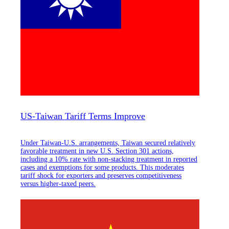
US-Taiwan Tariff Terms Improve
Under Taiwan-U.S. arrangements, Taiwan secured relatively
favorable treatment in new U.S. Section 301 actions,
including a 10% rate with non-stacking treatment in reported
cases and exemptions for some products. This moderates
tariff shock for exporters and preserves competitiveness
versus higher-taxed peers.