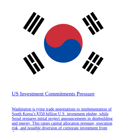
US Investment Commitments Pressure
Washington is tying trade negotiations to implementation of
South Korea’s $350 billion U.S. investment pledge, while
Seoul prepares initial project announcements in shipbuilding
and energy. This raises capital allocation pressure, execution
risk, and possible diversion of corporate investment from