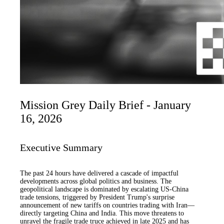
Mission Grey Daily Brief - January
16, 2026
Executive Summary
The past 24 hours have delivered a cascade of impactful
developments across global politics and business. The
geopolitical landscape is dominated by escalating US-China
trade tensions, triggered by President Trump's surprise
announcement of new tariffs on countries trading with Iran—
directly targeting China and India. This move threatens to
unravel the fragile trade truce achieved in late 2025 and has