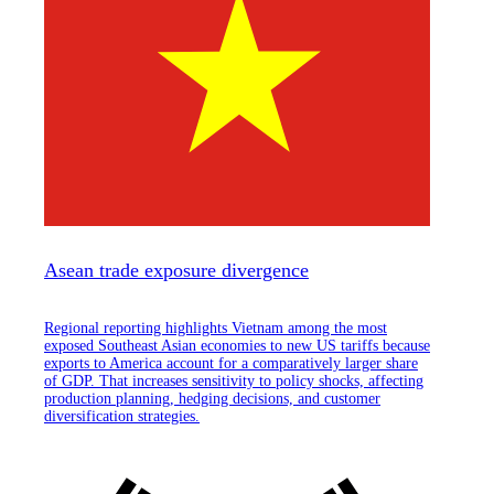
Asean trade exposure divergence
Regional reporting highlights Vietnam among the most
exposed Southeast Asian economies to new US tariffs because
exports to America account for a comparatively larger share
of GDP. That increases sensitivity to policy shocks, affecting
production planning, hedging decisions, and customer
diversification strategies.