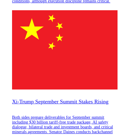
conditions, although execution discipline remains critical.
Xi-Trump September Summit Stakes Rising
Both sides prepare deliverables for September summit
including $30 billion tariff-free trade package, AI safety
dialogue, bilateral trade and investment boards, and critical
minerals agreements. Senator Daines conducts backchannel