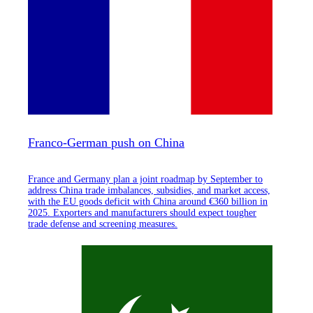
Franco-German push on China
France and Germany plan a joint roadmap by September to
address China trade imbalances, subsidies, and market access,
with the EU goods deficit with China around €360 billion in
2025. Exporters and manufacturers should expect tougher
trade defense and screening measures.