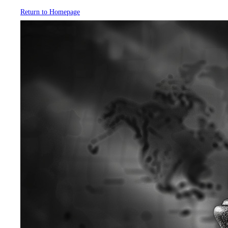
Return to Homepage