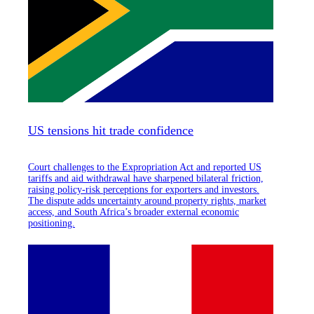
US tensions hit trade confidence
Court challenges to the Expropriation Act and reported US
tariffs and aid withdrawal have sharpened bilateral friction,
raising policy-risk perceptions for exporters and investors.
The dispute adds uncertainty around property rights, market
access, and South Africa’s broader external economic
positioning.