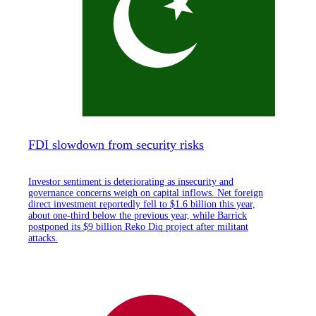
FDI slowdown from security risks
Investor sentiment is deteriorating as insecurity and
governance concerns weigh on capital inflows. Net foreign
direct investment reportedly fell to $1.6 billion this year,
about one-third below the previous year, while Barrick
postponed its $9 billion Reko Diq project after militant
attacks.