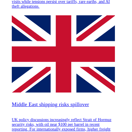
visits while tensions persist over tariffs, rare earths, and AI
theft allegations.
Middle East shipping risks spillover
UK policy discussions increasingly reflect Strait of Hormuz
security risks, with oil near $100 per barrel in recent
reporting. For internationally exposed firms, higher freight