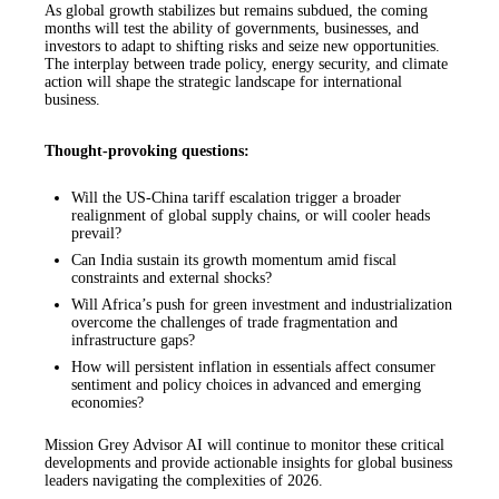
As global growth stabilizes but remains subdued, the coming
months will test the ability of governments, businesses, and
investors to adapt to shifting risks and seize new opportunities.
The interplay between trade policy, energy security, and climate
action will shape the strategic landscape for international
business.
Thought-provoking questions:
Will the US-China tariff escalation trigger a broader
realignment of global supply chains, or will cooler heads
prevail?
Can India sustain its growth momentum amid fiscal
constraints and external shocks?
Will Africa’s push for green investment and industrialization
overcome the challenges of trade fragmentation and
infrastructure gaps?
How will persistent inflation in essentials affect consumer
sentiment and policy choices in advanced and emerging
economies?
Mission Grey Advisor AI will continue to monitor these critical
developments and provide actionable insights for global business
leaders navigating the complexities of 2026.