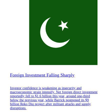
Foreign Investment Falling Sharply
Investor confidence is weakening as insecurity and
macroeconomic strain intensify. Net foreign direct investment
reportedly fell to $1.6 billion this year, around one-third
below the previous year, while Barrick postponed its $9
billion Reko Diq project after militant attacks and supply
disruptions.