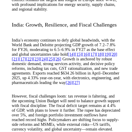
with profound implications for energy security, supply chains,
and regional stability.
India: Growth, Resilience, and Fiscal Challenges
India’s economy continues to defy global headwinds, with the
World Bank and Deloitte projecting GDP growth of 7.2–7.8%
for FY26, moderating to 6.5–6.9% in FY27 as the base effect
and global uncertainties take hold
[14]
[15]
[16]
[17]
[18]
[19]
[20]
[21]
[17]
[22]
[23]
[24]
[25]
[26]
Growth is anchored by robust
domestic demand, strong services activity, and decisive policy
reforms, including tax cuts, GST rationalization, and new trade
agreements. Exports reached $634.26 billion in April–December
2025, up 4.33% year-on-year, with electronics, engineering, and
pharmaceuticals leading the way
[26]
[27]
However, fiscal challenges loom: tax revenue is faltering, and
the upcoming Union Budget will need to balance growth support
with fiscal discipline. The fiscal deficit target remains at 4.4%
of GDP, with plans to lower it further. The rupee has depreciated
over 5%, and foreign portfolio investment outflows have
reached record highs. Policymakers are shifting focus to supply-
side reforms and MSMEs, while external risks—US tariffs,
currency volatility, and global uncertainty—remain elevated.