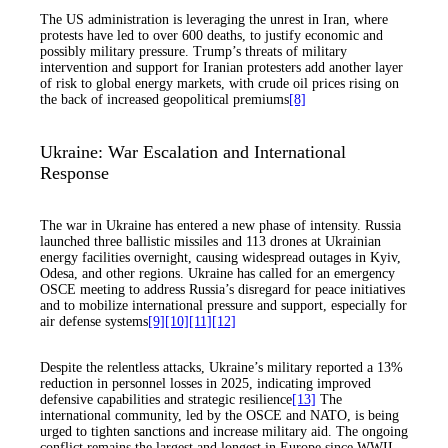
The US administration is leveraging the unrest in Iran, where
protests have led to over 600 deaths, to justify economic and
possibly military pressure. Trump’s threats of military
intervention and support for Iranian protesters add another layer
of risk to global energy markets, with crude oil prices rising on
the back of increased geopolitical premiums
[8]
Ukraine: War Escalation and International
Response
The war in Ukraine has entered a new phase of intensity. Russia
launched three ballistic missiles and 113 drones at Ukrainian
energy facilities overnight, causing widespread outages in Kyiv,
Odesa, and other regions. Ukraine has called for an emergency
OSCE meeting to address Russia’s disregard for peace initiatives
and to mobilize international pressure and support, especially for
air defense systems
[9]
[10]
[11]
[12]
Despite the relentless attacks, Ukraine’s military reported a 13%
reduction in personnel losses in 2025, indicating improved
defensive capabilities and strategic resilience
[13]
The
international community, led by the OSCE and NATO, is being
urged to tighten sanctions and increase military aid. The ongoing
conflict remains the largest and longest in Europe since WWII,