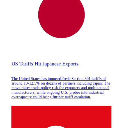
US Tariffs Hit Japanese Exports
The United States has imposed fresh Section 301 tariffs of
around 10-12.5% on dozens of partners including Japan. The
move raises trade-policy risk for exporters and multinational
manufacturers, while ongoing U.S. probes into industrial
overcapacity could bring further tariff escalation.