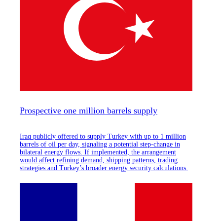
Prospective one million barrels supply
Iraq publicly offered to supply Turkey with up to 1 million
barrels of oil per day, signaling a potential step-change in
bilateral energy flows. If implemented, the arrangement
would affect refining demand, shipping patterns, trading
strategies and Turkey’s broader energy security calculations.