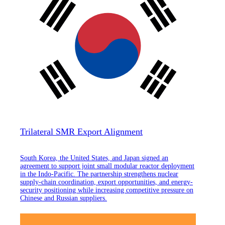
Trilateral SMR Export Alignment
South Korea, the United States, and Japan signed an
agreement to support joint small modular reactor deployment
in the Indo-Pacific. The partnership strengthens nuclear
supply-chain coordination, export opportunities, and energy-
security positioning while increasing competitive pressure on
Chinese and Russian suppliers.