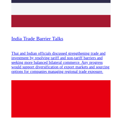
India Trade Barrier Talks
Thai and Indian officials discussed strengthening trade and
investment by resolving tariff and non-tariff barriers and
seeking more balanced bilateral commerce. Any progress
would support diversification of export markets and sourcing
options for companies managing regional trade exposure.