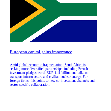
European capital gains importance
Amid global economic fragmentation, South Africa is
seeking more diversified partnerships, including French
investment pledges worth EUR 1.11 billion and talks on
transport infrastructure and civilian nuclear energy. For
foreign firms, this points to new co-investment channels and
sector-specific collaboration.