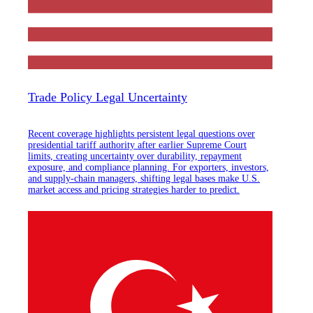
Trade Policy Legal Uncertainty
Recent coverage highlights persistent legal questions over
presidential tariff authority after earlier Supreme Court
limits, creating uncertainty over durability, repayment
exposure, and compliance planning. For exporters, investors,
and supply-chain managers, shifting legal bases make U.S.
market access and pricing strategies harder to predict.