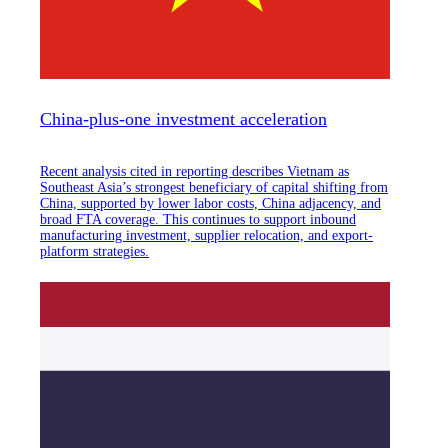
China-plus-one investment acceleration
Recent analysis cited in reporting describes Vietnam as
Southeast Asia’s strongest beneficiary of capital shifting from
China, supported by lower labor costs, China adjacency, and
broad FTA coverage. This continues to support inbound
manufacturing investment, supplier relocation, and export-
platform strategies.