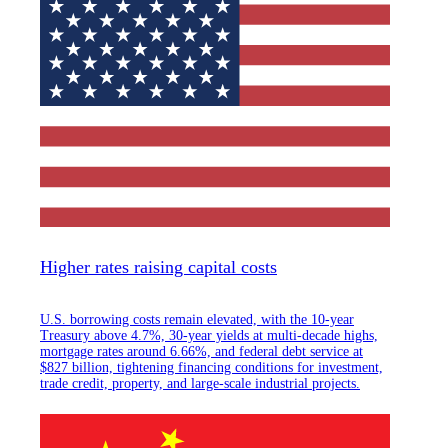
Higher rates raising capital costs
U.S. borrowing costs remain elevated, with the 10-year
Treasury above 4.7%, 30-year yields at multi-decade highs,
mortgage rates around 6.66%, and federal debt service at
$827 billion, tightening financing conditions for investment,
trade credit, property, and large-scale industrial projects.