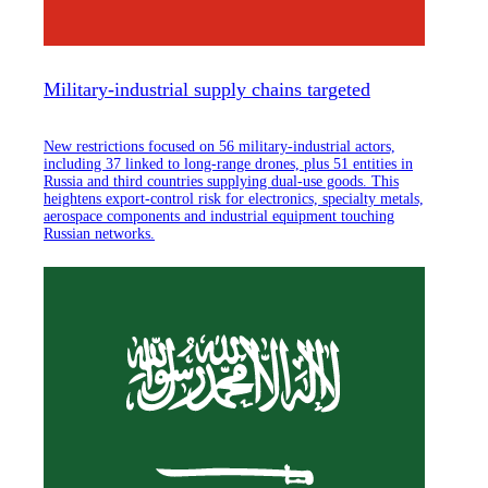
Military-industrial supply chains targeted
New restrictions focused on 56 military-industrial actors,
including 37 linked to long-range drones, plus 51 entities in
Russia and third countries supplying dual-use goods. This
heightens export-control risk for electronics, specialty metals,
aerospace components and industrial equipment touching
Russian networks.