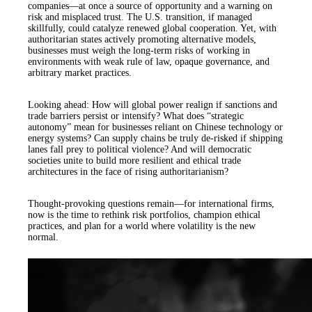
companies—at once a source of opportunity and a warning on
risk and misplaced trust. The U.S. transition, if managed
skillfully, could catalyze renewed global cooperation. Yet, with
authoritarian states actively promoting alternative models,
businesses must weigh the long-term risks of working in
environments with weak rule of law, opaque governance, and
arbitrary market practices.
Looking ahead: How will global power realign if sanctions and
trade barriers persist or intensify? What does “strategic
autonomy” mean for businesses reliant on Chinese technology or
energy systems? Can supply chains be truly de-risked if shipping
lanes fall prey to political violence? And will democratic
societies unite to build more resilient and ethical trade
architectures in the face of rising authoritarianism?
Thought-provoking questions remain—for international firms,
now is the time to rethink risk portfolios, champion ethical
practices, and plan for a world where volatility is the new
normal.