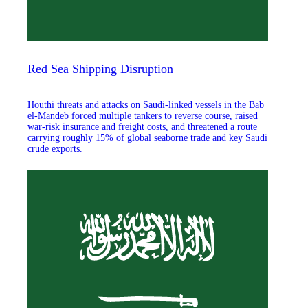
Red Sea Shipping Disruption
Houthi threats and attacks on Saudi-linked vessels in the Bab
el-Mandeb forced multiple tankers to reverse course, raised
war-risk insurance and freight costs, and threatened a route
carrying roughly 15% of global seaborne trade and key Saudi
crude exports.