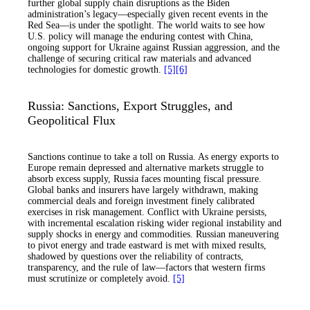
further global supply chain disruptions as the Biden
administration’s legacy—especially given recent events in the
Red Sea—is under the spotlight. The world waits to see how
U.S. policy will manage the enduring contest with China,
ongoing support for Ukraine against Russian aggression, and the
challenge of securing critical raw materials and advanced
technologies for domestic growth.
[5]
[6]
Russia: Sanctions, Export Struggles, and
Geopolitical Flux
Sanctions continue to take a toll on Russia. As energy exports to
Europe remain depressed and alternative markets struggle to
absorb excess supply, Russia faces mounting fiscal pressure.
Global banks and insurers have largely withdrawn, making
commercial deals and foreign investment finely calibrated
exercises in risk management. Conflict with Ukraine persists,
with incremental escalation risking wider regional instability and
supply shocks in energy and commodities. Russian maneuvering
to pivot energy and trade eastward is met with mixed results,
shadowed by questions over the reliability of contracts,
transparency, and the rule of law—factors that western firms
must scrutinize or completely avoid.
[5]