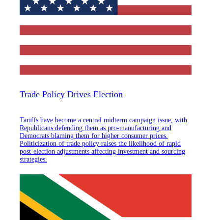
Trade Policy Drives Election
Tariffs have become a central midterm campaign issue, with
Republicans defending them as pro-manufacturing and
Democrats blaming them for higher consumer prices.
Politicization of trade policy raises the likelihood of rapid
post-election adjustments affecting investment and sourcing
strategies.