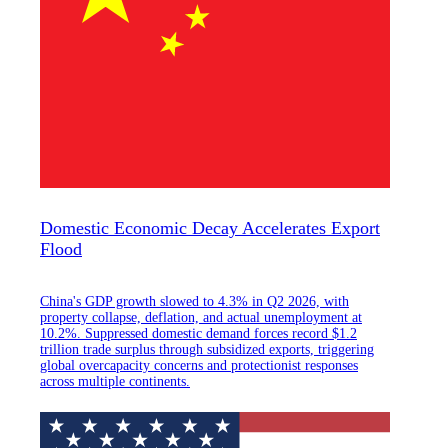
Domestic Economic Decay Accelerates Export
Flood
China's GDP growth slowed to 4.3% in Q2 2026, with
property collapse, deflation, and actual unemployment at
10.2%. Suppressed domestic demand forces record $1.2
trillion trade surplus through subsidized exports, triggering
global overcapacity concerns and protectionist responses
across multiple continents.