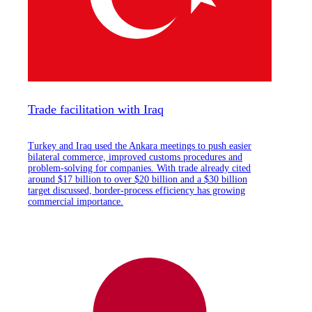
Trade facilitation with Iraq
Turkey and Iraq used the Ankara meetings to push easier
bilateral commerce, improved customs procedures and
problem-solving for companies. With trade already cited
around $17 billion to over $20 billion and a $30 billion
target discussed, border-process efficiency has growing
commercial importance.