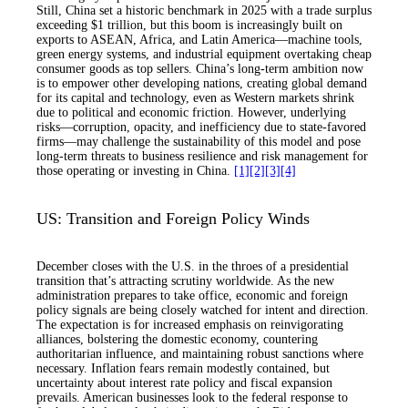
Still, China set a historic benchmark in 2025 with a trade surplus
exceeding $1 trillion, but this boom is increasingly built on
exports to ASEAN, Africa, and Latin America—machine tools,
green energy systems, and industrial equipment overtaking cheap
consumer goods as top sellers. China’s long-term ambition now
is to empower other developing nations, creating global demand
for its capital and technology, even as Western markets shrink
due to political and economic friction. However, underlying
risks—corruption, opacity, and inefficiency due to state-favored
firms—may challenge the sustainability of this model and pose
long-term threats to business resilience and risk management for
those operating or investing in China.
[1]
[2]
[3]
[4]
US: Transition and Foreign Policy Winds
December closes with the U.S. in the throes of a presidential
transition that’s attracting scrutiny worldwide. As the new
administration prepares to take office, economic and foreign
policy signals are being closely watched for intent and direction.
The expectation is for increased emphasis on reinvigorating
alliances, bolstering the domestic economy, countering
authoritarian influence, and maintaining robust sanctions where
necessary. Inflation fears remain modestly contained, but
uncertainty about interest rate policy and fiscal expansion
prevails. American businesses look to the federal response to