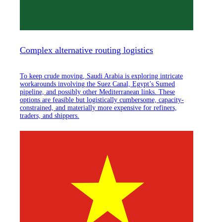
Complex alternative routing logistics
To keep crude moving, Saudi Arabia is exploring intricate
workarounds involving the Suez Canal, Egypt’s Sumed
pipeline, and possibly other Mediterranean links. These
options are feasible but logistically cumbersome, capacity-
constrained, and materially more expensive for refiners,
traders, and shippers.