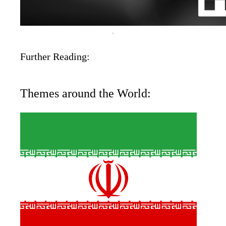
Further Reading:
Themes around the World: