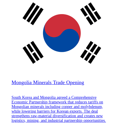
Mongolia Minerals Trade Opening
South Korea and Mongolia agreed a Comprehensive
Economic Partnership framework that reduces tariffs on
Mongolian minerals including copper and molybdenum,
while lowering barriers for Korean exports. The deal
strengthens raw-material diversification and creates new
logistics, mining, and industrial partnership opportunities.