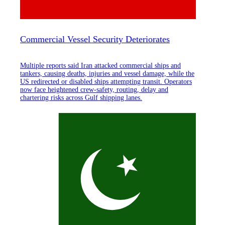
Commercial Vessel Security Deteriorates
Multiple reports said Iran attacked commercial ships and
tankers, causing deaths, injuries and vessel damage, while the
US redirected or disabled ships attempting transit. Operators
now face heightened crew-safety, routing, delay and
chartering risks across Gulf shipping lanes.