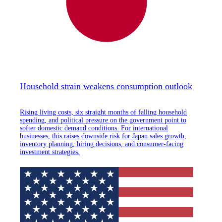
Household strain weakens consumption outlook
Rising living costs, six straight months of falling household
spending, and political pressure on the government point to
softer domestic demand conditions. For international
businesses, this raises downside risk for Japan sales growth,
inventory planning, hiring decisions, and consumer-facing
investment strategies.