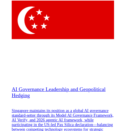
AI Governance Leadership and Geopolitical
Hedging
Singapore maintains its position as a global AI governance
standard-setter through its Model AI Governance Framework,
AI Verify, and 2026 agentic AI framework, while
participating in the US-led Pax Silica declaration—balancing
between competing technology ecosystems for strategic