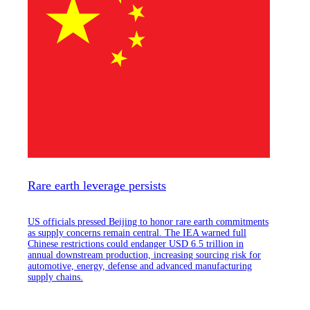
Rare earth leverage persists
US officials pressed Beijing to honor rare earth commitments
as supply concerns remain central. The IEA warned full
Chinese restrictions could endanger USD 6.5 trillion in
annual downstream production, increasing sourcing risk for
automotive, energy, defense and advanced manufacturing
supply chains.