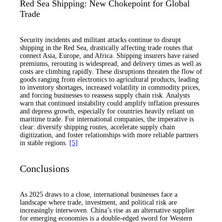
Red Sea Shipping: New Chokepoint for Global
Trade
Security incidents and militant attacks continue to disrupt
shipping in the Red Sea, drastically affecting trade routes that
connect Asia, Europe, and Africa. Shipping insurers have raised
premiums, rerouting is widespread, and delivery times as well as
costs are climbing rapidly. These disruptions threaten the flow of
goods ranging from electronics to agricultural products, leading
to inventory shortages, increased volatility in commodity prices,
and forcing businesses to reassess supply chain risk. Analysts
warn that continued instability could amplify inflation pressures
and depress growth, especially for countries heavily reliant on
maritime trade. For international companies, the imperative is
clear: diversify shipping routes, accelerate supply chain
digitization, and foster relationships with more reliable partners
in stable regions.
[5]
Conclusions
As 2025 draws to a close, international businesses face a
landscape where trade, investment, and political risk are
increasingly interwoven. China’s rise as an alternative supplier
for emerging economies is a double-edged sword for Western