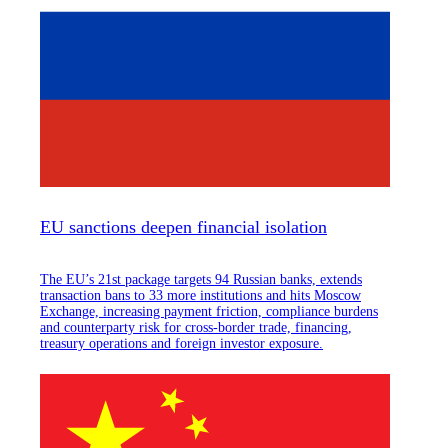
EU sanctions deepen financial isolation
The EU’s 21st package targets 94 Russian banks, extends
transaction bans to 33 more institutions and hits Moscow
Exchange, increasing payment friction, compliance burdens
and counterparty risk for cross-border trade, financing,
treasury operations and foreign investor exposure.