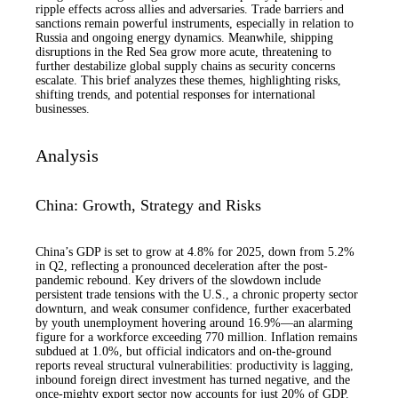
ripple effects across allies and adversaries. Trade barriers and
sanctions remain powerful instruments, especially in relation to
Russia and ongoing energy dynamics. Meanwhile, shipping
disruptions in the Red Sea grow more acute, threatening to
further destabilize global supply chains as security concerns
escalate. This brief analyzes these themes, highlighting risks,
shifting trends, and potential responses for international
businesses.
Analysis
China: Growth, Strategy and Risks
China’s GDP is set to grow at 4.8% for 2025, down from 5.2%
in Q2, reflecting a pronounced deceleration after the post-
pandemic rebound. Key drivers of the slowdown include
persistent trade tensions with the U.S., a chronic property sector
downturn, and weak consumer confidence, further exacerbated
by youth unemployment hovering around 16.9%—an alarming
figure for a workforce exceeding 770 million. Inflation remains
subdued at 1.0%, but official indicators and on-the-ground
reports reveal structural vulnerabilities: productivity is lagging,
inbound foreign direct investment has turned negative, and the
once-mighty export sector now accounts for just 20% of GDP.