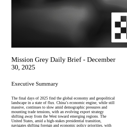
Mission Grey Daily Brief - December
30, 2025
Executive Summary
The final days of 2025 find the global economy and geopolitical
landscape in a state of flux. China’s economic engine, while still
massive, continues to slow amid demographic pressures and
mounting trade tensions, with an evolving export strategy
shifting away from the West toward emerging regions. The
United States, amid a high-stakes presidential transition,
navigates shifting foreign and economic policy priorities, with