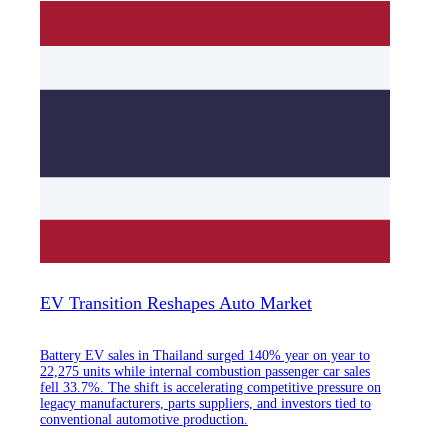
EV Transition Reshapes Auto Market
Battery EV sales in Thailand surged 140% year on year to
22,275 units while internal combustion passenger car sales
fell 33.7%. The shift is accelerating competitive pressure on
legacy manufacturers, parts suppliers, and investors tied to
conventional automotive production.