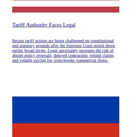
Tariff Authority Faces Legal
Recent tariff actions are being challenged on constitutional
and statutory grounds after the Supreme Court struck down
earlier broad levies. Legal uncertainty increases the risk of
abrupt policy reversals, delayed contracting, refund claims,
and volatile pricing for cross-border commercial flows.