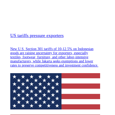
US tariffs pressure exporters
New U.S. Section 301 tariffs of 10-12.5% on Indonesian
goods are raising uncertainty for exporters, especially
textiles, footwear, furniture, and other labor-intensive
manufacturers, while Jakarta seeks exemptions and lower
rates to preserve competitiveness and investment confidence.