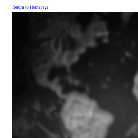
Return to Homepage