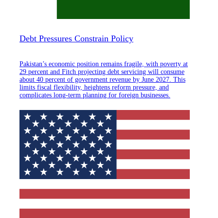
Debt Pressures Constrain Policy
Pakistan’s economic position remains fragile, with poverty at
29 percent and Fitch projecting debt servicing will consume
about 40 percent of government revenue by June 2027. This
limits fiscal flexibility, heightens reform pressure, and
complicates long-term planning for foreign businesses.