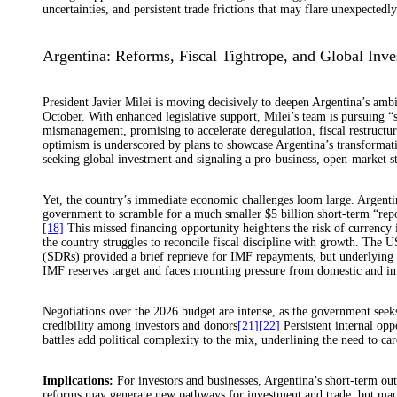
uncertainties, and persistent trade frictions that may flare unexpectedly
Argentina: Reforms, Fiscal Tightrope, and Global Inves
President Javier Milei is moving decisively to deepen Argentina’s ambi
October. With enhanced legislative support, Milei’s team is pursuing
mismanagement, promising to accelerate deregulation, fiscal restructur
optimism is underscored by plans to showcase Argentina’s transformat
seeking global investment and signaling a pro-business, open-market s
Yet, the country’s immediate economic challenges loom large. Argentin
government to scramble for a much smaller $5 billion short-term “rep
[18]
This missed financing opportunity heightens the risk of currency 
the country struggles to reconcile fiscal discipline with growth. The U
(SDRs) provided a brief reprieve for IMF repayments, but underlying 
IMF reserves target and faces mounting pressure from domestic and int
Negotiations over the 2026 budget are intense, as the government seeks
credibility among investors and donors
[21]
[22]
Persistent internal oppo
battles add political complexity to the mix, underlining the need to
Implications:
For investors and businesses, Argentina’s short-term ou
reforms may generate new pathways for investment and trade, but macr