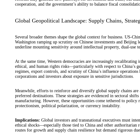
cooperation, and the government’s ability to balance fiscal consolidat
Global Geopolitical Landscape: Supply Chains, Strateg
Several broader themes shape the global context for business. US-China
Washington ramping up scrutiny on Chinese investments and Beijing le
underline mounting sensitivity around intellectual property, dual-use te
At the same time, Western democracies are increasingly recalibrating in
ethical, and human rights risks—particularly with respect to China’s g
regimes, export controls, and scrutiny of China’s influence operation
corporations and investors about exposure in sensitive jurisdictions.
Meanwhile, efforts to reinforce and diversify global supply chains are
preferred destinations. These strategies are evidenced in sectoral shif
manufacturing. However, these opportunities come tethered to policy risk
protectionism, political polarization, or currency instability.
Implications:
Global investors and transnational executives must inten
ethical shocks—especially those tied to China and other authoritarian 
routes for growth and supply chain resilience but demand rigorous due d