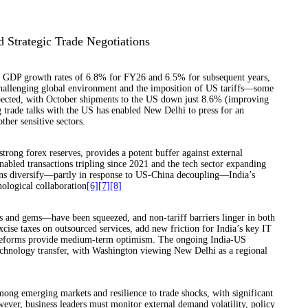
d Strategic Trade Negotiations
al GDP growth rates of 6.8% for FY26 and 6.5% for subsequent years,
challenging global environment and the imposition of US tariffs—some
xpected, with October shipments to the US down just 8.6% (improving
 trade talks with the US has enabled New Delhi to press for an
ther sensitive sectors.
trong forex reserves, provides a potent buffer against external
bled transactions tripling since 2021 and the tech sector expanding
ins diversify—partly in response to US-China decoupling—India’s
nological collaboration
[6]
[7]
[8]
es and gems—have been squeezed, and non-tariff barriers linger in both
xcise taxes on outsourced services, add new friction for India’s key IT
g reforms provide medium-term optimism. The ongoing India-US
technology transfer, with Washington viewing New Delhi as a regional
mong emerging markets and resilience to trade shocks, with significant
wever, business leaders must monitor external demand volatility, policy