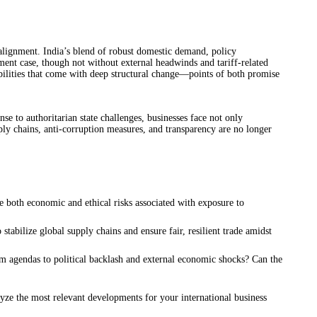
alignment. India’s blend of robust domestic demand, policy
tment case, though not without external headwinds and tariff-related
abilities that come with deep structural change—points of both promise
se to authoritarian state challenges, businesses face not only
ply chains, anti-corruption measures, and transparency are no longer
te both economic and ethical risks associated with exposure to
tabilize global supply chains and ensure fair, resilient trade amidst
m agendas to political backlash and external economic shocks? Can the
yze the most relevant developments for your international business