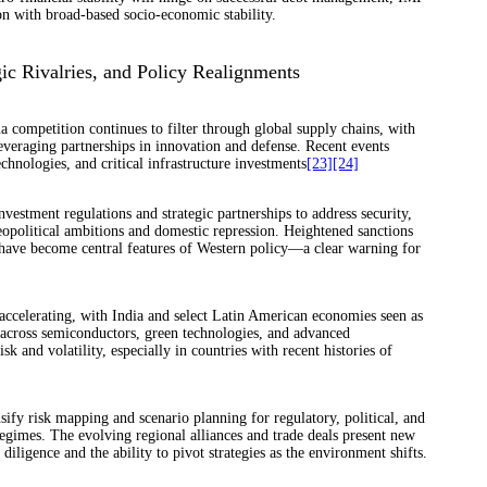
ion with broad-based socio-economic stability.
ic Rivalries, and Policy Realignments
 competition continues to filter through global supply chains, with
veraging partnerships in innovation and defense. Recent events
chnologies, and critical infrastructure investments
[23]
[24]
vestment regulations and strategic partnerships to address security,
eopolitical ambitions and domestic repression. Heightened sanctions
s have become central features of Western policy—a clear warning for
 accelerating, with India and select Latin American economies seen as
ts across semiconductors, green technologies, and advanced
 and volatility, especially in countries with recent histories of
sify risk mapping and scenario planning for regulatory, political, and
regimes. The evolving regional alliances and trade deals present new
iligence and the ability to pivot strategies as the environment shifts.