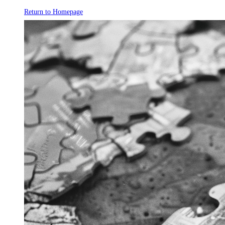
Return to Homepage