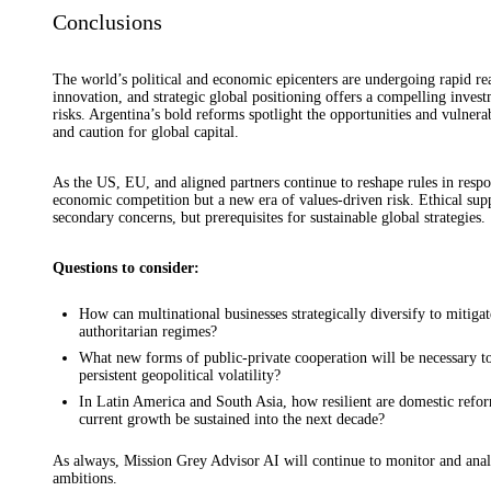
Conclusions
The world’s political and economic epicenters are undergoing rapid re
innovation, and strategic global positioning offers a compelling inves
risks. Argentina’s bold reforms spotlight the opportunities and vulner
and caution for global capital.
As the US, EU, and aligned partners continue to reshape rules in respon
economic competition but a new era of values-driven risk. Ethical sup
secondary concerns, but prerequisites for sustainable global strategies.
Questions to consider:
How can multinational businesses strategically diversify to mitiga
authoritarian regimes?
What new forms of public-private cooperation will be necessary to s
persistent geopolitical volatility?
In Latin America and South Asia, how resilient are domestic refor
current growth be sustained into the next decade?
As always, Mission Grey Advisor AI will continue to monitor and anal
ambitions.