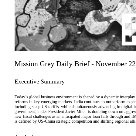
Mission Grey Daily Brief - November 22
Executive Summary
Today’s global business environment is shaped by a dynamic interplay o
reforms in key emerging markets. India continues to outperform expect
including steep US tariffs, while simultaneously advancing in digital 
government, under President Javier Milei, is doubling down on aggress
new fiscal challenges as an anticipated major loan falls through and IM
is defined by US-China strategic competition and shifting regional alli