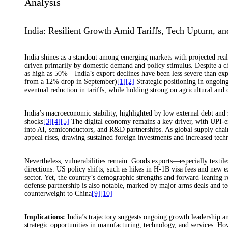
Analysis
India: Resilient Growth Amid Tariffs, Tech Upturn, an
India shines as a standout among emerging markets with projected re
driven primarily by domestic demand and policy stimulus. Despite a 
as high as 50%—India’s export declines have been less severe than e
from a 12% drop in September)
[1]
[2]
Strategic positioning in ongoing
eventual reduction in tariffs, while holding strong on agricultural and o
India’s macroeconomic stability, highlighted by low external debt and s
shocks
[3]
[4]
[5]
The digital economy remains a key driver, with UPI-ena
into AI, semiconductors, and R&D partnerships. As global supply cha
appeal rises, drawing sustained foreign investments and increased tech
Nevertheless, vulnerabilities remain. Goods exports—especially textil
directions. US policy shifts, such as hikes in H-1B visa fees and new e
sector. Yet, the country’s demographic strengths and forward-leanin
defense partnership is also notable, marked by major arms deals and 
counterweight to China
[9]
[10]
Implications:
India’s trajectory suggests ongoing growth leadership a
strategic opportunities in manufacturing, technology, and services. Ho