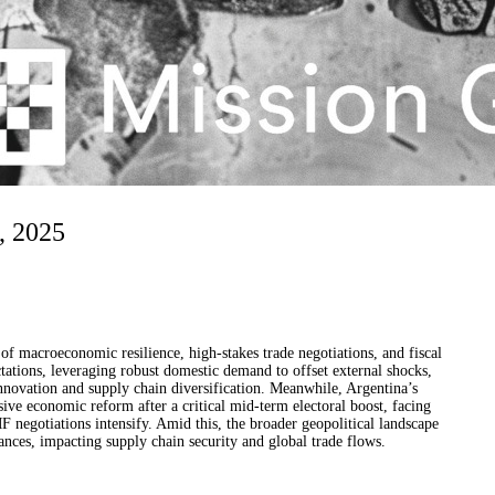
, 2025
f macroeconomic resilience, high-stakes trade negotiations, and fiscal
ations, leveraging robust domestic demand to offset external shocks,
innovation and supply chain diversification. Meanwhile, Argentina’s
ive economic reform after a critical mid-term electoral boost, facing
F negotiations intensify. Amid this, the broader geopolitical landscape
ances, impacting supply chain security and global trade flows.