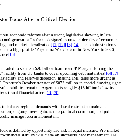
.
tor Focus After a Critical Election
tious economic reforms after a strong legislative showing in late
 “second-generation” reforms designed to unwind decades of economic
ing, and market liberalization
[11]
[12]
[13]
[14]
The administration’s
ion at a high-profile “Argentina Week” event in New York in 2026,
tance
[15]
a failed to secure a $20 billion loan from JP Morgan, forcing the
o” facility from US banks to cover upcoming debt maturities
[16]
[17]
instability and reserves depletion, making IMF talks more urgent as
S Treasury’s October transfer of $872 million in special drawing rights
vulnerabilities remain—Argentina is roughly $13 billion below its
ernational financial actors
[19]
[20]
 to balance regional demands with fiscal restraint to maintain
sition, ongoing investigations into political corruption, and judicial
 carefully manage reform momentum.
tlook is defined by opportunity and risk in equal measure. Pro-market
o-financial stability will hinge on successful debt management, IMF