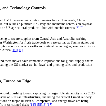
s, and Technology Controls
he US-China economic contest remains fierce. This week, China
s, but retains a punitive 10% levy and maintains controls on soybean
fs on US agricultural products—but with notable caveats.
[8]
[9]
cing to secure supplies from Central Asia and Australia, seeking
n Washington for fresh trade deals on rare earths, as Trump stakes out
hten controls on rare earths and critical technologies, even as it pivots
d Africa.
[10]
[11]
s, and these moves have immediate implications for global supply chains.
reating the US market as “hot lava” and pivoting sales and production
ts, Europe on Edge
rovsk, pushing toward capturing its largest Ukrainian city since 2023
cks on Russian infrastructure, including the critical Lukoil refinery
ions on major Russian oil companies, and energy flows are being
from sanctioned deals.
[14]
[15]
[16]
[17]