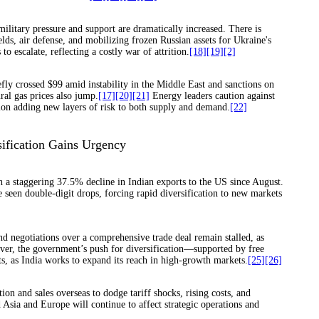
ilitary pressure and support are dramatically increased. There is
lds, air defense, and mobilizing frozen Russian assets for Ukraine's
 escalate, reflecting a costly war of attrition.
[18]
[19]
[2]
fly crossed $99 amid instability in the Middle East and sanctions on
al gas prices also jump.
[17]
[20]
[21]
Energy leaders caution against
ion adding new layers of risk to both supply and demand.
[22]
sification Gains Urgency
h a staggering 37.5% decline in Indian exports to the US since August.
e seen double-digit drops, forcing rapid diversification to new markets
nd negotiations over a comprehensive trade deal remain stalled, as
wever, the government’s push for diversification—supported by free
s, as India works to expand its reach in high-growth markets.
[25]
[26]
ion and sales overseas to dodge tariff shocks, rising costs, and
sia and Europe will continue to affect strategic operations and