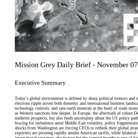
Mission Grey Daily Brief - November 07
Executive Summary
Today’s global environment is defined by sharp political tremors and 
elections ripple across both domestic and international business landsc
technology controls, and rare-earth minerals at the heart of trade strat
as Western sanctions bite deeper. In Europe, the aftermath of robust De
midterm prospects, but also feeds uncertainty about the US policy path
bracing for turbulence amid Middle East volatility, policy fragmentatio
shocks from Washington are forcing CEOs to rethink their global strate
exporters are pivoting rapidly amidst American tariffs, while bilateral 
international operators, the picture for the coming months is one of 