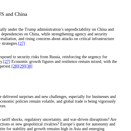
US and China
cially under the Trump administration’s unpredictability on China and
c dependencies on China, while strengthening agency and security
aliation, and rising concerns about attacks on critical infrastructure
strategies.
[27]
posed to security risks from Russia, reinforcing the urgency for
y.
[27]
Economic growth figures and resilience remain mixed, with the
persist.
[28]
[29]
[30]
e delivered surprises and new challenges, especially for businesses and
conomic policies remain volatile, and global trade is being vigorously
ves.
 tariff shocks, regulatory uncertainty, and war-driven disruptions? Are
ections or new geopolitical rivalries? Europe’s quest for autonomy and
etite for stability and growth remains high in Asia and emerging