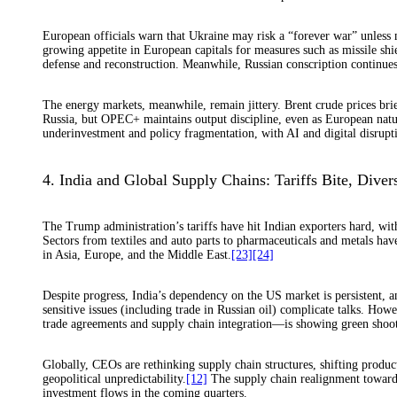
European officials warn that Ukraine may risk a “forever war” unless m
growing appetite in European capitals for measures such as missile shie
defense and reconstruction. Meanwhile, Russian conscription continues to
The energy markets, meanwhile, remain jittery. Brent crude prices brie
Russia, but OPEC+ maintains output discipline, even as European natur
underinvestment and policy fragmentation, with AI and digital disrupt
4. India and Global Supply Chains: Tariffs Bite, Diver
The Trump administration’s tariffs have hit Indian exporters hard, wit
Sectors from textiles and auto parts to pharmaceuticals and metals hav
in Asia, Europe, and the Middle East.
[23]
[24]
Despite progress, India’s dependency on the US market is persistent, a
sensitive issues (including trade in Russian oil) complicate talks. Ho
trade agreements and supply chain integration—is showing green shoot
Globally, CEOs are rethinking supply chain structures, shifting product
geopolitical unpredictability.
[12]
The supply chain realignment toward A
investment flows in the coming quarters.