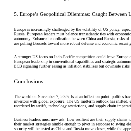
5. Europe’s Geopolitical Dilemmas: Caught Between 
Europe is increasingly challenged by the volatility of US policy, espe
Russia. European leaders must balance transatlantic ties with economi
autonomy. Enhanced coordination between China and Russia, risks of ret
are pulling Brussels toward more robust defense and economic security 
A stronger US focus on Indo-Pacific competition could leave Europe ex
European leadership in conventional capabilities and strategic autonom
ECB signaling further easing as inflation stabilizes but downside risks 
Conclusions
The world on November 7, 2025, is at an inflection point: politics hav
investors with global exposure. The US midterm outlook has shifted, e
reordered by tariffs, technology restrictions, and supply chain imperati
Business leaders must now ask: How resilient are their supply chains to
their market strategies nimble enough to pivot in response to swing el
security will be tested as China and Russia move closer, while the app