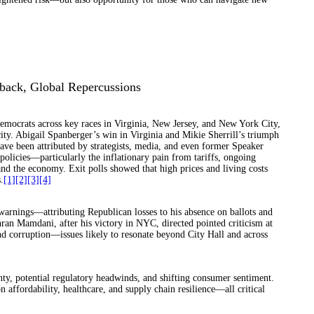
back, Global Repercussions
emocrats across key races in Virginia, New Jersey, and New York City,
ty. Abigail Spanberger’s win in Virginia and Mikie Sherrill’s triumph
ve been attributed by strategists, media, and even former Speaker
licies—particularly the inflationary pain from tariffs, ongoing
d the economy. Exit polls showed that high prices and living costs
.
[1]
[2]
[3]
[4]
arnings—attributing Republican losses to his absence on ballots and
ran Mamdani, after his victory in NYC, directed pointed criticism at
nd corruption—issues likely to resonate beyond City Hall and across
inty, potential regulatory headwinds, and shifting consumer sentiment.
ffordability, healthcare, and supply chain resilience—all critical