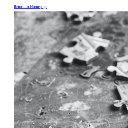
Return to Homepage