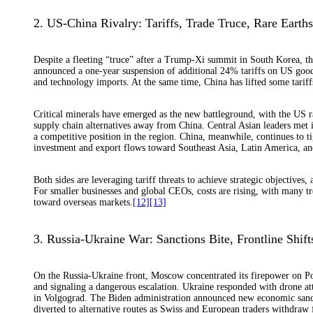
2. US-China Rivalry: Tariffs, Trade Truce, Rare Earth
Despite a fleeting “truce” after a Trump-Xi summit in South Korea, t
announced a one-year suspension of additional 24% tariffs on US good
and technology imports. At the same time, China has lifted some tarif
Critical minerals have emerged as the new battleground, with the US ra
supply chain alternatives away from China. Central Asian leaders met i
a competitive position in the region. China, meanwhile, continues to tig
investment and export flows toward Southeast Asia, Latin America, an
Both sides are leveraging tariff threats to achieve strategic objective
For smaller businesses and global CEOs, costs are rising, with many t
toward overseas markets.
[12]
[13]
3. Russia-Ukraine War: Sanctions Bite, Frontline Shif
On the Russia-Ukraine front, Moscow concentrated its firepower on Pok
and signaling a dangerous escalation. Ukraine responded with drone atta
in Volgograd. The Biden administration announced new economic sanct
diverted to alternative routes as Swiss and European traders withdraw 