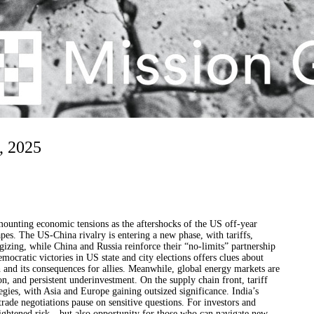
, 2025
mounting economic tensions as the aftershocks of the US off-year
apes. The US-China rivalry is entering a new phase, with tariffs,
egizing, while China and Russia reinforce their “no-limits” partnership
mocratic victories in US state and city elections offers clues about
 and its consequences for allies. Meanwhile, global energy markets are
n, and persistent underinvestment. On the supply chain front, tariff
gies, with Asia and Europe gaining outsized significance. India’s
trade negotiations pause on sensitive questions. For investors and
heightened risk—but also opportunity for those who can navigate new