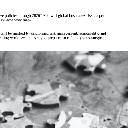
tive policies through 2026? And will global businesses risk deeper
 a new economic map?
d will be marked by disciplined risk management, adaptability, and
enting world system. Are you prepared to rethink your strategies