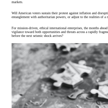
markets.
Will American voters sustain their protest against inflation and disrup
entanglement with authoritarian powers, or adjust to the realities of
For mission-driven, ethical international enterprises, the months ahea
vigilance toward both opportunities and threats across a rapidly fragm
before the next seismic shock arrives?