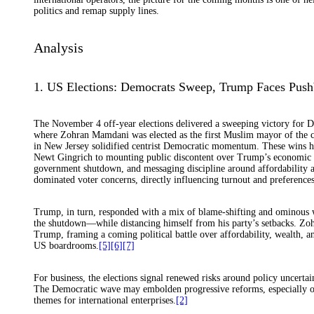
politics and remap supply lines.
Analysis
1. US Elections: Democrats Sweep, Trump Faces Push
The November 4 off-year elections delivered a sweeping victory for D
where Zohran Mamdani was elected as the first Muslim mayor of the ci
in New Jersey solidified centrist Democratic momentum. These wins ha
Newt Gingrich to mounting public discontent over Trump’s economic po
government shutdown, and messaging discipline around affordability an
dominated voter concerns, directly influencing turnout and preferences
Trump, in turn, responded with a mix of blame-shifting and ominous w
the shutdown—while distancing himself from his party’s setbacks. Zoh
Trump, framing a coming political battle over affordability, wealth, a
US boardrooms.
[5]
[6]
[7]
For business, the elections signal renewed risks around policy uncerta
The Democratic wave may embolden progressive reforms, especially on a
themes for international enterprises.
[2]