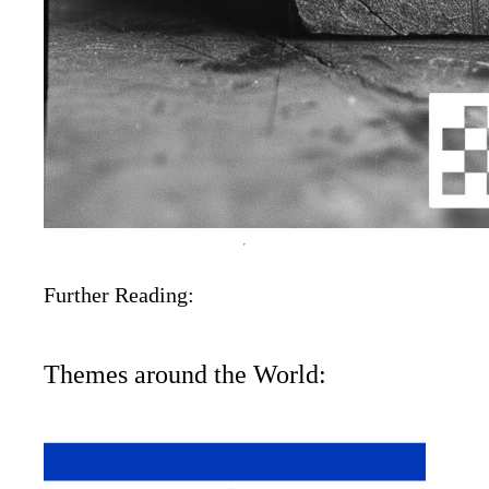
Further Reading:
Themes around the World: