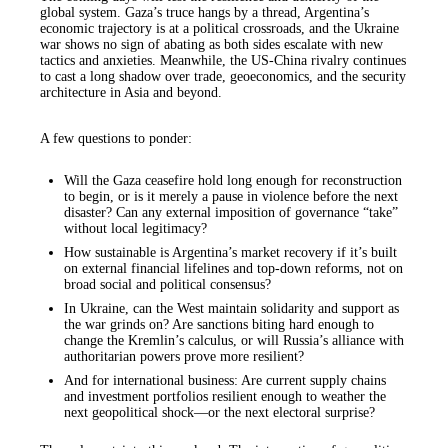
global system. Gaza’s truce hangs by a thread, Argentina’s
economic trajectory is at a political crossroads, and the Ukraine
war shows no sign of abating as both sides escalate with new
tactics and anxieties. Meanwhile, the US-China rivalry continues
to cast a long shadow over trade, geoeconomics, and the security
architecture in Asia and beyond.
A few questions to ponder:
Will the Gaza ceasefire hold long enough for reconstruction
to begin, or is it merely a pause in violence before the next
disaster? Can any external imposition of governance “take”
without local legitimacy?
How sustainable is Argentina’s market recovery if it’s built
on external financial lifelines and top-down reforms, not on
broad social and political consensus?
In Ukraine, can the West maintain solidarity and support as
the war grinds on? Are sanctions biting hard enough to
change the Kremlin’s calculus, or will Russia’s alliance with
authoritarian powers prove more resilient?
And for international business: Are current supply chains
and investment portfolios resilient enough to weather the
next geopolitical shock—or the next electoral surprise?