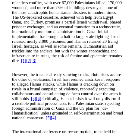
relentless conflict, with over 67,000 Palestinians killed, 170,000
wounded, and more than 78% of buildings destroyed—one of
the most catastrophic humanitarian disasters in modern times.
The US-brokered ceasefire, achieved with help from Egypt,
Qatar, and Turkey, promises a partial Israeli withdrawal, phased
prisoner exchanges, and an eventual transition to a technocratic,
internationally monitored administration in Gaza. Initial
implementation has brought a halt to large-scale fighting: Israel
released nearly 2,000 prisoners, and Hamas returned 20 living
Israeli hostages, as well as some remains. Humanitarian aid
trickles into the enclave, but with the winter approaching and
infrastructure in ruins, the risk of famine and epidemics remains
dire.
[1]
[2]
[3]
However, the truce is already showing cracks. Both sides accuse
the other of violations: Israel has resumed airstrikes in response
to alleged Hamas attacks, while Hamas is cracking down on
rivals in a brutal campaign of violence, reportedly executing
collaborators and consolidating de facto control over the areas it
still holds.
[3]
[4]
Critically, Hamas insists it will only disarm if
a credible political process leads to a Palestinian state, rejecting
foreign administration of Gaza and the US plan for "de-
Hamasification" unless grounded in self-determination and broad
national consensus.
[5]
[4]
The international conference on reconstruction, to be held in