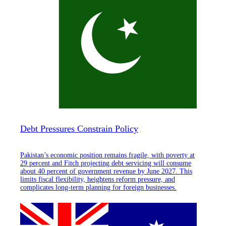
Debt Pressures Constrain Policy
Pakistan’s economic position remains fragile, with poverty at
29 percent and Fitch projecting debt servicing will consume
about 40 percent of government revenue by June 2027. This
limits fiscal flexibility, heightens reform pressure, and
complicates long-term planning for foreign businesses.