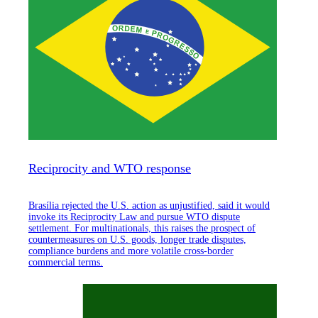
Reciprocity and WTO response
Brasília rejected the U.S. action as unjustified, said it would
invoke its Reciprocity Law and pursue WTO dispute
settlement. For multinationals, this raises the prospect of
countermeasures on U.S. goods, longer trade disputes,
compliance burdens and more volatile cross-border
commercial terms.