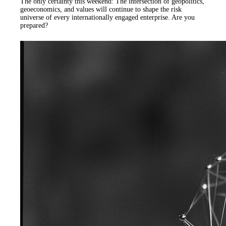
The only certainty this weekend: The intersection of geopolitics,
geoeconomics, and values will continue to shape the risk
universe of every internationally engaged enterprise. Are you
prepared?