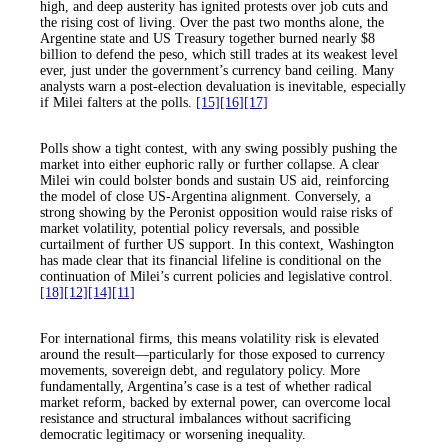
high, and deep austerity has ignited protests over job cuts and
the rising cost of living. Over the past two months alone, the
Argentine state and US Treasury together burned nearly $8
billion to defend the peso, which still trades at its weakest level
ever, just under the government’s currency band ceiling. Many
analysts warn a post-election devaluation is inevitable, especially
if Milei falters at the polls.
[15]
[16]
[17]
Polls show a tight contest, with any swing possibly pushing the
market into either euphoric rally or further collapse. A clear
Milei win could bolster bonds and sustain US aid, reinforcing
the model of close US-Argentina alignment. Conversely, a
strong showing by the Peronist opposition would raise risks of
market volatility, potential policy reversals, and possible
curtailment of further US support. In this context, Washington
has made clear that its financial lifeline is conditional on the
continuation of Milei’s current policies and legislative control.
[18]
[12]
[14]
[11]
For international firms, this means volatility risk is elevated
around the result—particularly for those exposed to currency
movements, sovereign debt, and regulatory policy. More
fundamentally, Argentina’s case is a test of whether radical
market reform, backed by external power, can overcome local
resistance and structural imbalances without sacrificing
democratic legitimacy or worsening inequality.