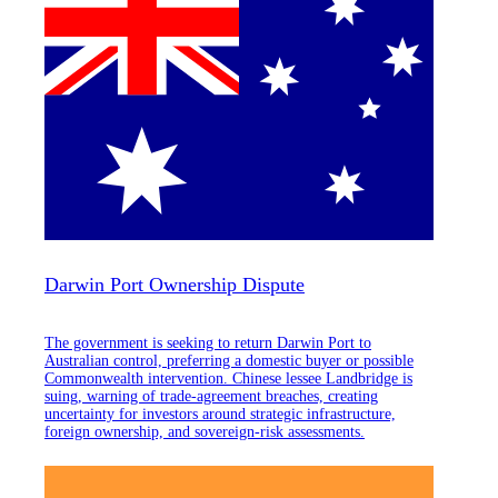
Darwin Port Ownership Dispute
The government is seeking to return Darwin Port to
Australian control, preferring a domestic buyer or possible
Commonwealth intervention. Chinese lessee Landbridge is
suing, warning of trade-agreement breaches, creating
uncertainty for investors around strategic infrastructure,
foreign ownership, and sovereign-risk assessments.