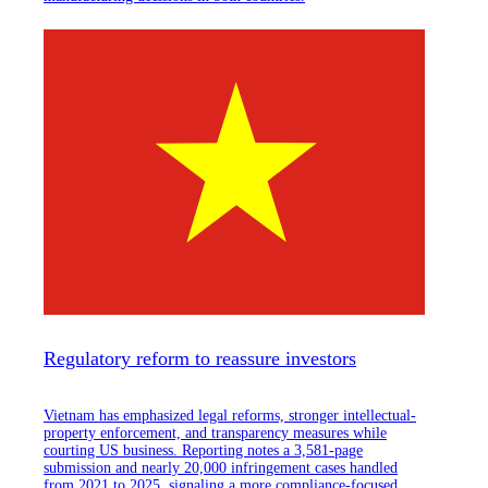
Regulatory reform to reassure investors
Vietnam has emphasized legal reforms, stronger intellectual-
property enforcement, and transparency measures while
courting US business. Reporting notes a 3,581-page
submission and nearly 20,000 infringement cases handled
from 2021 to 2025, signaling a more compliance-focused