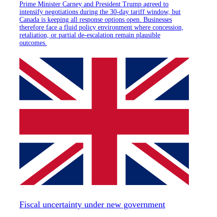
Prime Minister Carney and President Trump agreed to
intensify negotiations during the 30-day tariff window, but
Canada is keeping all response options open. Businesses
therefore face a fluid policy environment where concession,
retaliation, or partial de-escalation remain plausible
outcomes.
Fiscal uncertainty under new government