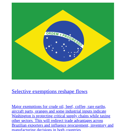
Selective exemptions reshape flows
Major exemptions for crude oil, beef, coffee, rare earths,
aircraft parts, oranges and some industrial inputs indicate
Washington is protecting critical supply chains while taxing
other sectors. This will redirect trade advantages across
Brazilian exporters and influence procurement, inventory and
manufacturing decisions in both countries.