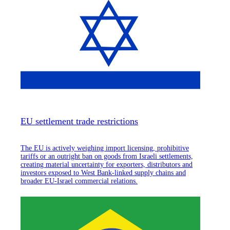
EU settlement trade restrictions
The EU is actively weighing import licensing, prohibitive
tariffs or an outright ban on goods from Israeli settlements,
creating material uncertainty for exporters, distributors and
investors exposed to West Bank-linked supply chains and
broader EU-Israel commercial relations.