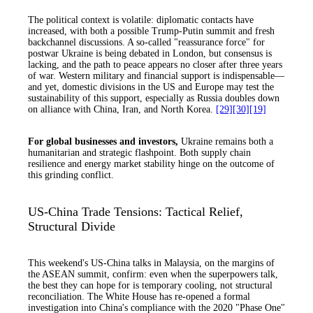
The political context is volatile: diplomatic contacts have
increased, with both a possible Trump-Putin summit and fresh
backchannel discussions. A so-called "reassurance force" for
postwar Ukraine is being debated in London, but consensus is
lacking, and the path to peace appears no closer after three years
of war. Western military and financial support is indispensable—
and yet, domestic divisions in the US and Europe may test the
sustainability of this support, especially as Russia doubles down
on alliance with China, Iran, and North Korea.
[29]
[30]
[19]
For global businesses and investors,
Ukraine remains both a
humanitarian and strategic flashpoint. Both supply chain
resilience and energy market stability hinge on the outcome of
this grinding conflict.
US-China Trade Tensions: Tactical Relief,
Structural Divide
This weekend's US-China talks in Malaysia, on the margins of
the ASEAN summit, confirm: even when the superpowers talk,
the best they can hope for is temporary cooling, not structural
reconciliation. The White House has re-opened a formal
investigation into China's compliance with the 2020 "Phase One"