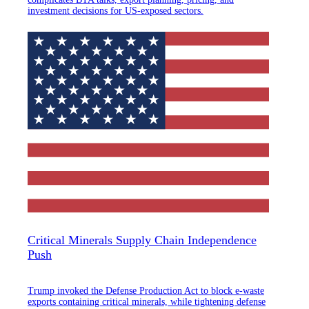
investment decisions for US-exposed sectors.
Critical Minerals Supply Chain Independence
Push
Trump invoked the Defense Production Act to block e-waste
exports containing critical minerals, while tightening defense