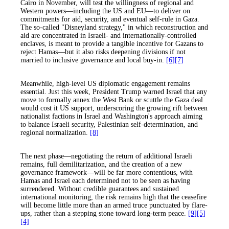
Cairo in November, will test the willingness of regional and
Western powers—including the US and EU—to deliver on
commitments for aid, security, and eventual self-rule in Gaza.
The so-called "Disneyland strategy," in which reconstruction and
aid are concentrated in Israeli- and internationally-controlled
enclaves, is meant to provide a tangible incentive for Gazans to
reject Hamas—but it also risks deepening divisions if not
married to inclusive governance and local buy-in.
[6]
[7]
Meanwhile, high-level US diplomatic engagement remains
essential. Just this week, President Trump warned Israel that any
move to formally annex the West Bank or scuttle the Gaza deal
would cost it US support, underscoring the growing rift between
nationalist factions in Israel and Washington's approach aiming
to balance Israeli security, Palestinian self-determination, and
regional normalization.
[8]
The next phase—negotiating the return of additional Israeli
remains, full demilitarization, and the creation of a new
governance framework—will be far more contentious, with
Hamas and Israel each determined not to be seen as having
surrendered. Without credible guarantees and sustained
international monitoring, the risk remains high that the ceasefire
will become little more than an armed truce punctuated by flare-
ups, rather than a stepping stone toward long-term peace.
[9]
[5]
[4]