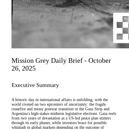
Mission Grey Daily Brief - October
26, 2025
Executive Summary
A historic day in international affairs is unfolding, with the
world riveted on two epicenters of uncertainty: the fragile
ceasefire and messy postwar transition in the Gaza Strip and
Argentina's high-stakes midterm legislative elections. Gaza reels
from two years of devastation as a US-led peace plan stutters
through its early phases, while investors brace for possible
whiplash in global markets depending on the outcome of