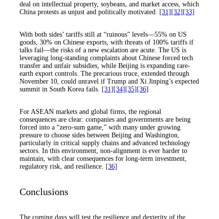
deal on intellectual property, soybeans, and market access, which
China protests as unjust and politically motivated.
[31]
[32]
[33]
With both sides’ tariffs still at “ruinous” levels—55% on US
goods, 30% on Chinese exports, with threats of 100% tariffs if
talks fail—the risks of a new escalation are acute. The US is
leveraging long-standing complaints about Chinese forced tech
transfer and unfair subsidies, while Beijing is expanding rare-
earth export controls. The precarious truce, extended through
November 10, could unravel if Trump and Xi Jinping’s expected
summit in South Korea fails.
[31]
[34]
[35]
[36]
For ASEAN markets and global firms, the regional
consequences are clear: companies and governments are being
forced into a “zero-sum game,” with many under growing
pressure to choose sides between Beijing and Washington,
particularly in critical supply chains and advanced technology
sectors. In this environment, non-alignment is ever harder to
maintain, with clear consequences for long-term investment,
regulatory risk, and resilience.
[36]
Conclusions
The coming days will test the resilience and dexterity of the