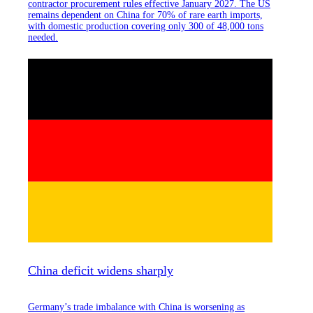
contractor procurement rules effective January 2027. The US
remains dependent on China for 70% of rare earth imports,
with domestic production covering only 300 of 48,000 tons
needed.
China deficit widens sharply
Germany’s trade imbalance with China is worsening as