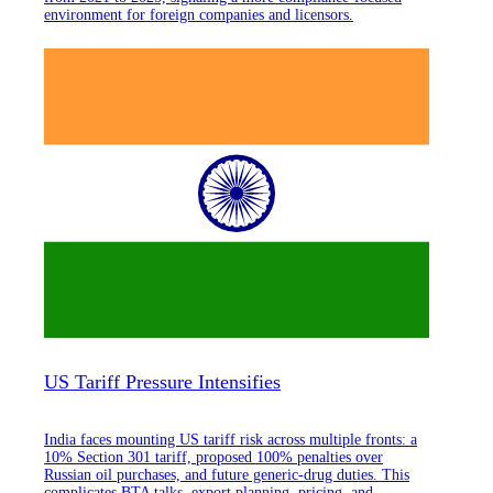
environment for foreign companies and licensors.
US Tariff Pressure Intensifies
India faces mounting US tariff risk across multiple fronts: a
10% Section 301 tariff, proposed 100% penalties over
Russian oil purchases, and future generic-drug duties. This
complicates BTA talks, export planning, pricing, and