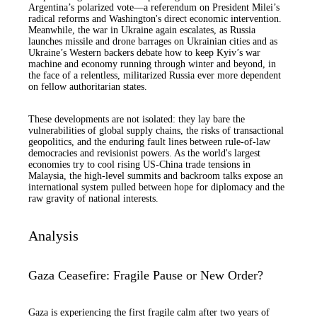
Argentina’s polarized vote—a referendum on President Milei’s
radical reforms and Washington's direct economic intervention.
Meanwhile, the war in Ukraine again escalates, as Russia
launches missile and drone barrages on Ukrainian cities and as
Ukraine’s Western backers debate how to keep Kyiv’s war
machine and economy running through winter and beyond, in
the face of a relentless, militarized Russia ever more dependent
on fellow authoritarian states.
These developments are not isolated: they lay bare the
vulnerabilities of global supply chains, the risks of transactional
geopolitics, and the enduring fault lines between rule-of-law
democracies and revisionist powers. As the world's largest
economies try to cool rising US-China trade tensions in
Malaysia, the high-level summits and backroom talks expose an
international system pulled between hope for diplomacy and the
raw gravity of national interests.
Analysis
Gaza Ceasefire: Fragile Pause or New Order?
Gaza is experiencing the first fragile calm after two years of