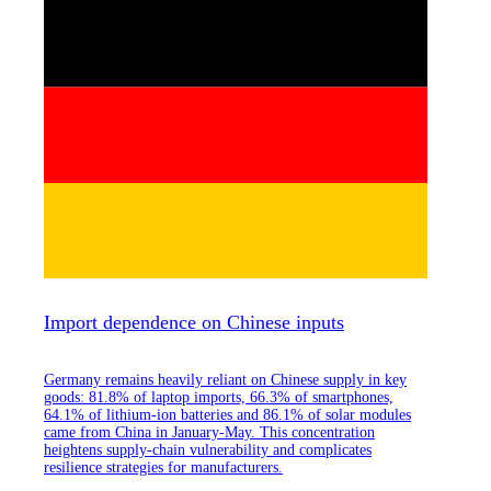
Import dependence on Chinese inputs
Germany remains heavily reliant on Chinese supply in key
goods: 81.8% of laptop imports, 66.3% of smartphones,
64.1% of lithium-ion batteries and 86.1% of solar modules
came from China in January-May. This concentration
heightens supply-chain vulnerability and complicates
resilience strategies for manufacturers.