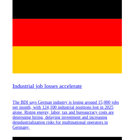
Industrial job losses accelerate
The BDI says German industry is losing around 15,000 jobs
per month, with 124,100 industrial positions lost in 2025
alone. Rising energy, labor, tax and bureaucracy costs are
depressing hiring, delaying investment and increasing
deindustrialization risks for multinational operators in
Germany.