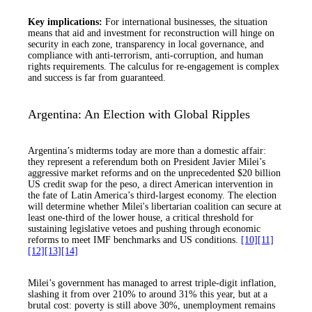
Key implications:
For international businesses, the situation
means that aid and investment for reconstruction will hinge on
security in each zone, transparency in local governance, and
compliance with anti-terrorism, anti-corruption, and human
rights requirements. The calculus for re-engagement is complex
and success is far from guaranteed.
Argentina: An Election with Global Ripples
Argentina’s midterms today are more than a domestic affair:
they represent a referendum both on President Javier Milei’s
aggressive market reforms and on the unprecedented $20 billion
US credit swap for the peso, a direct American intervention in
the fate of Latin America’s third-largest economy. The election
will determine whether Milei's libertarian coalition can secure at
least one-third of the lower house, a critical threshold for
sustaining legislative vetoes and pushing through economic
reforms to meet IMF benchmarks and US conditions.
[10]
[11]
[12]
[13]
[14]
Milei’s government has managed to arrest triple-digit inflation,
slashing it from over 210% to around 31% this year, but at a
brutal cost: poverty is still above 30%, unemployment remains