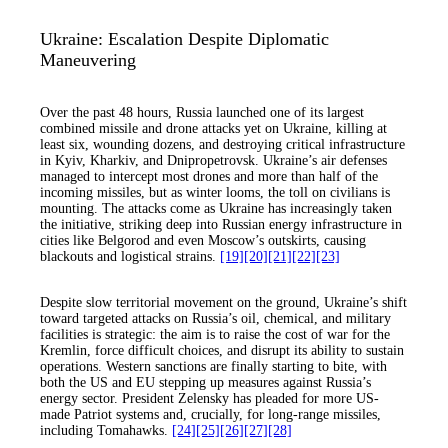
Ukraine: Escalation Despite Diplomatic
Maneuvering
Over the past 48 hours, Russia launched one of its largest
combined missile and drone attacks yet on Ukraine, killing at
least six, wounding dozens, and destroying critical infrastructure
in Kyiv, Kharkiv, and Dnipropetrovsk. Ukraine’s air defenses
managed to intercept most drones and more than half of the
incoming missiles, but as winter looms, the toll on civilians is
mounting. The attacks come as Ukraine has increasingly taken
the initiative, striking deep into Russian energy infrastructure in
cities like Belgorod and even Moscow’s outskirts, causing
blackouts and logistical strains.
[19]
[20]
[21]
[22]
[23]
Despite slow territorial movement on the ground, Ukraine’s shift
toward targeted attacks on Russia’s oil, chemical, and military
facilities is strategic: the aim is to raise the cost of war for the
Kremlin, force difficult choices, and disrupt its ability to sustain
operations. Western sanctions are finally starting to bite, with
both the US and EU stepping up measures against Russia’s
energy sector. President Zelensky has pleaded for more US-
made Patriot systems and, crucially, for long-range missiles,
including Tomahawks.
[24]
[25]
[26]
[27]
[28]