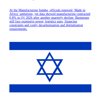
At the Manufacturing Indaba, officials renewed ‘Made in
Africa’ ambitions, yet data showed manufacturing contracted
0.8% in Q1 2026 after another quarterly decline. Businesses
still face expensive power, logistics gaps, financing
constraints and costly decarbonisation and digitalisation
requirements.