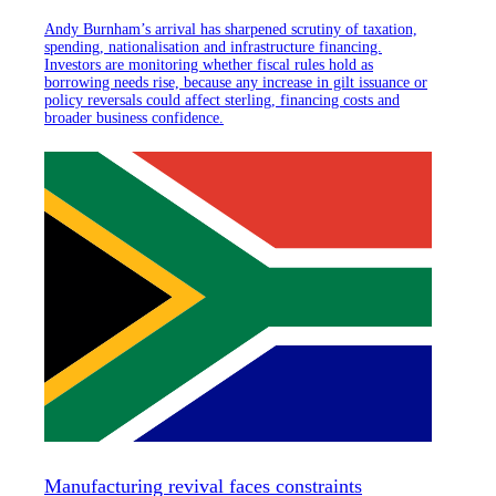
Andy Burnham’s arrival has sharpened scrutiny of taxation,
spending, nationalisation and infrastructure financing.
Investors are monitoring whether fiscal rules hold as
borrowing needs rise, because any increase in gilt issuance or
policy reversals could affect sterling, financing costs and
broader business confidence.
Manufacturing revival faces constraints