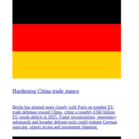
Hardening China trade stance
Berlin has aligned more closely with Paris on tougher EU
trade defenses toward China, citing a roughly €360 billion
EU goods deficit in 2025. Faster investigations, emergency
safeguards and broader defense tools could reshape German
sourcing, export access and investment planning.