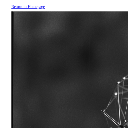
Return to Homepage