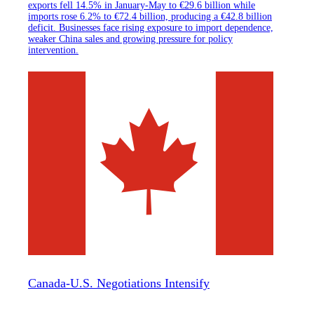
exports fell 14.5% in January-May to €29.6 billion while
imports rose 6.2% to €72.4 billion, producing a €42.8 billion
deficit. Businesses face rising exposure to import dependence,
weaker China sales and growing pressure for policy
intervention.
Canada-U.S. Negotiations Intensify