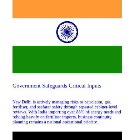
Government Safeguards Critical Inputs
New Delhi is actively managing risks to petroleum, gas,
fertiliser, and seafarer safety through repeated cabinet-level
reviews. With India importing over 88% of energy needs and
relying heavily on fertiliser imports, business continuity
planning remains a national operational priority.