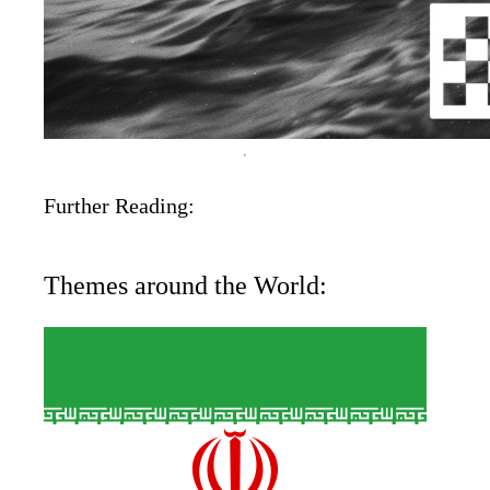
Further Reading:
Themes around the World: