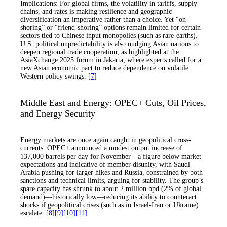
Implications: For global firms, the volatility in tariffs, supply
chains, and rates is making resilience and geographic
diversification an imperative rather than a choice. Yet “on-
shoring” or “friend-shoring” options remain limited for certain
sectors tied to Chinese input monopolies (such as rare-earths).
U.S. political unpredictability is also nudging Asian nations to
deepen regional trade cooperation, as highlighted at the
AsiaXchange 2025 forum in Jakarta, where experts called for a
new Asian economic pact to reduce dependence on volatile
Western policy swings.
[7]
Middle East and Energy: OPEC+ Cuts, Oil Prices,
and Energy Security
Energy markets are once again caught in geopolitical cross-
currents. OPEC+ announced a modest output increase of
137,000 barrels per day for November—a figure below market
expectations and indicative of member disunity, with Saudi
Arabia pushing for larger hikes and Russia, constrained by both
sanctions and technical limits, arguing for stability. The group’s
spare capacity has shrunk to about 2 million bpd (2% of global
demand)—historically low—reducing its ability to counteract
shocks if geopolitical crises (such as in Israel-Iran or Ukraine)
escalate.
[8]
[9]
[10]
[11]