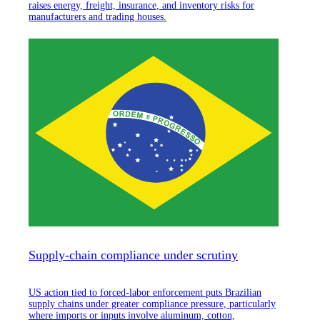
raises energy, freight, insurance, and inventory risks for
manufacturers and trading houses.
Supply-chain compliance under scrutiny
US action tied to forced-labor enforcement puts Brazilian
supply chains under greater compliance pressure, particularly
where imports or inputs involve aluminum, cotton,