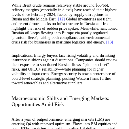
While Brent crude remains relatively stable around $65/bbl,
refinery margins (especially in diesel) have reached their highest
levels since February 2024, fueled by supply disruptions in
Russia and the Middle East.
[12]
Global inventories are tight,
and recent drone attacks on infrastructure in Russia and Iraq
highlight the risks of sudden price spikes. Meanwhile, sanctioned
Russian oil keeps flowing into Europe via poorly regulated
'phantom fleets', raising both compliance and environmental
crisis risk for businesses in maritime logistics and energy.
[13]
Implications: Energy buyers face rising volatility and shrinking
insurance cushions against disruptions. Companies should review
their exposure to sanctioned Russian flows, “phantom fleet”
risks, and OPEC+ reliability—while planning for higher
volatility in input costs. Energy security is now a centerpiece of
board-level strategic planning, pushing Western firms further
toward renewables and alternative suppliers.
Macroeconomic Shifts and Emerging Markets:
Opportunities Amid Risk
After a year of outperformance, emerging markets (EM) are
entering Q4 with renewed optimism. Flows into EM equities and
bond ETFs are rising, buoyed by a softer US dollar, anticipated