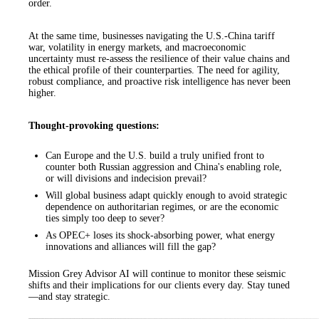
order.
At the same time, businesses navigating the U.S.-China tariff
war, volatility in energy markets, and macroeconomic
uncertainty must re-assess the resilience of their value chains and
the ethical profile of their counterparties. The need for agility,
robust compliance, and proactive risk intelligence has never been
higher.
Thought-provoking questions:
Can Europe and the U.S. build a truly unified front to
counter both Russian aggression and China's enabling role,
or will divisions and indecision prevail?
Will global business adapt quickly enough to avoid strategic
dependence on authoritarian regimes, or are the economic
ties simply too deep to sever?
As OPEC+ loses its shock-absorbing power, what energy
innovations and alliances will fill the gap?
Mission Grey Advisor AI will continue to monitor these seismic
shifts and their implications for our clients every day. Stay tuned
—and stay strategic.