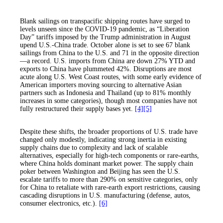
Blank sailings on transpacific shipping routes have surged to
levels unseen since the COVID-19 pandemic, as “Liberation
Day” tariffs imposed by the Trump administration in August
upend U.S.-China trade. October alone is set to see 67 blank
sailings from China to the U.S. and 71 in the opposite direction
—a record. U.S. imports from China are down 27% YTD and
exports to China have plummeted 42%. Disruptions are most
acute along U.S. West Coast routes, with some early evidence of
American importers moving sourcing to alternative Asian
partners such as Indonesia and Thailand (up to 81% monthly
increases in some categories), though most companies have not
fully restructured their supply bases yet.
[4]
[5]
Despite these shifts, the broader proportions of U.S. trade have
changed only modestly, indicating strong inertia in existing
supply chains due to complexity and lack of scalable
alternatives, especially for high-tech components or rare-earths,
where China holds dominant market power. The supply chain
poker between Washington and Beijing has seen the U.S.
escalate tariffs to more than 290% on sensitive categories, only
for China to retaliate with rare-earth export restrictions, causing
cascading disruptions in U.S. manufacturing (defense, autos,
consumer electronics, etc.).
[6]