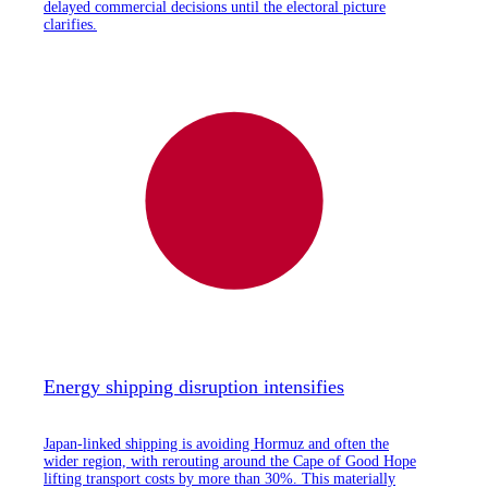
delayed commercial decisions until the electoral picture
clarifies.
Energy shipping disruption intensifies
Japan-linked shipping is avoiding Hormuz and often the
wider region, with rerouting around the Cape of Good Hope
lifting transport costs by more than 30%. This materially