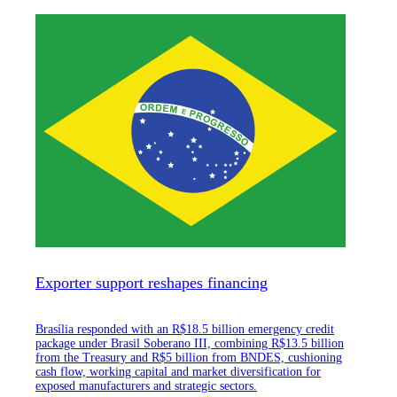
Exporter support reshapes financing
Brasília responded with an R$18.5 billion emergency credit
package under Brasil Soberano III, combining R$13.5 billion
from the Treasury and R$5 billion from BNDES, cushioning
cash flow, working capital and market diversification for
exposed manufacturers and strategic sectors.