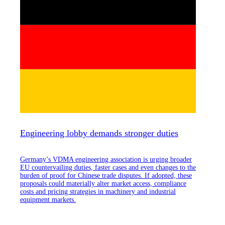
Engineering lobby demands stronger duties
Germany’s VDMA engineering association is urging broader
EU countervailing duties, faster cases and even changes to the
burden of proof for Chinese trade disputes. If adopted, these
proposals could materially alter market access, compliance
costs and pricing strategies in machinery and industrial
equipment markets.