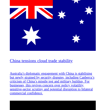
China tensions cloud trade stability
Australia’s diplomatic engagement with China is stabilising
but newly strained by security disputes, including Canberra’s
criticism of China’s missile test and military buildup. For
businesses, this revives concern over policy volatility,
sensitive-sector scrutiny and potential disruption to bilateral
commercial confidence.