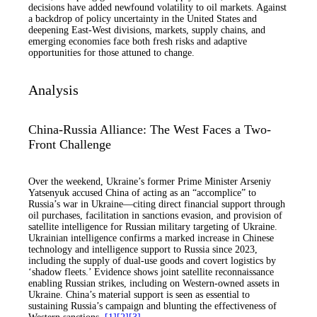
decisions have added newfound volatility to oil markets. Against
a backdrop of policy uncertainty in the United States and
deepening East-West divisions, markets, supply chains, and
emerging economies face both fresh risks and adaptive
opportunities for those attuned to change.
Analysis
China-Russia Alliance: The West Faces a Two-
Front Challenge
Over the weekend, Ukraine’s former Prime Minister Arseniy
Yatsenyuk accused China of acting as an “accomplice” to
Russia’s war in Ukraine—citing direct financial support through
oil purchases, facilitation in sanctions evasion, and provision of
satellite intelligence for Russian military targeting of Ukraine.
Ukrainian intelligence confirms a marked increase in Chinese
technology and intelligence support to Russia since 2023,
including the supply of dual-use goods and covert logistics by
‘shadow fleets.’ Evidence shows joint satellite reconnaissance
enabling Russian strikes, including on Western-owned assets in
Ukraine. China’s material support is seen as essential to
sustaining Russia’s campaign and blunting the effectiveness of