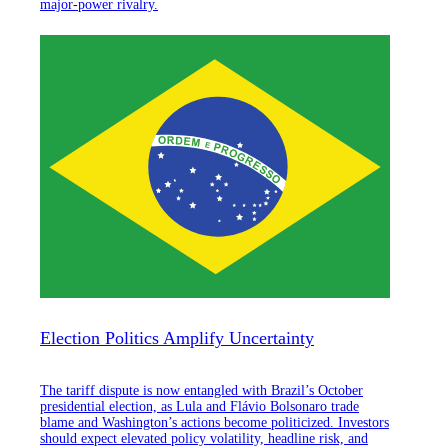
major-power rivalry.
Election Politics Amplify Uncertainty
The tariff dispute is now entangled with Brazil’s October
presidential election, as Lula and Flávio Bolsonaro trade
blame and Washington’s actions become politicized. Investors
should expect elevated policy volatility, headline risk, and