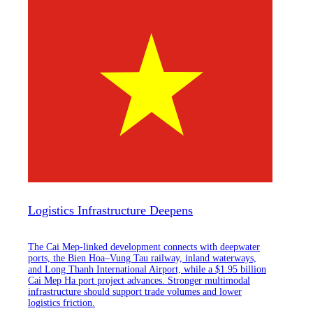
Logistics Infrastructure Deepens
The Cai Mep-linked development connects with deepwater
ports, the Bien Hoa–Vung Tau railway, inland waterways,
and Long Thanh International Airport, while a $1.95 billion
Cai Mep Ha port project advances. Stronger multimodal
infrastructure should support trade volumes and lower
logistics friction.