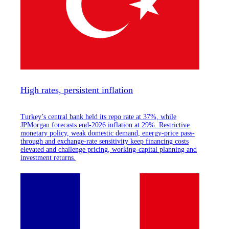
High rates, persistent inflation
Turkey’s central bank held its repo rate at 37%, while
JPMorgan forecasts end-2026 inflation at 29%. Restrictive
monetary policy, weak domestic demand, energy-price pass-
through and exchange-rate sensitivity keep financing costs
elevated and challenge pricing, working-capital planning and
investment returns.