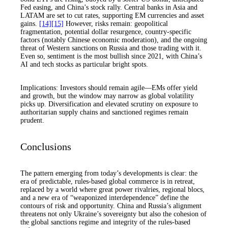
Fed easing, and China’s stock rally. Central banks in Asia and
LATAM are set to cut rates, supporting EM currencies and asset
gains.
[14]
[15]
However, risks remain: geopolitical
fragmentation, potential dollar resurgence, country-specific
factors (notably Chinese economic moderation), and the ongoing
threat of Western sanctions on Russia and those trading with it.
Even so, sentiment is the most bullish since 2021, with China’s
AI and tech stocks as particular bright spots.
Implications: Investors should remain agile—EMs offer yield
and growth, but the window may narrow as global volatility
picks up. Diversification and elevated scrutiny on exposure to
authoritarian supply chains and sanctioned regimes remain
prudent.
Conclusions
The pattern emerging from today’s developments is clear: the
era of predictable, rules-based global commerce is in retreat,
replaced by a world where great power rivalries, regional blocs,
and a new era of “weaponized interdependence” define the
contours of risk and opportunity. China and Russia’s alignment
threatens not only Ukraine’s sovereignty but also the cohesion of
the global sanctions regime and integrity of the rules-based