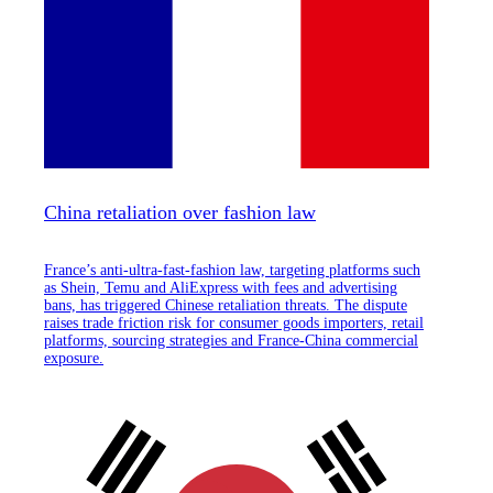
China retaliation over fashion law
France’s anti-ultra-fast-fashion law, targeting platforms such
as Shein, Temu and AliExpress with fees and advertising
bans, has triggered Chinese retaliation threats. The dispute
raises trade friction risk for consumer goods importers, retail
platforms, sourcing strategies and France-China commercial
exposure.