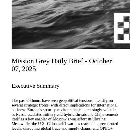
Mission Grey Daily Brief - October
07, 2025
Executive Summary
The past 24 hours have seen geopolitical tensions intensify on
several strategic fronts, with direct implications for international
business. Europe’s security environment is increasingly volatile
as Russia escalates military and hybrid threats and China cements
itself as a key enabler of Moscow’s war effort in Ukraine.
Meanwhile, the U.S.-China tariff war has reached unprecedented
levels, disrupting global trade and supply chains, and OPEC+