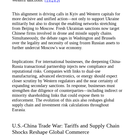
Western sanctions.
[1]
[2]
[3]
This alignment is driving calls in Kyiv and Western capitals for
more decisive and unified action—not only to support Ukraine
militarily but also to disrupt the enabling networks stretching
from Beijing to Moscow. Fresh Ukrainian sanctions now target
Chinese firms involved in drone and missile supply chains.
Simultaneously, the debate rages in Washington and Brussels
over the legality and necessity of using frozen Russian assets to
further undercut Moscow's war economy.
Implications: For international businesses, the deepening China-
Russia transactional partnership injects new compliance and
reputational risks. Companies with links to dual-use
manufacturing, advanced electronics, or energy should expect
closer scrutiny by Western regulators and the near certainty of
expanding secondary sanctions. In response, businesses must
strengthen due diligence of counterparties—including indirect or
minority shareholding links that could expose them to
enforcement. The evolution of this axis also reshapes global
supply chain and investment risk calculations throughout
Eurasia.
U.S.-China Trade War: Tariffs and Supply Chain
Shocks Reshape Global Commerce