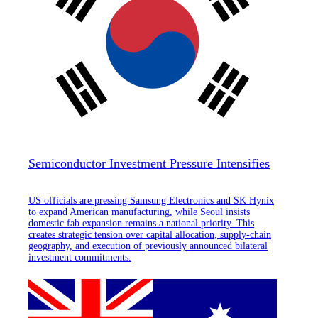
Semiconductor Investment Pressure Intensifies
US officials are pressing Samsung Electronics and SK Hynix
to expand American manufacturing, while Seoul insists
domestic fab expansion remains a national priority. This
creates strategic tension over capital allocation, supply-chain
geography, and execution of previously announced bilateral
investment commitments.