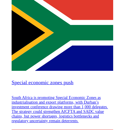
Special economic zones push
South Africa is promoting Special Economic Zones as
industrialisation and export platforms, with Durban’s
investment conference drawing more than 1,000 delegates.
The strategy could strengthen AfCFTA and SADC value
chains, but power shortages, logistics bottlenecks and
regulatory uncertainty remain deterrents.