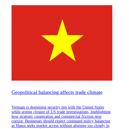
Geopolitical balancing affects trade climate
Vietnam is deepening security ties with the United States
while urging closure of US trade investigations, highlighting
how strategic cooperation and commercial friction now
coexist. Businesses should expect continued policy balancing
as Hanoi seeks market access without aligning too closely in