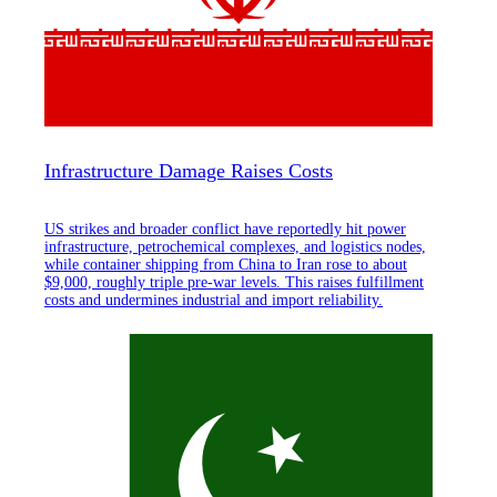
Infrastructure Damage Raises Costs
US strikes and broader conflict have reportedly hit power
infrastructure, petrochemical complexes, and logistics nodes,
while container shipping from China to Iran rose to about
$9,000, roughly triple pre-war levels. This raises fulfillment
costs and undermines industrial and import reliability.