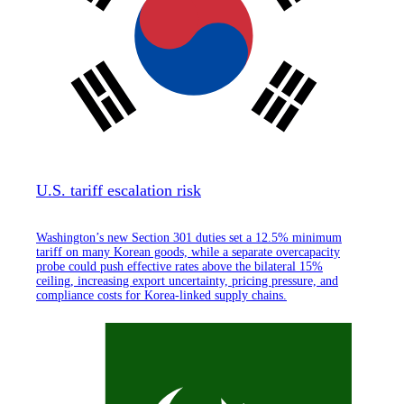
U.S. tariff escalation risk
Washington’s new Section 301 duties set a 12.5% minimum
tariff on many Korean goods, while a separate overcapacity
probe could push effective rates above the bilateral 15%
ceiling, increasing export uncertainty, pricing pressure, and
compliance costs for Korea-linked supply chains.