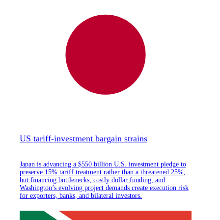
US tariff-investment bargain strains
Japan is advancing a $550 billion U.S. investment pledge to
preserve 15% tariff treatment rather than a threatened 25%,
but financing bottlenecks, costly dollar funding, and
Washington’s evolving project demands create execution risk
for exporters, banks, and bilateral investors.