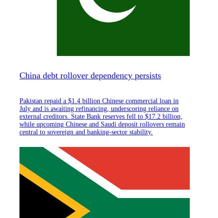
China debt rollover dependency persists
Pakistan repaid a $1.4 billion Chinese commercial loan in
July and is awaiting refinancing, underscoring reliance on
external creditors. State Bank reserves fell to $17.2 billion,
while upcoming Chinese and Saudi deposit rollovers remain
central to sovereign and banking-sector stability.