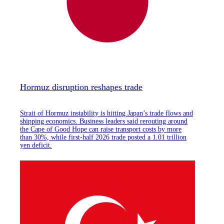
Hormuz disruption reshapes trade
Strait of Hormuz instability is hitting Japan’s trade flows and
shipping economics. Business leaders said rerouting around
the Cape of Good Hope can raise transport costs by more
than 30%, while first-half 2026 trade posted a 1.01 trillion
yen deficit.