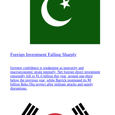
Foreign Investment Falling Sharply
Investor confidence is weakening as insecurity and
macroeconomic strain intensify. Net foreign direct investment
reportedly fell to $1.6 billion this year, around one-third
below the previous year, while Barrick postponed its $9
billion Reko Diq project after militant attacks and supply
disruptions.