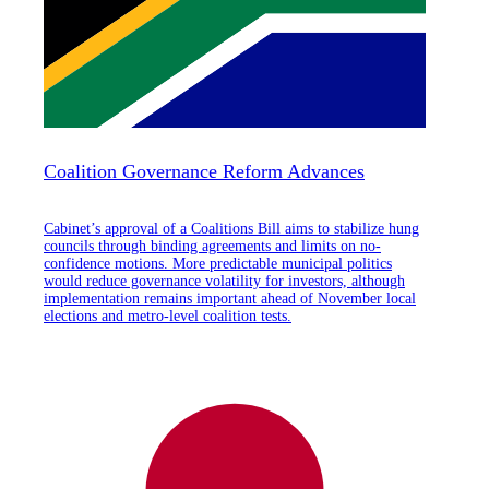
Coalition Governance Reform Advances
Cabinet’s approval of a Coalitions Bill aims to stabilize hung
councils through binding agreements and limits on no-
confidence motions. More predictable municipal politics
would reduce governance volatility for investors, although
implementation remains important ahead of November local
elections and metro-level coalition tests.