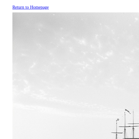
Return to Homepage