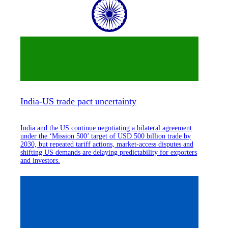
India-US trade pact uncertainty
India and the US continue negotiating a bilateral agreement
under the ‘Mission 500’ target of USD 500 billion trade by
2030, but repeated tariff actions, market-access disputes and
shifting US demands are delaying predictability for exporters
and investors.