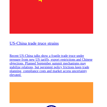
US-China trade truce strains
Recent US-China talks show a fragile trade truce under
pressure from new US tariffs, export restrictions and Chinese
objections. Planned September summit mechanisms may
stabilize relations, but persistent policy frictions keep trade
planning, compliance costs and market access uncertainty
elevated.