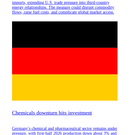
imports, extending U.S. trade pressure into third-country
energy relationships. The measure could disrupt commodity
flows, raise fuel costs, and complicate global market access.
Chemicals downturn hits investment
Germany’s chemical and pharmaceutical sector remains under
pressure, with first-half 2026 production down about 3% and