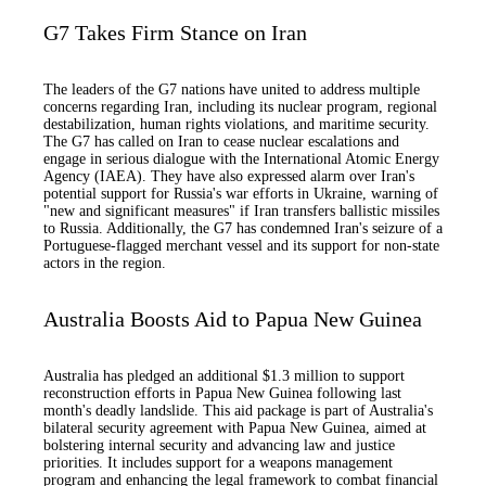
G7 Takes Firm Stance on Iran
The leaders of the G7 nations have united to address multiple
concerns regarding Iran, including its nuclear program, regional
destabilization, human rights violations, and maritime security.
The G7 has called on Iran to cease nuclear escalations and
engage in serious dialogue with the International Atomic Energy
Agency (IAEA). They have also expressed alarm over Iran's
potential support for Russia's war efforts in Ukraine, warning of
"new and significant measures" if Iran transfers ballistic missiles
to Russia. Additionally, the G7 has condemned Iran's seizure of a
Portuguese-flagged merchant vessel and its support for non-state
actors in the region.
Australia Boosts Aid to Papua New Guinea
Australia has pledged an additional $1.3 million to support
reconstruction efforts in Papua New Guinea following last
month's deadly landslide. This aid package is part of Australia's
bilateral security agreement with Papua New Guinea, aimed at
bolstering internal security and advancing law and justice
priorities. It includes support for a weapons management
program and enhancing the legal framework to combat financial