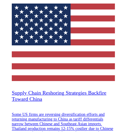
Supply Chain Reshoring Strategies Backfire
Toward China
Some US firms are reversing diversification efforts and
returning manufacturing to China as tariff differentials
narrow between Chinese and Southeast Asian imports.
Thailand production remains 12-15% costlier due to Chinese