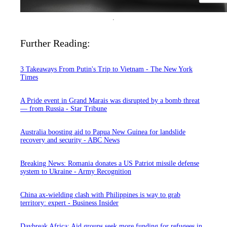
Further Reading:
3 Takeaways From Putin's Trip to Vietnam - The New York
Times
A Pride event in Grand Marais was disrupted by a bomb threat
— from Russia - Star Tribune
Australia boosting aid to Papua New Guinea for landslide
recovery and security - ABC News
Breaking News: Romania donates a US Patriot missile defense
system to Ukraine - Army Recognition
China ax-wielding clash with Philippines is way to grab
territory: expert - Business Insider
Daybreak Africa: Aid groups seek more funding for refugees in