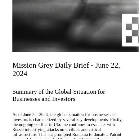
Mission Grey Daily Brief - June 22,
2024
Summary of the Global Situation for
Businesses and Investors
As of June 22, 2024, the global situation for businesses and
investors is characterized by several key developments. Firstly,
the ongoing conflict in Ukraine continues to escalate, with
Russia intensifying attacks on civilians and critical
infrastructure. This has prompted Romania to donate a Patriot