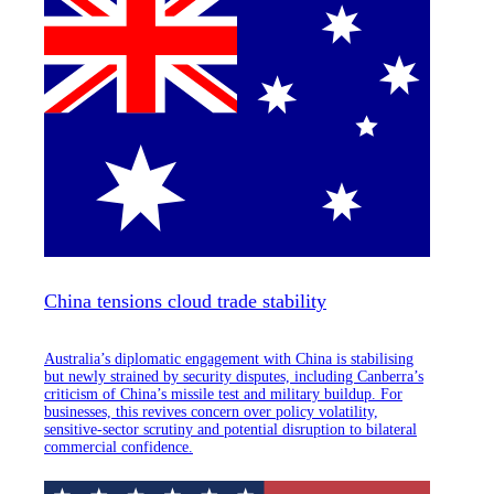
China tensions cloud trade stability
Australia’s diplomatic engagement with China is stabilising
but newly strained by security disputes, including Canberra’s
criticism of China’s missile test and military buildup. For
businesses, this revives concern over policy volatility,
sensitive-sector scrutiny and potential disruption to bilateral
commercial confidence.