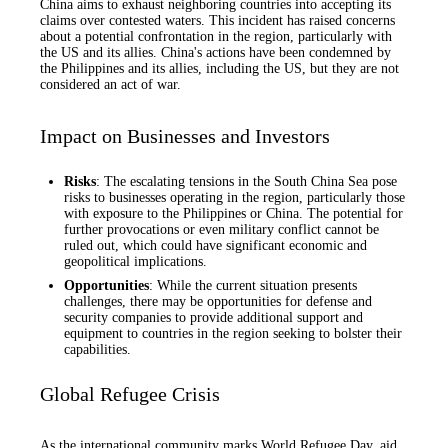
China aims to exhaust neighboring countries into accepting its
claims over contested waters. This incident has raised concerns
about a potential confrontation in the region, particularly with
the US and its allies. China's actions have been condemned by
the Philippines and its allies, including the US, but they are not
considered an act of war.
Impact on Businesses and Investors
Risks
: The escalating tensions in the South China Sea pose
risks to businesses operating in the region, particularly those
with exposure to the Philippines or China. The potential for
further provocations or even military conflict cannot be
ruled out, which could have significant economic and
geopolitical implications.
Opportunities
: While the current situation presents
challenges, there may be opportunities for defense and
security companies to provide additional support and
equipment to countries in the region seeking to bolster their
capabilities.
Global Refugee Crisis
As the international community marks World Refugee Day, aid