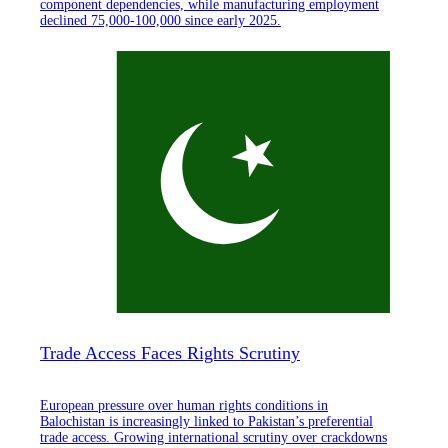
component dependencies, while manufacturing employment
declined 75,000-100,000 since early 2025.
Trade Access Faces Rights Scrutiny
European pressure over human rights conditions in
Balochistan is increasingly linked to Pakistan’s preferential
trade access. Growing international scrutiny over crackdowns