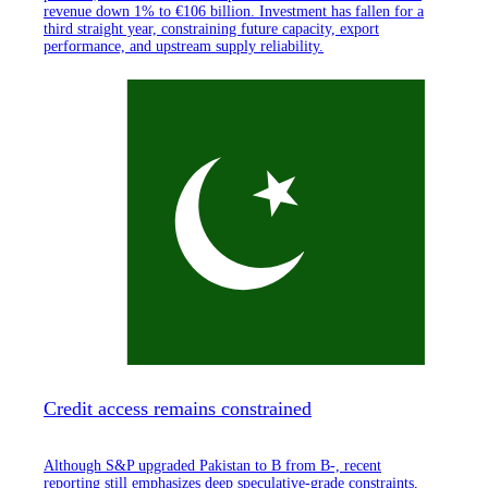
revenue down 1% to €106 billion. Investment has fallen for a
third straight year, constraining future capacity, export
performance, and upstream supply reliability.
Credit access remains constrained
Although S&P upgraded Pakistan to B from B-, recent
reporting still emphasizes deep speculative-grade constraints,