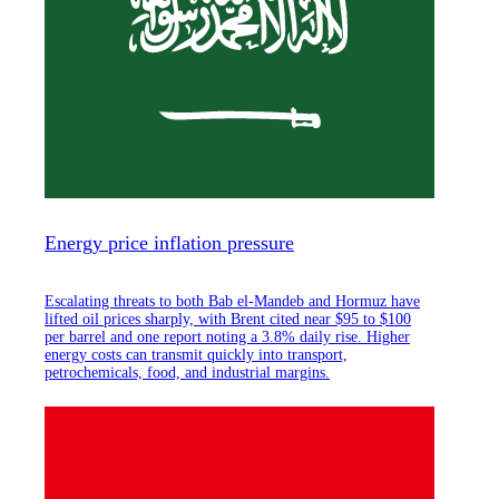
Energy price inflation pressure
Escalating threats to both Bab el-Mandeb and Hormuz have
lifted oil prices sharply, with Brent cited near $95 to $100
per barrel and one report noting a 3.8% daily rise. Higher
energy costs can transmit quickly into transport,
petrochemicals, food, and industrial margins.