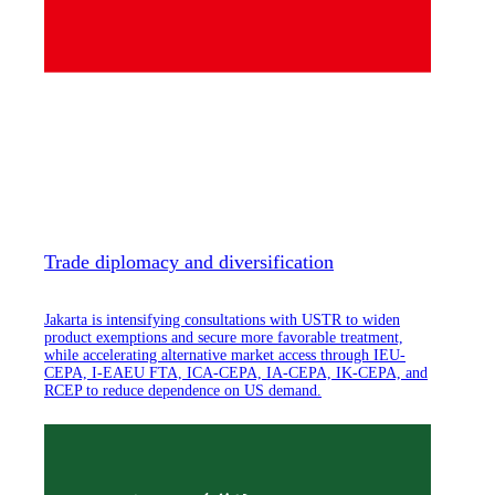
Trade diplomacy and diversification
Jakarta is intensifying consultations with USTR to widen
product exemptions and secure more favorable treatment,
while accelerating alternative market access through IEU-
CEPA, I-EAEU FTA, ICA-CEPA, IA-CEPA, IK-CEPA, and
RCEP to reduce dependence on US demand.