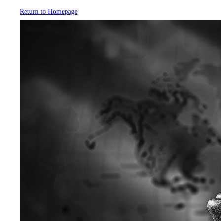
Return to Homepage