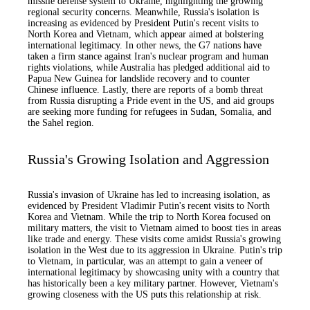
missile defense system to Ukraine, highlighting the growing
regional security concerns. Meanwhile, Russia's isolation is
increasing as evidenced by President Putin's recent visits to
North Korea and Vietnam, which appear aimed at bolstering
international legitimacy. In other news, the G7 nations have
taken a firm stance against Iran's nuclear program and human
rights violations, while Australia has pledged additional aid to
Papua New Guinea for landslide recovery and to counter
Chinese influence. Lastly, there are reports of a bomb threat
from Russia disrupting a Pride event in the US, and aid groups
are seeking more funding for refugees in Sudan, Somalia, and
the Sahel region.
Russia's Growing Isolation and Aggression
Russia's invasion of Ukraine has led to increasing isolation, as
evidenced by President Vladimir Putin's recent visits to North
Korea and Vietnam. While the trip to North Korea focused on
military matters, the visit to Vietnam aimed to boost ties in areas
like trade and energy. These visits come amidst Russia's growing
isolation in the West due to its aggression in Ukraine. Putin's trip
to Vietnam, in particular, was an attempt to gain a veneer of
international legitimacy by showcasing unity with a country that
has historically been a key military partner. However, Vietnam's
growing closeness with the US puts this relationship at risk.