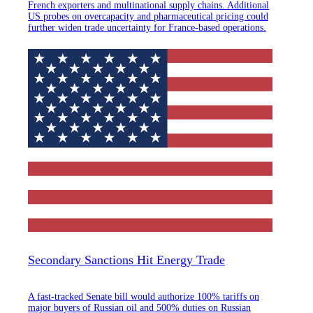
French exporters and multinational supply chains. Additional
US probes on overcapacity and pharmaceutical pricing could
further widen trade uncertainty for France-based operations.
Secondary Sanctions Hit Energy Trade
A fast-tracked Senate bill would authorize 100% tariffs on
major buyers of Russian oil and 500% duties on Russian