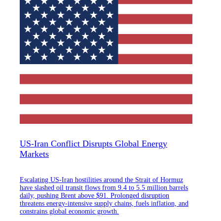
US-Iran Conflict Disrupts Global Energy
Markets
Escalating US-Iran hostilities around the Strait of Hormuz
have slashed oil transit flows from 9.4 to 5.5 million barrels
daily, pushing Brent above $91. Prolonged disruption
threatens energy-intensive supply chains, fuels inflation, and
constrains global economic growth.