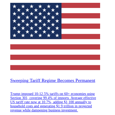
Sweeping Tariff Regime Becomes Permanent
Trump imposed 10-12.5% tariffs on 60+ economies using
Section 301, covering 99.4% of imports. Average effective
US tariff rate now at 10.7%, adding $1,100 annually to
household costs and generating $1.9 trillion in projected
revenue while dampening business investment.