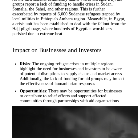
groups report a lack of funding to handle crises in Sudan,
Somalia, the Sahel, and other regions. This is further
exacerbated by reports of 6,000 Sudanese refugees trapped by
local militias in Ethiopia's Amhara region. Meanwhile, in Egypt,
a crisis unit has been established to deal with the fallout from the
Hajj pilgrimage, where hundreds of Egyptian worshipers
perished due to extreme heat.
Impact on Businesses and Investors
Risks
: The ongoing refugee crises in multiple regions
highlight the need for businesses and investors to be aware
of potential disruptions to supply chains and market access.
Additionally, the lack of funding for aid groups may impact
the effectiveness of humanitarian responses.
Opportunities
: There may be opportunities for businesses
to contribute to relief efforts and support affected
communities through partnerships with aid organizations.