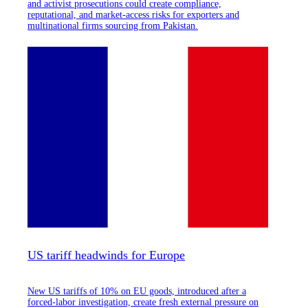
and activist prosecutions could create compliance,
reputational, and market-access risks for exporters and
multinational firms sourcing from Pakistan.
US tariff headwinds for Europe
New US tariffs of 10% on EU goods, introduced after a
forced-labor investigation, create fresh external pressure on