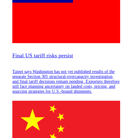
Final US tariff risks persist
Taipei says Washington has not yet published results of the
separate Section 301 structural-overcapacity investigation,
and final tariff decisions remain pending. Exporters therefore
still face planning uncertainty on landed costs, pricing, and
sourcing strategies for U.S.-bound shipments.