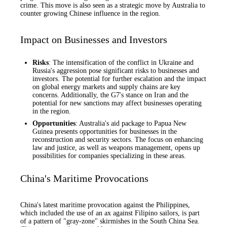
crime. This move is also seen as a strategic move by Australia to
counter growing Chinese influence in the region.
Impact on Businesses and Investors
Risks
: The intensification of the conflict in Ukraine and
Russia's aggression pose significant risks to businesses and
investors. The potential for further escalation and the impact
on global energy markets and supply chains are key
concerns. Additionally, the G7's stance on Iran and the
potential for new sanctions may affect businesses operating
in the region.
Opportunities
: Australia's aid package to Papua New
Guinea presents opportunities for businesses in the
reconstruction and security sectors. The focus on enhancing
law and justice, as well as weapons management, opens up
possibilities for companies specializing in these areas.
China's Maritime Provocations
China's latest maritime provocation against the Philippines,
which included the use of an ax against Filipino sailors, is part
of a pattern of "gray-zone" skirmishes in the South China Sea.