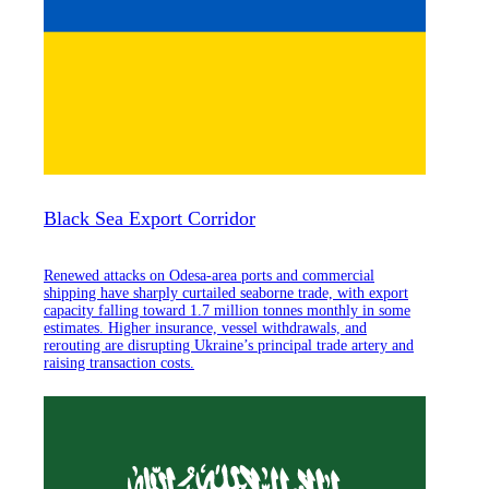
Black Sea Export Corridor
Renewed attacks on Odesa-area ports and commercial
shipping have sharply curtailed seaborne trade, with export
capacity falling toward 1.7 million tonnes monthly in some
estimates. Higher insurance, vessel withdrawals, and
rerouting are disrupting Ukraine’s principal trade artery and
raising transaction costs.