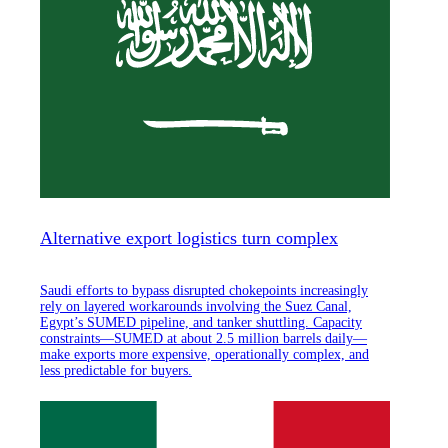
Alternative export logistics turn complex
Saudi efforts to bypass disrupted chokepoints increasingly
rely on layered workarounds involving the Suez Canal,
Egypt’s SUMED pipeline, and tanker shuttling. Capacity
constraints—SUMED at about 2.5 million barrels daily—
make exports more expensive, operationally complex, and
less predictable for buyers.