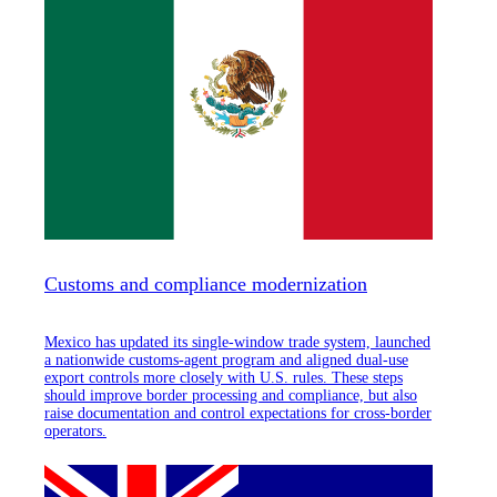
Customs and compliance modernization
Mexico has updated its single-window trade system, launched
a nationwide customs-agent program and aligned dual-use
export controls more closely with U.S. rules. These steps
should improve border processing and compliance, but also
raise documentation and control expectations for cross-border
operators.