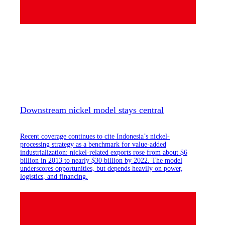
Downstream nickel model stays central
Recent coverage continues to cite Indonesia’s nickel-
processing strategy as a benchmark for value-added
industrialization: nickel-related exports rose from about $6
billion in 2013 to nearly $30 billion by 2022. The model
underscores opportunities, but depends heavily on power,
logistics, and financing.