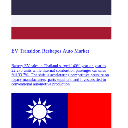
EV Transition Reshapes Auto Market
Battery EV sales in Thailand surged 140% year on year to
22,275 units while internal combustion passenger car sales
fell 33.7%. The shift is accelerating competitive pressure on
legacy manufacturers, parts suppliers, and investors tied to
conventional automotive production.