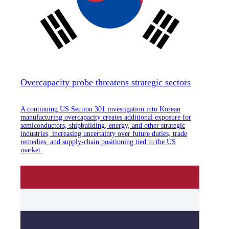
Overcapacity probe threatens strategic sectors
A continuing US Section 301 investigation into Korean
manufacturing overcapacity creates additional exposure for
semiconductors, shipbuilding, energy, and other strategic
industries, increasing uncertainty over future duties, trade
remedies, and supply-chain positioning tied to the US
market.