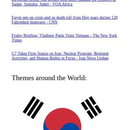
Sudan, Somalia, Sahel - VOA Africa
Egypt sets up crisis unit as death toll from Hajj soars during 120
Fahrenheit heatwave - CNN
Friday Briefing: Vladimir Putin Visits Vietnam - The New York
Times
G7 Takes Firm Stance on Iran: Nuclear Program, Regional
Activities, and Human Rights in Focus - Iran News Update
Themes around the World: