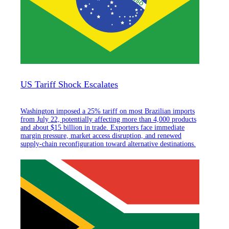
US Tariff Shock Escalates
Washington imposed a 25% tariff on most Brazilian imports
from July 22, potentially affecting more than 4,000 products
and about $15 billion in trade. Exporters face immediate
margin pressure, market access disruption, and renewed
supply-chain reconfiguration toward alternative destinations.