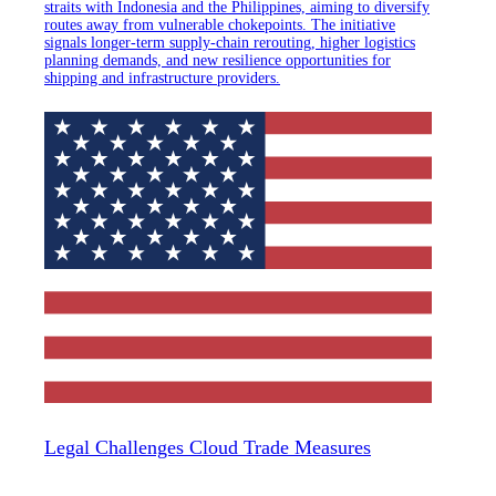
straits with Indonesia and the Philippines, aiming to diversify
routes away from vulnerable chokepoints. The initiative
signals longer-term supply-chain rerouting, higher logistics
planning demands, and new resilience opportunities for
shipping and infrastructure providers.
Legal Challenges Cloud Trade Measures