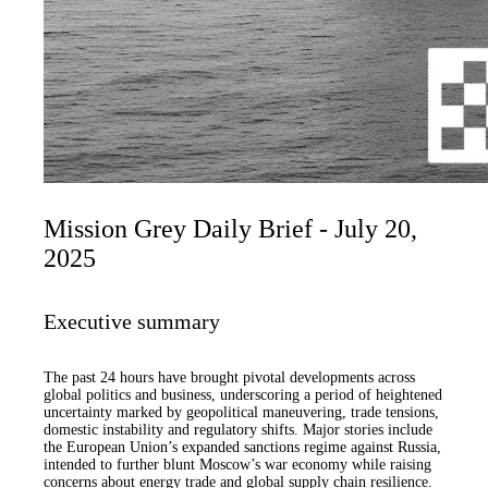
Mission Grey Daily Brief - July 20,
2025
Executive summary
The past 24 hours have brought pivotal developments across
global politics and business, underscoring a period of heightened
uncertainty marked by geopolitical maneuvering, trade tensions,
domestic instability and regulatory shifts. Major stories include
the European Union’s expanded sanctions regime against Russia,
intended to further blunt Moscow’s war economy while raising
concerns about energy trade and global supply chain resilience.