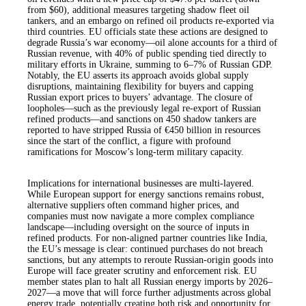
from $60), additional measures targeting shadow fleet oil
tankers, and an embargo on refined oil products re-exported via
third countries. EU officials state these actions are designed to
degrade Russia’s war economy—oil alone accounts for a third of
Russian revenue, with 40% of public spending tied directly to
military efforts in Ukraine, summing to 6–7% of Russian GDP.
Notably, the EU asserts its approach avoids global supply
disruptions, maintaining flexibility for buyers and capping
Russian export prices to buyers’ advantage. The closure of
loopholes—such as the previously legal re-export of Russian
refined products—and sanctions on 450 shadow tankers are
reported to have stripped Russia of €450 billion in resources
since the start of the conflict, a figure with profound
ramifications for Moscow’s long-term military capacity.
Implications for international businesses are multi-layered.
While European support for energy sanctions remains robust,
alternative suppliers often command higher prices, and
companies must now navigate a more complex compliance
landscape—including oversight on the source of inputs in
refined products. For non-aligned partner countries like India,
the EU’s message is clear: continued purchases do not breach
sanctions, but any attempts to reroute Russian-origin goods into
Europe will face greater scrutiny and enforcement risk. EU
member states plan to halt all Russian energy imports by 2026–
2027—a move that will force further adjustments across global
energy trade, potentially creating both risk and opportunity for