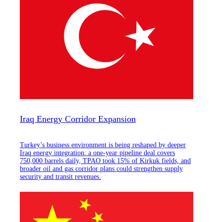
Iraq Energy Corridor Expansion
Turkey’s business environment is being reshaped by deeper
Iraq energy integration: a one-year pipeline deal covers
750,000 barrels daily, TPAO took 15% of Kirkuk fields, and
broader oil and gas corridor plans could strengthen supply
security and transit revenues.