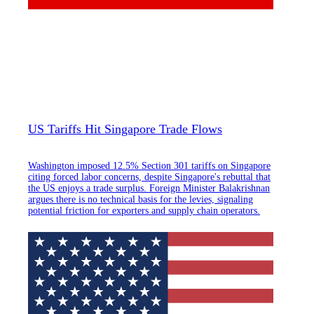
US Tariffs Hit Singapore Trade Flows
Washington imposed 12.5% Section 301 tariffs on Singapore
citing forced labor concerns, despite Singapore's rebuttal that
the US enjoys a trade surplus. Foreign Minister Balakrishnan
argues there is no technical basis for the levies, signaling
potential friction for exporters and supply chain operators.