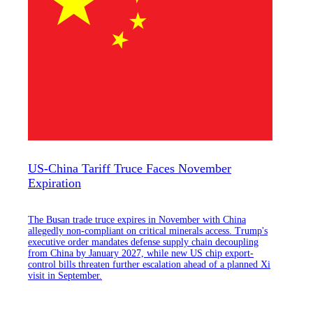
US-China Tariff Truce Faces November
Expiration
The Busan trade truce expires in November with China
allegedly non-compliant on critical minerals access. Trump's
executive order mandates defense supply chain decoupling
from China by January 2027, while new US chip export-
control bills threaten further escalation ahead of a planned Xi
visit in September.