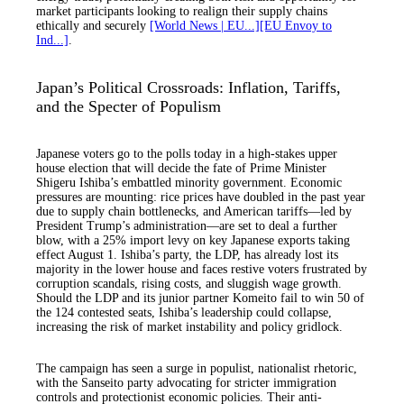
market participants looking to realign their supply chains
ethically and securely
[World News | EU...]
[EU Envoy to
Ind...]
.
Japan’s Political Crossroads: Inflation, Tariffs,
and the Specter of Populism
Japanese voters go to the polls today in a high-stakes upper
house election that will decide the fate of Prime Minister
Shigeru Ishiba’s embattled minority government. Economic
pressures are mounting: rice prices have doubled in the past year
due to supply chain bottlenecks, and American tariffs—led by
President Trump’s administration—are set to deal a further
blow, with a 25% import levy on key Japanese exports taking
effect August 1. Ishiba’s party, the LDP, has already lost its
majority in the lower house and faces restive voters frustrated by
corruption scandals, rising costs, and sluggish wage growth.
Should the LDP and its junior partner Komeito fail to win 50 of
the 124 contested seats, Ishiba’s leadership could collapse,
increasing the risk of market instability and policy gridlock.
The campaign has seen a surge in populist, nationalist rhetoric,
with the Sanseito party advocating for stricter immigration
controls and protectionist economic policies. Their anti-