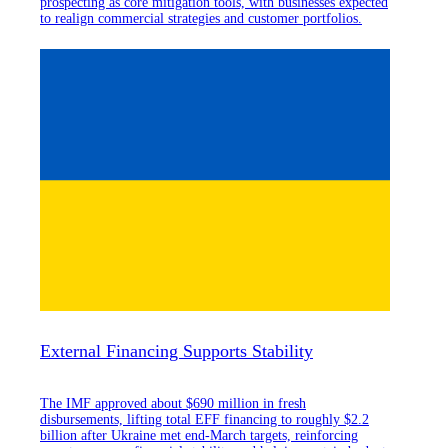
prospecting as core mitigation tools, with businesses expected
to realign commercial strategies and customer portfolios.
External Financing Supports Stability
The IMF approved about $690 million in fresh
disbursements, lifting total EFF financing to roughly $2.2
billion after Ukraine met end-March targets, reinforcing