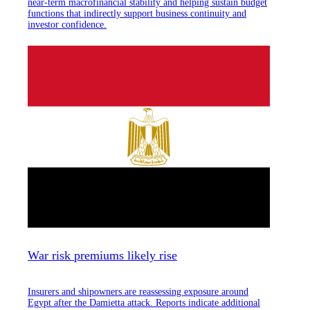
near-term macrofinancial stability and helping sustain budget
functions that indirectly support business continuity and
investor confidence.
War risk premiums likely rise
Insurers and shipowners are reassessing exposure around
Egypt after the Damietta attack. Reports indicate additional