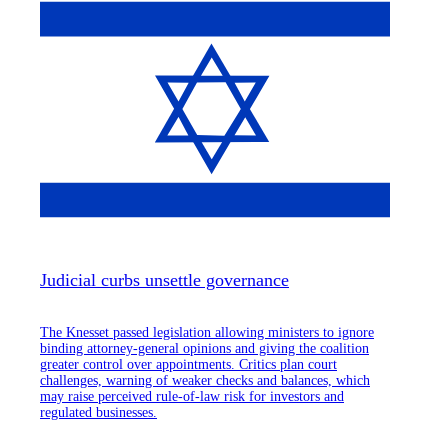
Judicial curbs unsettle governance
The Knesset passed legislation allowing ministers to ignore
binding attorney-general opinions and giving the coalition
greater control over appointments. Critics plan court
challenges, warning of weaker checks and balances, which
may raise perceived rule-of-law risk for investors and
regulated businesses.