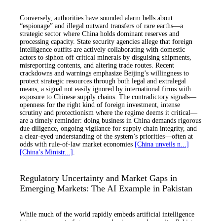
Conversely, authorities have sounded alarm bells about
“espionage” and illegal outward transfers of rare earths—a
strategic sector where China holds dominant reserves and
processing capacity. State security agencies allege that foreign
intelligence outfits are actively collaborating with domestic
actors to siphon off critical minerals by disguising shipments,
misreporting contents, and altering trade routes. Recent
crackdowns and warnings emphasize Beijing’s willingness to
protect strategic resources through both legal and extralegal
means, a signal not easily ignored by international firms with
exposure to Chinese supply chains. The contradictory signals—
openness for the right kind of foreign investment, intense
scrutiny and protectionism where the regime deems it critical—
are a timely reminder: doing business in China demands rigorous
due diligence, ongoing vigilance for supply chain integrity, and
a clear-eyed understanding of the system’s priorities—often at
odds with rule-of-law market economies
[China unveils n...]
[China’s Ministr...]
.
Regulatory Uncertainty and Market Gaps in
Emerging Markets: The AI Example in Pakistan
While much of the world rapidly embeds artificial intelligence