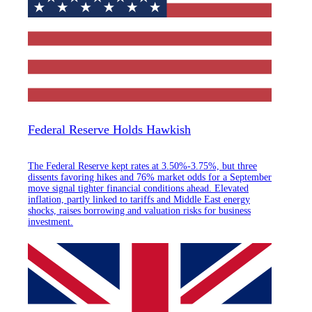
Federal Reserve Holds Hawkish
The Federal Reserve kept rates at 3.50%-3.75%, but three
dissents favoring hikes and 76% market odds for a September
move signal tighter financial conditions ahead. Elevated
inflation, partly linked to tariffs and Middle East energy
shocks, raises borrowing and valuation risks for business
investment.