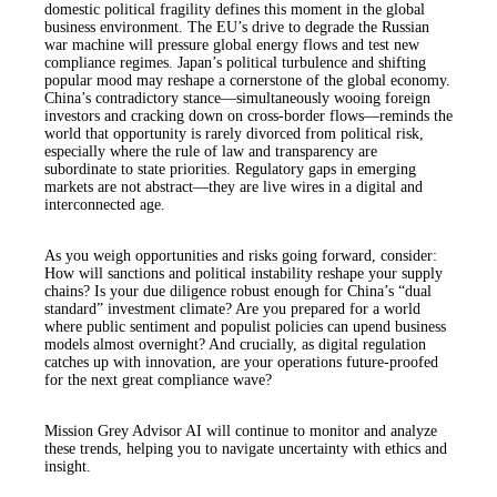
domestic political fragility defines this moment in the global
business environment. The EU’s drive to degrade the Russian
war machine will pressure global energy flows and test new
compliance regimes. Japan’s political turbulence and shifting
popular mood may reshape a cornerstone of the global economy.
China’s contradictory stance—simultaneously wooing foreign
investors and cracking down on cross-border flows—reminds the
world that opportunity is rarely divorced from political risk,
especially where the rule of law and transparency are
subordinate to state priorities. Regulatory gaps in emerging
markets are not abstract—they are live wires in a digital and
interconnected age.
As you weigh opportunities and risks going forward, consider:
How will sanctions and political instability reshape your supply
chains? Is your due diligence robust enough for China’s “dual
standard” investment climate? Are you prepared for a world
where public sentiment and populist policies can upend business
models almost overnight? And crucially, as digital regulation
catches up with innovation, are your operations future-proofed
for the next great compliance wave?
Mission Grey Advisor AI will continue to monitor and analyze
these trends, helping you to navigate uncertainty with ethics and
insight.