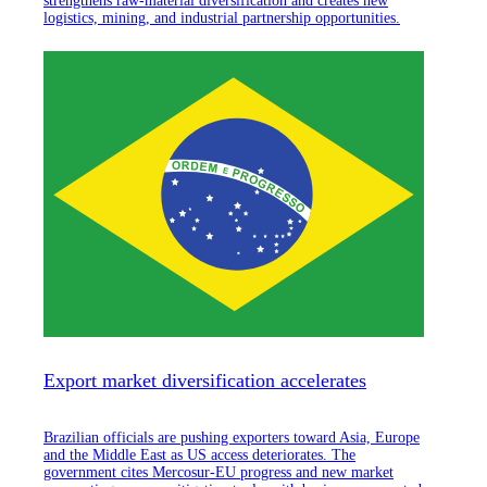
strengthens raw-material diversification and creates new
logistics, mining, and industrial partnership opportunities.
Export market diversification accelerates
Brazilian officials are pushing exporters toward Asia, Europe
and the Middle East as US access deteriorates. The
government cites Mercosur-EU progress and new market