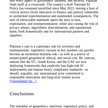
into every aspect of governance, business, and security, Pakistan
finds itself at a crossroads. The country’s draft National AI
Policy has remained unratified since May 2023, leaving a host of
critical sectors (from education to finance and justice) vulnerable
to unchecked experimentation and unintended consequences. The
lack of enforceable standards opens the door to bias,
exploitation, and misrepresentation, while also raising the risk of
privacy abuses, algorithmic discrimination, and reputational
harm, both domestically and for international partners and
suppliers.
Pakistan’s case is a cautionary tale for investors and
multinationals: regulatory vacuum in key markets can quickly
become an existential business risk—as well as a source of
unanticipated geopolitical, ethical, and social cost. By contrast,
nations like the EU, South Korea, and the UAE are now
deploying frameworks that explicitly ban high-risk AI
deployments and impose heavy compliance standards—as
should, arguably, any international actor committed to
responsible innovation and long-term market access
[Unregulated Int...]
.
Conclusions
The interplay of geopolitics, sanctions, regulatory policy, and