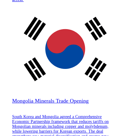
Mongolia Minerals Trade Opening
South Korea and Mongolia agreed a Comprehensive
Economic Partnership framework that reduces tariffs on
Mongolian minerals including copper and molybdenum,
while lowering barriers for Korean exports. The deal