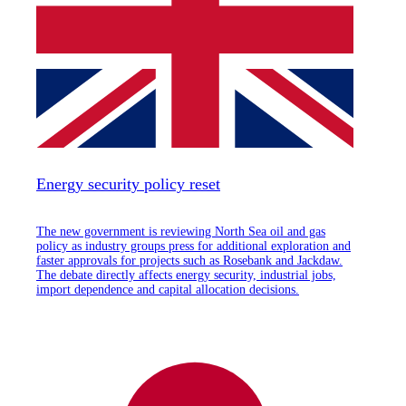
Energy security policy reset
The new government is reviewing North Sea oil and gas
policy as industry groups press for additional exploration and
faster approvals for projects such as Rosebank and Jackdaw.
The debate directly affects energy security, industrial jobs,
import dependence and capital allocation decisions.