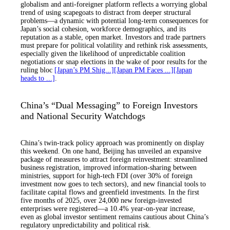
globalism and anti-foreigner platform reflects a worrying global
trend of using scapegoats to distract from deeper structural
problems—a dynamic with potential long-term consequences for
Japan’s social cohesion, workforce demographics, and its
reputation as a stable, open market. Investors and trade partners
must prepare for political volatility and rethink risk assessments,
especially given the likelihood of unpredictable coalition
negotiations or snap elections in the wake of poor results for the
ruling bloc
[Japan’s PM Shig...]
[Japan PM Faces ...]
[Japan
heads to ...]
.
China’s “Dual Messaging” to Foreign Investors
and National Security Watchdogs
China’s twin-track policy approach was prominently on display
this weekend. On one hand, Beijing has unveiled an expansive
package of measures to attract foreign reinvestment: streamlined
business registration, improved information-sharing between
ministries, support for high-tech FDI (over 30% of foreign
investment now goes to tech sectors), and new financial tools to
facilitate capital flows and greenfield investments. In the first
five months of 2025, over 24,000 new foreign-invested
enterprises were registered—a 10.4% year-on-year increase,
even as global investor sentiment remains cautious about China’s
regulatory unpredictability and political risk.