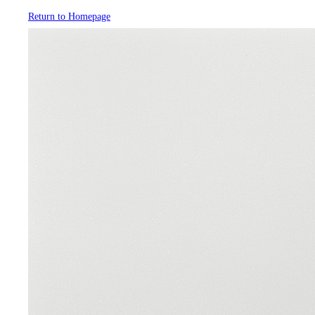
Return to Homepage