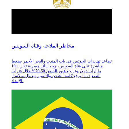
مخاطر الملاحة وقناة السويس
تصاعد تهديدات الحوثيين في باب المندب والبحر الأحمر يضغط
مباشرة على قناة السويس، مع خسائر مصرية تقارب 10
مليارات دولار وتراجع عبور السفن 50-70% خلال فترات
التصعيد، ما يرفع كلفة الشحن والتأمين ويعطل سلاسل
الإمداد.