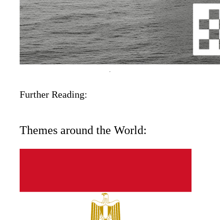
Further Reading:
Themes around the World: