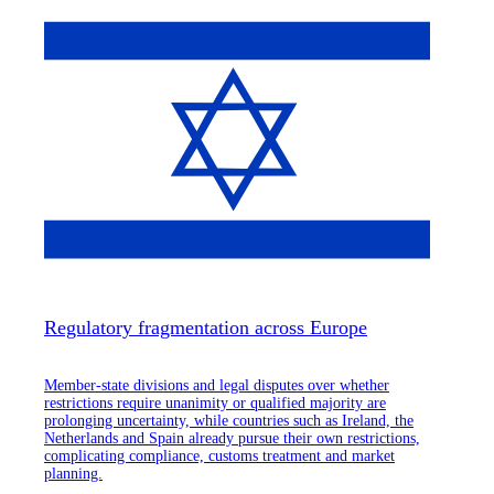
Regulatory fragmentation across Europe
Member-state divisions and legal disputes over whether
restrictions require unanimity or qualified majority are
prolonging uncertainty, while countries such as Ireland, the
Netherlands and Spain already pursue their own restrictions,
complicating compliance, customs treatment and market
planning.