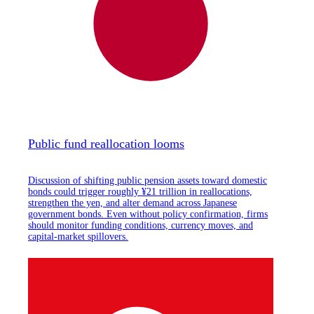
Public fund reallocation looms
Discussion of shifting public pension assets toward domestic
bonds could trigger roughly ¥21 trillion in reallocations,
strengthen the yen, and alter demand across Japanese
government bonds. Even without policy confirmation, firms
should monitor funding conditions, currency moves, and
capital-market spillovers.