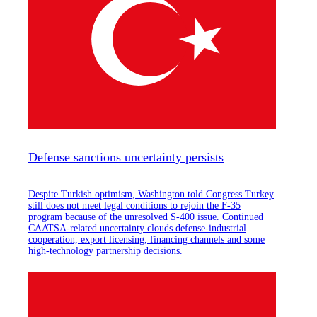
Defense sanctions uncertainty persists
Despite Turkish optimism, Washington told Congress Turkey
still does not meet legal conditions to rejoin the F-35
program because of the unresolved S-400 issue. Continued
CAATSA-related uncertainty clouds defense-industrial
cooperation, export licensing, financing channels and some
high-technology partnership decisions.