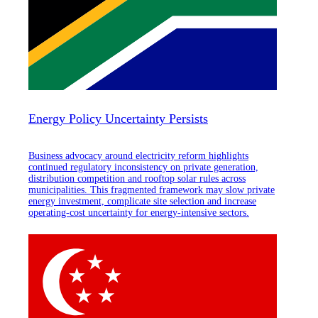
Energy Policy Uncertainty Persists
Business advocacy around electricity reform highlights
continued regulatory inconsistency on private generation,
distribution competition and rooftop solar rules across
municipalities. This fragmented framework may slow private
energy investment, complicate site selection and increase
operating-cost uncertainty for energy-intensive sectors.