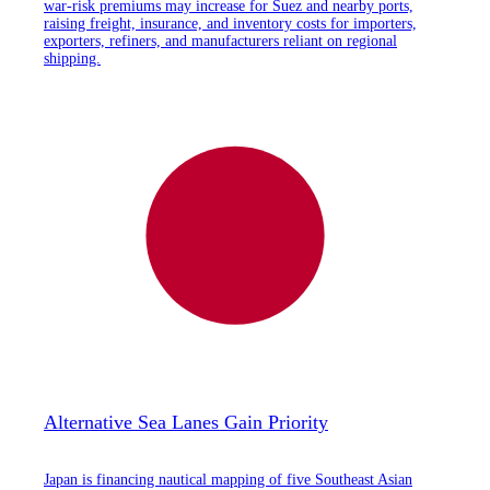
war-risk premiums may increase for Suez and nearby ports,
raising freight, insurance, and inventory costs for importers,
exporters, refiners, and manufacturers reliant on regional
shipping.
Alternative Sea Lanes Gain Priority
Japan is financing nautical mapping of five Southeast Asian