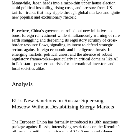
Meanwhile, Japan heads into a razor-thin upper house election
amid political instability, rising costs, and pressure from US
tariffs—trends that may ripple through global markets and ignite
new populist and exclusionary rhetoric.
Elsewhere, China’s government rolled out new initiatives to
boost foreign reinvestment while simultaneously warning of rare
earth smuggling and deepening its regulatory scrutiny of cross-
border resource flows, signaling its intent to defend strategic
sectors against foreign economic and intelligence threats. In
emerging markets, political unrest and the absence of robust
regulatory frameworks—particularly in critical domains like AI
in Pakistan—pose serious risks for international investors and
local societies alike.
Analysis
EU’s New Sanctions on Russia: Squeezing
Moscow Without Destabilizing Energy Markets
The European Union has formally introduced its 18th sanctions
package against Russia, intensifying restrictions on the Kremlin’s
oil revenues with a new price cap of $47.6 per barrel (down