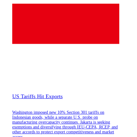
US Tariffs Hit Exports
Washington imposed new 10% Section 301 tariffs on
Indonesian goods, while a separate U.S. probe on
manufacturing overcapacity continues. Jakarta is seeking
exemptions and diversifying through IEU-CEPA, RCEP, and
other accords to protect export competitiveness and market
access.