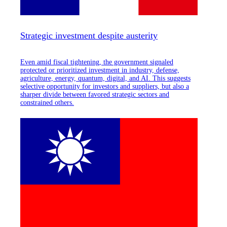
Strategic investment despite austerity
Even amid fiscal tightening, the government signaled
protected or prioritized investment in industry, defense,
agriculture, energy, quantum, digital, and AI. This suggests
selective opportunity for investors and suppliers, but also a
sharper divide between favored strategic sectors and
constrained others.