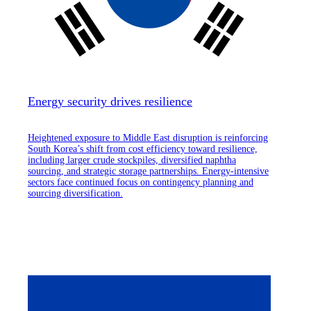
Energy security drives resilience
Heightened exposure to Middle East disruption is reinforcing
South Korea’s shift from cost efficiency toward resilience,
including larger crude stockpiles, diversified naphtha
sourcing, and strategic storage partnerships. Energy-intensive
sectors face continued focus on contingency planning and
sourcing diversification.