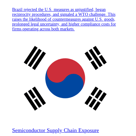
Brazil rejected the U.S. measures as unjustified, began
reciprocity procedures, and signaled a WTO challenge. This
raises the likelihood of countermeasures against U.S. goods,
prolonged legal uncertainty, and higher compliance costs for
firms operating across both markets.
Semiconductor Supply Chain Exposure