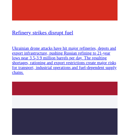
Refinery strikes disrupt fuel
Ukrainian drone attacks have hit major refineries, depots and
export infrastructure, pushing Russian refining to 21-year
lows near 3.5-3.9 million barrels per day. The resulting
shortages, rationing and export restrictions create major risks
for transport, industrial operations and fuel-dependent supply
chains.