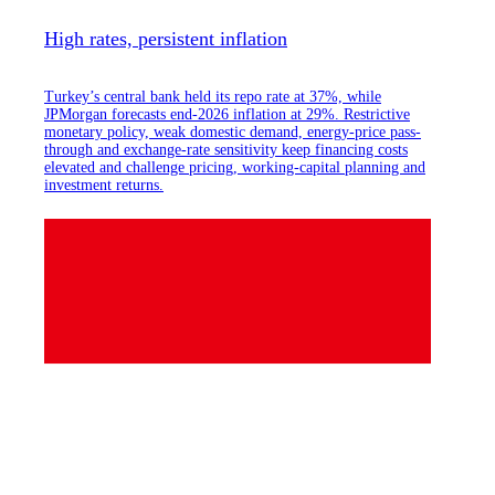
High rates, persistent inflation
Turkey’s central bank held its repo rate at 37%, while
JPMorgan forecasts end-2026 inflation at 29%. Restrictive
monetary policy, weak domestic demand, energy-price pass-
through and exchange-rate sensitivity keep financing costs
elevated and challenge pricing, working-capital planning and
investment returns.