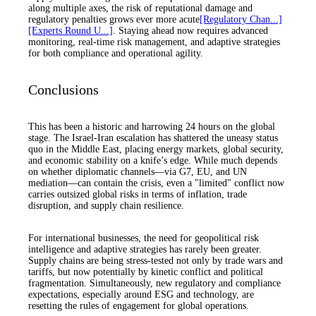
along multiple axes, the risk of reputational damage and
regulatory penalties grows ever more acute
[Regulatory Chan...]
[Experts Round U...]
. Staying ahead now requires advanced
monitoring, real-time risk management, and adaptive strategies
for both compliance and operational agility.
Conclusions
This has been a historic and harrowing 24 hours on the global
stage. The Israel-Iran escalation has shattered the uneasy status
quo in the Middle East, placing energy markets, global security,
and economic stability on a knife’s edge. While much depends
on whether diplomatic channels—via G7, EU, and UN
mediation—can contain the crisis, even a "limited" conflict now
carries outsized global risks in terms of inflation, trade
disruption, and supply chain resilience.
For international businesses, the need for geopolitical risk
intelligence and adaptive strategies has rarely been greater.
Supply chains are being stress-tested not only by trade wars and
tariffs, but now potentially by kinetic conflict and political
fragmentation. Simultaneously, new regulatory and compliance
expectations, especially around ESG and technology, are
resetting the rules of engagement for global operations.