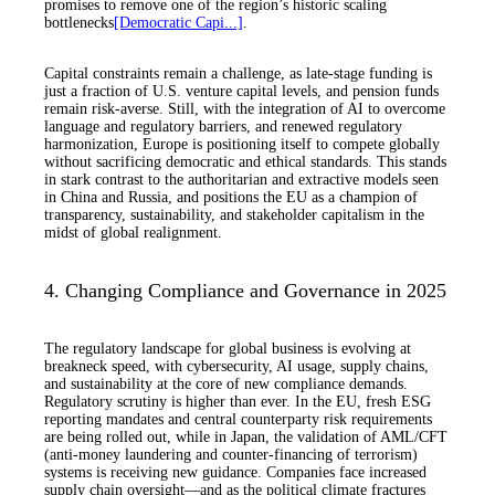
promises to remove one of the region’s historic scaling
bottlenecks
[Democratic Capi...]
.
Capital constraints remain a challenge, as late-stage funding is
just a fraction of U.S. venture capital levels, and pension funds
remain risk-averse. Still, with the integration of AI to overcome
language and regulatory barriers, and renewed regulatory
harmonization, Europe is positioning itself to compete globally
without sacrificing democratic and ethical standards. This stands
in stark contrast to the authoritarian and extractive models seen
in China and Russia, and positions the EU as a champion of
transparency, sustainability, and stakeholder capitalism in the
midst of global realignment.
4. Changing Compliance and Governance in 2025
The regulatory landscape for global business is evolving at
breakneck speed, with cybersecurity, AI usage, supply chains,
and sustainability at the core of new compliance demands.
Regulatory scrutiny is higher than ever. In the EU, fresh ESG
reporting mandates and central counterparty risk requirements
are being rolled out, while in Japan, the validation of AML/CFT
(anti-money laundering and counter-financing of terrorism)
systems is receiving new guidance. Companies face increased
supply chain oversight—and as the political climate fractures