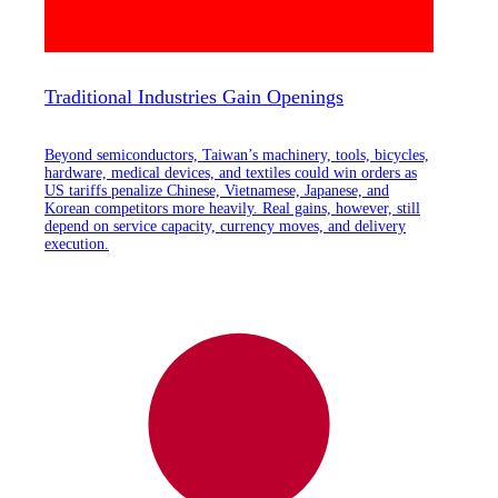
Traditional Industries Gain Openings
Beyond semiconductors, Taiwan’s machinery, tools, bicycles,
hardware, medical devices, and textiles could win orders as
US tariffs penalize Chinese, Vietnamese, Japanese, and
Korean competitors more heavily. Real gains, however, still
depend on service capacity, currency moves, and delivery
execution.