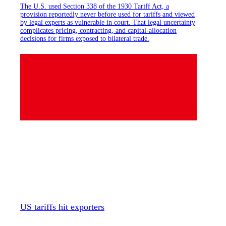
The U.S. used Section 338 of the 1930 Tariff Act, a
provision reportedly never before used for tariffs and viewed
by legal experts as vulnerable in court. That legal uncertainty
complicates pricing, contracting, and capital-allocation
decisions for firms exposed to bilateral trade.
US tariffs hit exporters