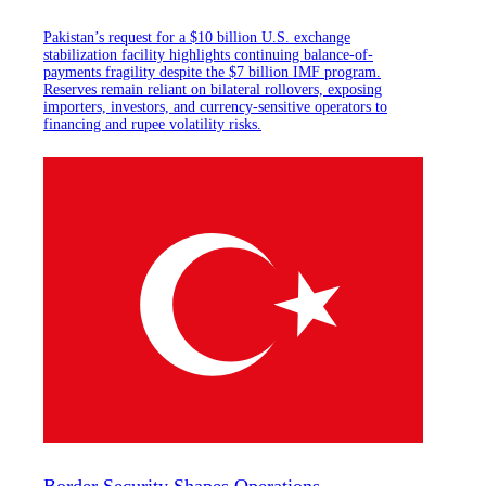
Pakistan’s request for a $10 billion U.S. exchange
stabilization facility highlights continuing balance-of-
payments fragility despite the $7 billion IMF program.
Reserves remain reliant on bilateral rollovers, exposing
importers, investors, and currency-sensitive operators to
financing and rupee volatility risks.
Border Security Shapes Operations