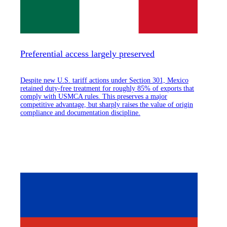
Preferential access largely preserved
Despite new U.S. tariff actions under Section 301, Mexico
retained duty-free treatment for roughly 85% of exports that
comply with USMCA rules. This preserves a major
competitive advantage, but sharply raises the value of origin
compliance and documentation discipline.