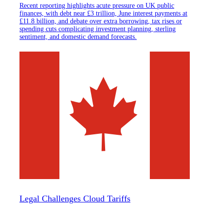
Recent reporting highlights acute pressure on UK public
finances, with debt near £3 trillion, June interest payments at
£11.8 billion, and debate over extra borrowing, tax rises or
spending cuts complicating investment planning, sterling
sentiment, and domestic demand forecasts.
Legal Challenges Cloud Tariffs