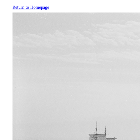
Return to Homepage