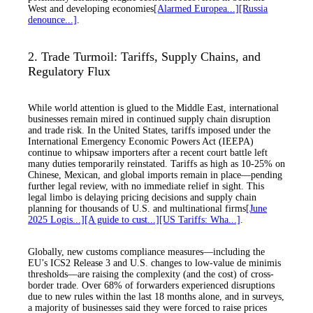
West and developing economies
[Alarmed Europea...]
[Russia
denounce...]
.
2. Trade Turmoil: Tariffs, Supply Chains, and
Regulatory Flux
While world attention is glued to the Middle East, international
businesses remain mired in continued supply chain disruption
and trade risk. In the United States, tariffs imposed under the
International Emergency Economic Powers Act (IEEPA)
continue to whipsaw importers after a recent court battle left
many duties temporarily reinstated. Tariffs as high as 10-25% on
Chinese, Mexican, and global imports remain in place—pending
further legal review, with no immediate relief in sight. This
legal limbo is delaying pricing decisions and supply chain
planning for thousands of U.S. and multinational firms
[June
2025 Logis...]
[A guide to cust...]
[US Tariffs: Wha...]
.
Globally, new customs compliance measures—including the
EU’s ICS2 Release 3 and U.S. changes to low-value de minimis
thresholds—are raising the complexity (and the cost) of cross-
border trade. Over 68% of forwarders experienced disruptions
due to new rules within the last 18 months alone, and in surveys,
a majority of businesses said they were forced to raise prices