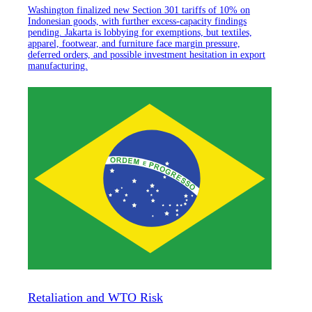
Washington finalized new Section 301 tariffs of 10% on
Indonesian goods, with further excess-capacity findings
pending. Jakarta is lobbying for exemptions, but textiles,
apparel, footwear, and furniture face margin pressure,
deferred orders, and possible investment hesitation in export
manufacturing.
Retaliation and WTO Risk