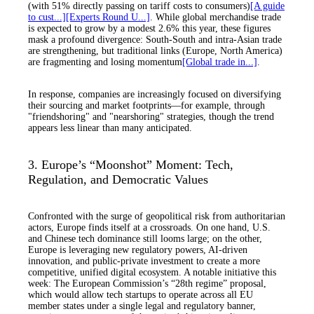
(with 51% directly passing on tariff costs to consumers)
[A guide
to cust...]
[Experts Round U...]
. While global merchandise trade
is expected to grow by a modest 2.6% this year, these figures
mask a profound divergence: South-South and intra-Asian trade
are strengthening, but traditional links (Europe, North America)
are fragmenting and losing momentum
[Global trade in...]
.
In response, companies are increasingly focused on diversifying
their sourcing and market footprints—for example, through
"friendshoring" and "nearshoring" strategies, though the trend
appears less linear than many anticipated.
3. Europe’s “Moonshot” Moment: Tech,
Regulation, and Democratic Values
Confronted with the surge of geopolitical risk from authoritarian
actors, Europe finds itself at a crossroads. On one hand, U.S.
and Chinese tech dominance still looms large; on the other,
Europe is leveraging new regulatory powers, AI-driven
innovation, and public-private investment to create a more
competitive, unified digital ecosystem. A notable initiative this
week: The European Commission’s “28th regime” proposal,
which would allow tech startups to operate across all EU
member states under a single legal and regulatory banner,