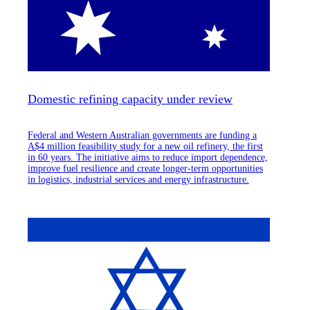
Domestic refining capacity under review
Federal and Western Australian governments are funding a
A$4 million feasibility study for a new oil refinery, the first
in 60 years. The initiative aims to reduce import dependence,
improve fuel resilience and create longer-term opportunities
in logistics, industrial services and energy infrastructure.