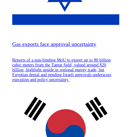
Gas exports face approval uncertainty
Reports of a non-binding MoU to export up to 80 billion
cubic meters from the Tamar field, valued around $20
billion, highlight upside in regional energy trade, but
Egyptian denial and pending Israeli approvals underscore
execution and policy uncertainty.