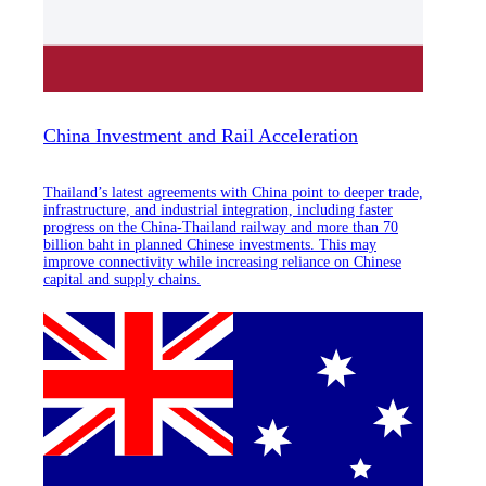
China Investment and Rail Acceleration
Thailand’s latest agreements with China point to deeper trade,
infrastructure, and industrial integration, including faster
progress on the China-Thailand railway and more than 70
billion baht in planned Chinese investments. This may
improve connectivity while increasing reliance on Chinese
capital and supply chains.