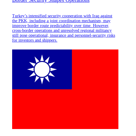
Turkey’s intensified security cooperation with Iraq against
the PKK, including a joint coordination mechanism, may
improve border route predictability over time. However,
cross-border operations and unresolved regional militancy
still pose operational, insurance and personnel-security risks
for investors and shippers.