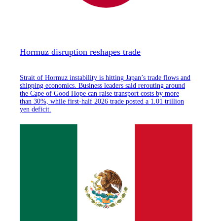
Hormuz disruption reshapes trade
Strait of Hormuz instability is hitting Japan’s trade flows and
shipping economics. Business leaders said rerouting around
the Cape of Good Hope can raise transport costs by more
than 30%, while first-half 2026 trade posted a 1.01 trillion
yen deficit.