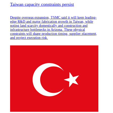
Taiwan capacity constraints persist
Despite overseas expansion, TSMC said it will keep leading-
edge R&D and major fabrication growth in Taiwan, while
noting land scarcity domestically and construction and
infrastructure bottlenecks in Arizona. These physical
constraints will shape production timing, supplier placement,
and project execution risk.