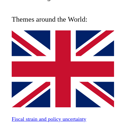
Themes around the World:
Fiscal strain and policy uncertainty