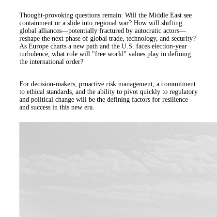
Thought-provoking questions remain: Will the Middle East see
containment or a slide into regional war? How will shifting
global alliances—potentially fractured by autocratic actors—
reshape the next phase of global trade, technology, and security?
As Europe charts a new path and the U.S. faces election-year
turbulence, what role will "free world" values play in defining
the international order?
For decision-makers, proactive risk management, a commitment
to ethical standards, and the ability to pivot quickly to regulatory
and political change will be the defining factors for resilience
and success in this new era.