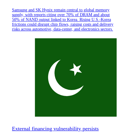
Samsung and SK Hynix remain central to global memory
supply, with reports citing over 70% of DRAM and about
50% of NAND output linked to Korea. Rising U.S.-Korea
frictions could disrupt chip flows, raising costs and delivery
risks across automotive, data-center, and electronics sectors.
External financing vulnerability persists