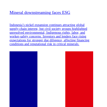
Mineral downstreaming faces ESG
Indonesia’s nickel expansion continues attracting global
supply-chain interest, but civil society groups highlighted
unresolved environmental, Indigenous rights, labor, and
worker-safety concerns. Investors and lenders face rising
expectations for stronger due diligence, affecting financing
conditions and reputational risk in critical minerals.