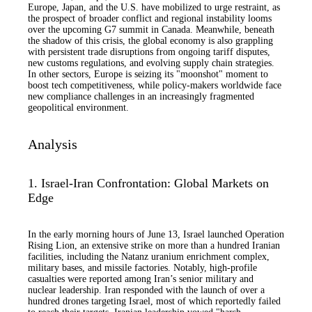
Europe, Japan, and the U.S. have mobilized to urge restraint, as
the prospect of broader conflict and regional instability looms
over the upcoming G7 summit in Canada. Meanwhile, beneath
the shadow of this crisis, the global economy is also grappling
with persistent trade disruptions from ongoing tariff disputes,
new customs regulations, and evolving supply chain strategies.
In other sectors, Europe is seizing its "moonshot" moment to
boost tech competitiveness, while policy-makers worldwide face
new compliance challenges in an increasingly fragmented
geopolitical environment.
Analysis
1. Israel-Iran Confrontation: Global Markets on
Edge
In the early morning hours of June 13, Israel launched Operation
Rising Lion, an extensive strike on more than a hundred Iranian
facilities, including the Natanz uranium enrichment complex,
military bases, and missile factories. Notably, high-profile
casualties were reported among Iran’s senior military and
nuclear leadership. Iran responded with the launch of over a
hundred drones targeting Israel, most of which reportedly failed