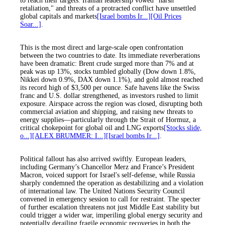
to reach their targets. Iranian leadership vowed "harsh
retaliation," and threats of a protracted conflict have unsettled
global capitals and markets
[Israel bombs Ir...]
[Oil Prices
Soar...]
.
This is the most direct and large-scale open confrontation
between the two countries to date. Its immediate reverberations
have been dramatic: Brent crude surged more than 7% and at
peak was up 13%, stocks tumbled globally (Dow down 1.8%,
Nikkei down 0.9%, DAX down 1.1%), and gold almost reached
its record high of $3,500 per ounce. Safe havens like the Swiss
franc and U.S. dollar strengthened, as investors rushed to limit
exposure. Airspace across the region was closed, disrupting both
commercial aviation and shipping, and raising new threats to
energy supplies—particularly through the Strait of Hormuz, a
critical chokepoint for global oil and LNG exports
[Stocks slide,
o...]
[ALEX BRUMMER: I...]
[Israel bombs Ir...]
.
Political fallout has also arrived swiftly. European leaders,
including Germany’s Chancellor Merz and France’s President
Macron, voiced support for Israel's self-defense, while Russia
sharply condemned the operation as destabilizing and a violation
of international law. The United Nations Security Council
convened in emergency session to call for restraint. The specter
of further escalation threatens not just Middle East stability but
could trigger a wider war, imperiling global energy security and
potentially derailing fragile economic recoveries in both the