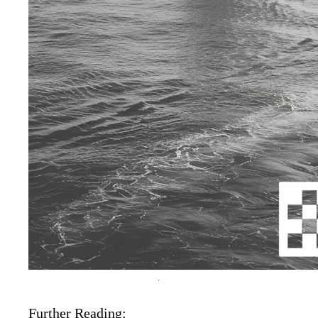
Further Reading: