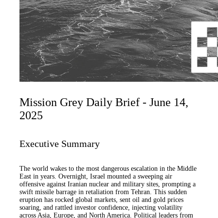
Mission Grey Daily Brief - June 14,
2025
Executive Summary
The world wakes to the most dangerous escalation in the Middle
East in years. Overnight, Israel mounted a sweeping air
offensive against Iranian nuclear and military sites, prompting a
swift missile barrage in retaliation from Tehran. This sudden
eruption has rocked global markets, sent oil and gold prices
soaring, and rattled investor confidence, injecting volatility
across Asia, Europe, and North America. Political leaders from