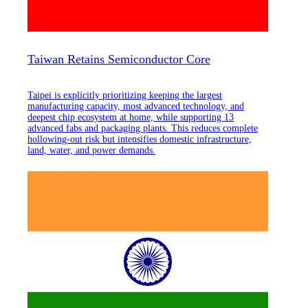
Taiwan Retains Semiconductor Core
Taipei is explicitly prioritizing keeping the largest
manufacturing capacity, most advanced technology, and
deepest chip ecosystem at home, while supporting 13
advanced fabs and packaging plants. This reduces complete
hollowing-out risk but intensifies domestic infrastructure,
land, water, and power demands.