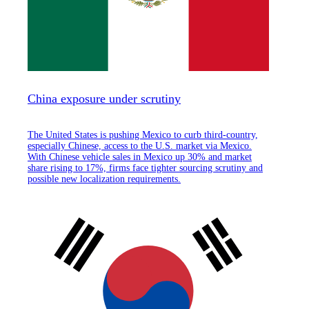
China exposure under scrutiny
The United States is pushing Mexico to curb third-country,
especially Chinese, access to the U.S. market via Mexico.
With Chinese vehicle sales in Mexico up 30% and market
share rising to 17%, firms face tighter sourcing scrutiny and
possible new localization requirements.