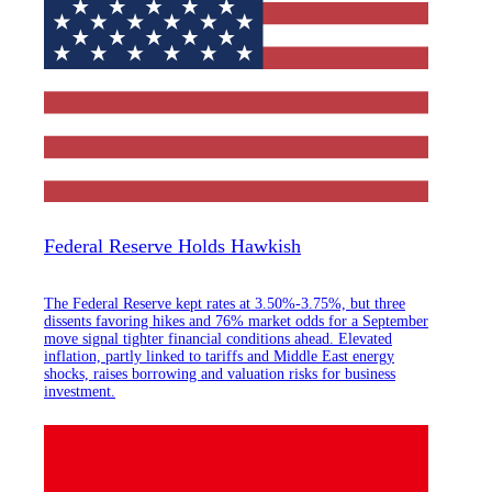
Federal Reserve Holds Hawkish
The Federal Reserve kept rates at 3.50%-3.75%, but three
dissents favoring hikes and 76% market odds for a September
move signal tighter financial conditions ahead. Elevated
inflation, partly linked to tariffs and Middle East energy
shocks, raises borrowing and valuation risks for business
investment.