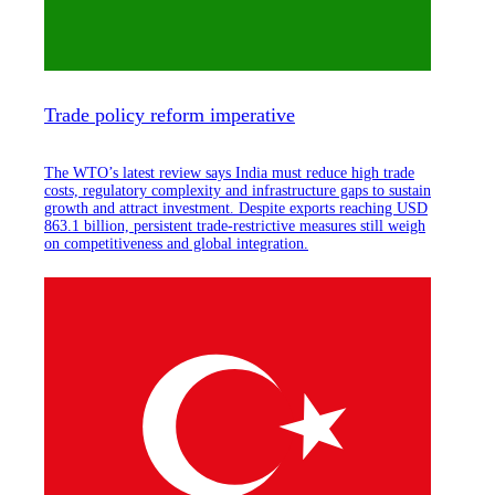
Trade policy reform imperative
The WTO’s latest review says India must reduce high trade
costs, regulatory complexity and infrastructure gaps to sustain
growth and attract investment. Despite exports reaching USD
863.1 billion, persistent trade-restrictive measures still weigh
on competitiveness and global integration.