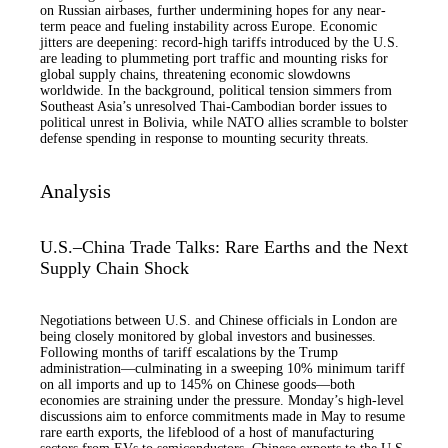
on Russian airbases, further undermining hopes for any near-
term peace and fueling instability across Europe. Economic
jitters are deepening: record-high tariffs introduced by the U.S.
are leading to plummeting port traffic and mounting risks for
global supply chains, threatening economic slowdowns
worldwide. In the background, political tension simmers from
Southeast Asia’s unresolved Thai-Cambodian border issues to
political unrest in Bolivia, while NATO allies scramble to bolster
defense spending in response to mounting security threats.
Analysis
U.S.–China Trade Talks: Rare Earths and the Next
Supply Chain Shock
Negotiations between U.S. and Chinese officials in London are
being closely monitored by global investors and businesses.
Following months of tariff escalations by the Trump
administration—culminating in a sweeping 10% minimum tariff
on all imports and up to 145% on Chinese goods—both
economies are straining under the pressure. Monday’s high-level
discussions aim to enforce commitments made in May to resume
rare earth exports, the lifeblood of a host of manufacturing