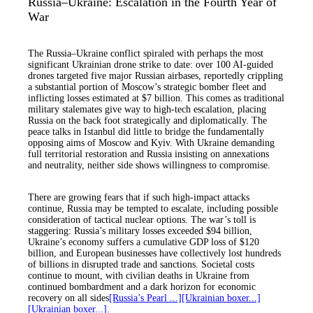
Russia–Ukraine: Escalation in the Fourth Year of
War
The Russia–Ukraine conflict spiraled with perhaps the most
significant Ukrainian drone strike to date: over 100 AI-guided
drones targeted five major Russian airbases, reportedly crippling
a substantial portion of Moscow’s strategic bomber fleet and
inflicting losses estimated at $7 billion. This comes as traditional
military stalemates give way to high-tech escalation, placing
Russia on the back foot strategically and diplomatically. The
peace talks in Istanbul did little to bridge the fundamentally
opposing aims of Moscow and Kyiv. With Ukraine demanding
full territorial restoration and Russia insisting on annexations
and neutrality, neither side shows willingness to compromise.
There are growing fears that if such high-impact attacks
continue, Russia may be tempted to escalate, including possible
consideration of tactical nuclear options. The war’s toll is
staggering: Russia’s military losses exceeded $94 billion,
Ukraine’s economy suffers a cumulative GDP loss of $120
billion, and European businesses have collectively lost hundreds
of billions in disrupted trade and sanctions. Societal costs
continue to mount, with civilian deaths in Ukraine from
continued bombardment and a dark horizon for economic
recovery on all sides
[Russia’s Pearl ...]
[Ukrainian boxer...]
[Ukrainian boxer...]
.