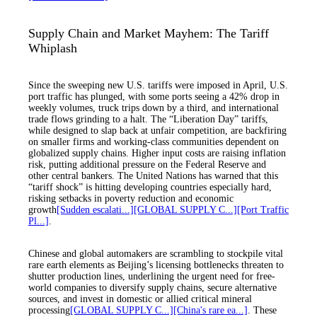
Supply Chain and Market Mayhem: The Tariff
Whiplash
Since the sweeping new U.S. tariffs were imposed in April, U.S.
port traffic has plunged, with some ports seeing a 42% drop in
weekly volumes, truck trips down by a third, and international
trade flows grinding to a halt. The “Liberation Day” tariffs,
while designed to slap back at unfair competition, are backfiring
on smaller firms and working-class communities dependent on
globalized supply chains. Higher input costs are raising inflation
risk, putting additional pressure on the Federal Reserve and
other central bankers. The United Nations has warned that this
“tariff shock” is hitting developing countries especially hard,
risking setbacks in poverty reduction and economic
growth
[Sudden escalati...]
[GLOBAL SUPPLY C...]
[Port Traffic
Pl...]
.
Chinese and global automakers are scrambling to stockpile vital
rare earth elements as Beijing’s licensing bottlenecks threaten to
shutter production lines, underlining the urgent need for free-
world companies to diversify supply chains, secure alternative
sources, and invest in domestic or allied critical mineral
processing
[GLOBAL SUPPLY C...]
[China's rare ea...]
. These