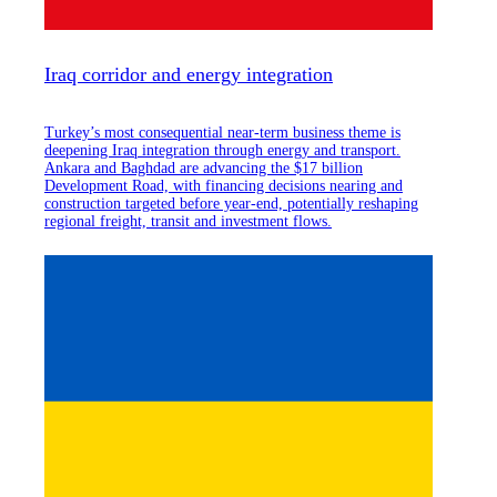
Iraq corridor and energy integration
Turkey’s most consequential near-term business theme is
deepening Iraq integration through energy and transport.
Ankara and Baghdad are advancing the $17 billion
Development Road, with financing decisions nearing and
construction targeted before year-end, potentially reshaping
regional freight, transit and investment flows.