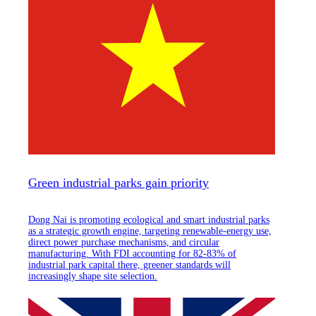
Green industrial parks gain priority
Dong Nai is promoting ecological and smart industrial parks
as a strategic growth engine, targeting renewable-energy use,
direct power purchase mechanisms, and circular
manufacturing. With FDI accounting for 82-83% of
industrial park capital there, greener standards will
increasingly shape site selection.