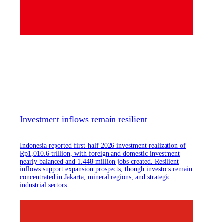
Investment inflows remain resilient
Indonesia reported first-half 2026 investment realization of
Rp1,010.6 trillion, with foreign and domestic investment
nearly balanced and 1.448 million jobs created. Resilient
inflows support expansion prospects, though investors remain
concentrated in Jakarta, mineral regions, and strategic
industrial sectors.