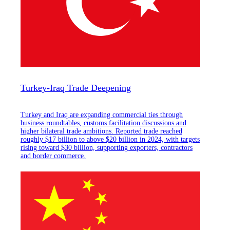
Turkey-Iraq Trade Deepening
Turkey and Iraq are expanding commercial ties through
business roundtables, customs facilitation discussions and
higher bilateral trade ambitions. Reported trade reached
roughly $17 billion to above $20 billion in 2024, with targets
rising toward $30 billion, supporting exporters, contractors
and border commerce.