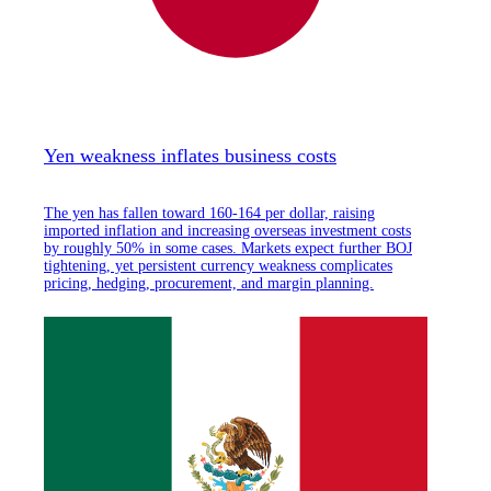
Yen weakness inflates business costs
The yen has fallen toward 160-164 per dollar, raising
imported inflation and increasing overseas investment costs
by roughly 50% in some cases. Markets expect further BOJ
tightening, yet persistent currency weakness complicates
pricing, hedging, procurement, and margin planning.