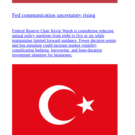
Fed communication uncertainty rising
Federal Reserve Chair Kevin Warsh is considering reducing
annual policy meetings from eight to five or six while
maintaining limited forward guidance. Fewer decision points
and less signaling could increase market volatility,
complicating hedging, borrowing, and long-duration
investment planning for businesses.