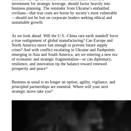
investment for strategic leverage, should factor heavily into
business planning. The reminder from Ukraine’s embattled
civilians—that true costs are borne by society’s most vulnerable
—should not be lost on corporate leaders seeking ethical and
sustainable growth.
As we look ahead: Will the U.S.–China rare earth standoff force
a true realignment of global manufacturing? Can Europe and
North America move fast enough to prevent future supply
crises? And with conflict escalating in Ukraine and flashpoints
emerging in Asia and South America, are we entering a new era
of economic and strategic fragmentation—or can diplomacy,
resilience, and innovation tip the balance toward renewed
prosperity and peace?
Business as usual is no longer an option; agility, vigilance, and
principled partnerships are essential. Where will your next
strategic move take you?