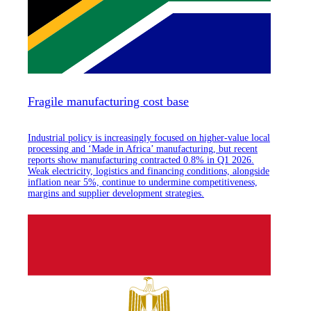
Fragile manufacturing cost base
Industrial policy is increasingly focused on higher-value local
processing and ‘Made in Africa’ manufacturing, but recent
reports show manufacturing contracted 0.8% in Q1 2026.
Weak electricity, logistics and financing conditions, alongside
inflation near 5%, continue to undermine competitiveness,
margins and supplier development strategies.