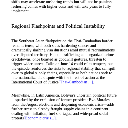
shifts may accelerate onshoring trends but will not be painless—
reshoring comes with higher costs and will take years to fully
implement.
Regional Flashpoints and Political Instability
The Southeast Asian flashpoint on the Thai-Cambodian border
remains tense, with both sides hardening stances and
dramatically slashing visa durations amid mutual recriminations
over disputed territory. Human trafficking and organized crime
crackdowns, once boasted as goodwill gestures, threaten to
trigger wider unrest. Talks on June 14 could calm tempers, but
the episode reinforces the risks to regional stability that can spill
over to global supply chains, especially as both nations seek to
internationalize the dispute with the threat of action at the
International Court of Justice
[Thai-Cambodian ...]
.
Meanwhile, in Latin America, Bolivia’s uncertain political future
—sparked by the exclusion of former president Evo Morales
from the August elections and deepening economic crisis—adds
further stress to already fraught supply chains in a continent
dealing with inflation, fuel shortages, and widespread social
protests
[Economic crisis...]
.