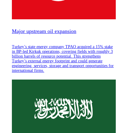
Major upstream oil expansion
Turkey’s state energy company TPAO acquired a 15% stake
in BP-led Kirkuk operations, covering fields with roughly 3
billion barrels of resource potential. This strengthens
Turkey’s external energy footprint and could generate
engineering, services, storage and transport opportunities for
international firms.