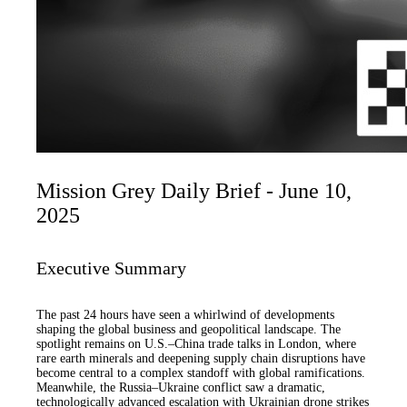
Mission Grey Daily Brief - June 10,
2025
Executive Summary
The past 24 hours have seen a whirlwind of developments
shaping the global business and geopolitical landscape. The
spotlight remains on U.S.–China trade talks in London, where
rare earth minerals and deepening supply chain disruptions have
become central to a complex standoff with global ramifications.
Meanwhile, the Russia–Ukraine conflict saw a dramatic,
technologically advanced escalation with Ukrainian drone strikes