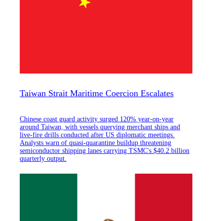
Taiwan Strait Maritime Coercion Escalates
Chinese coast guard activity surged 120% year-on-year
around Taiwan, with vessels querying merchant ships and
live-fire drills conducted after US diplomatic meetings.
Analysts warn of quasi-quarantine buildup threatening
semiconductor shipping lanes carrying TSMC's $40.2 billion
quarterly output.