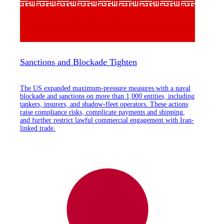
Sanctions and Blockade Tighten
The US expanded maximum-pressure measures with a naval
blockade and sanctions on more than 1,000 entities, including
tankers, insurers, and shadow-fleet operators. These actions
raise compliance risks, complicate payments and shipping,
and further restrict lawful commercial engagement with Iran-
linked trade.