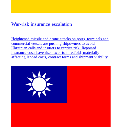
War-risk insurance escalation
Heightened missile and drone attacks on ports, terminals and
commercial vessels are pushing shipowners to avoid
Ukrainian calls and insurers to reprice risk. Reported
insurance costs have risen two- to threefold, materially
affecting landed costs, contract terms and shipment viability.