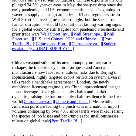
sectors from EVs to semiconductors. Chinese exports to the U.S.
plunged 34.5% year-on-year in May, the sharpest drop since the
early pandemic, and U.S. economic confidence is beginning to
waver as supply chains groan under tariff and regulatory strain.
Wall Street is hovering near record highs, but the specter of
further disruption—should talks fail—is flashing warning signs
for a global economy still fragile from pandemic aftershocks and
prior trade wars
[Wall Street Inv...]
[Wall Street ope...]
[Wall
Street set...]
[U.S. and Chines...]
[US and Chinese ...]
[Port
Traffic Pl...]
[Chinese and Hon...]
[China's rare ea...]
[Sudden
escalati...]
[GLOBAL SUPPLY C...]
.
China’s weaponization of its near monopoly on rare earths
reshapes the trade war dynamic. European and American
manufacturers now face real shutdown risks due to Beijing’s
sophisticated, highly targeted export restriction system. Even if
talks reach a handshake agreement in London, the newly
established licensing regime gives China unprecedented insight
—and leverage—over global supply chains and market
dynamics, raising the bar for supply chain resilience in the free
world
[China's rare ea...]
[Chinese and Hon...]
. Meanwhile,
American ports are feeling the pinch with international import
volumes collapsing by over 40% since tariffs were hiked, raising
the specter of job losses and bankruptcies for small businesses
reliant on global trade
[Port Traffic Pl...]
.