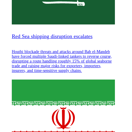
Red Sea shipping disruption escalates
Houthi blockade threats and attacks around Bab el-Mandeb
have forced multiple Saudi-linked tankers to reverse course,
disrupting a route handling roughly 15% of global seaborne
trade and raising major risks for exporters, importers,
insurers, and time-sensitive supply chains.