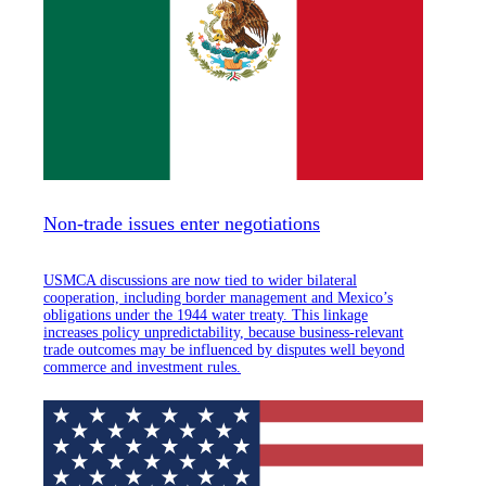
Non-trade issues enter negotiations
USMCA discussions are now tied to wider bilateral
cooperation, including border management and Mexico’s
obligations under the 1944 water treaty. This linkage
increases policy unpredictability, because business-relevant
trade outcomes may be influenced by disputes well beyond
commerce and investment rules.