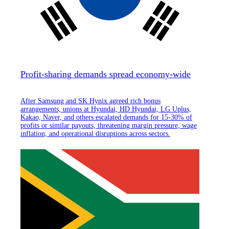
Profit-sharing demands spread economy-wide
After Samsung and SK Hynix agreed rich bonus
arrangements, unions at Hyundai, HD Hyundai, LG Uplus,
Kakao, Naver, and others escalated demands for 15-30% of
profits or similar payouts, threatening margin pressure, wage
inflation, and operational disruptions across sectors.