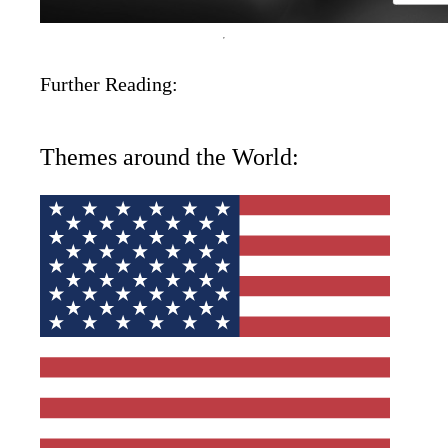
Further Reading:
Themes around the World: