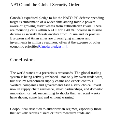
NATO and the Global Security Order
Canada’s expedited pledge to hit the NATO 2% defense spending
target is emblematic of a wider shift among middle powers
aware of growing assertiveness from authoritarian rivals. There
are mounting calls within NATO for a 400% increase in missile
defense as security threats escalate from Russia and its proxies.
European and Asian allies are diversifying alliances and
investments in military readiness, often at the expense of other
economic priorities
[Canada pledges ...]
.
Conclusions
The world stands at a precarious crossroads. The global trading
system is being actively reshaped—not only by overt trade wars,
but also by weaponized supply chains and export controls.
Western companies and governments face a stark choice: invest
now in supply chain resilience, allied partnerships, and domestic
innovation, or risk succumbing to shocks that, as recent weeks
have shown, come fast and without warning.
Geopolitical risks tied to authoritarian regimes, especially those
that actively repress dissent or instrumentalize trade and