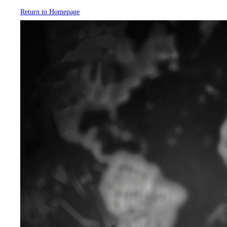
Return to Homepage