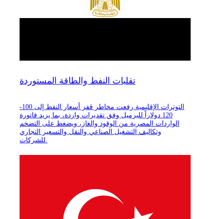
تقلبات النفط والطاقة المستوردة
التوترات الإقليمية رفعت مخاطر قفز أسعار النفط إلى 100-
120 دولاراً للبرميل وفق تقديرات واردة، بما يزيد فاتورة
الواردات المصرية من الوقود والغاز، ويضغط على التضخم
وتكاليف التشغيل الصناعي والنقل والتسعير التجاري
للشركات.