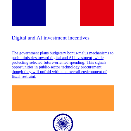
Digital and AI investment incentives
The government plans budgetary bonus-malus mechanisms to
push ministries toward digital and AI investment, while
protecting selected future-oriented spending. This signals
opportunities in public-sector technology procurement,
though they will unfold within an overall environment of
fiscal restraint.