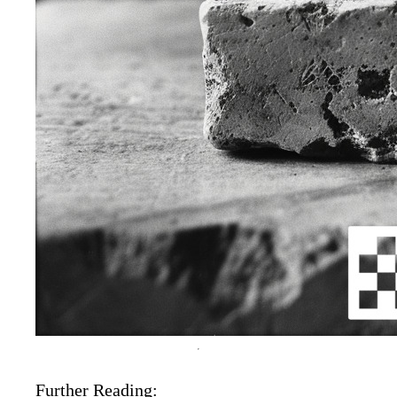
Further Reading: