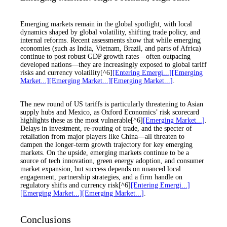
Emerging markets remain in the global spotlight, with local
dynamics shaped by global volatility, shifting trade policy, and
internal reforms. Recent assessments show that while emerging
economies (such as India, Vietnam, Brazil, and parts of Africa)
continue to post robust GDP growth rates—often outpacing
developed nations—they are increasingly exposed to global tariff
risks and currency volatility[^6]
[Entering Emergi...]
[Emerging
Market...]
[Emerging Market...]
[Emerging Market...]
.
The new round of US tariffs is particularly threatening to Asian
supply hubs and Mexico, as Oxford Economics’ risk scorecard
highlights these as the most vulnerable[^6]
[Emerging Market...]
.
Delays in investment, re-routing of trade, and the specter of
retaliation from major players like China—all threaten to
dampen the longer-term growth trajectory for key emerging
markets. On the upside, emerging markets continue to be a
source of tech innovation, green energy adoption, and consumer
market expansion, but success depends on nuanced local
engagement, partnership strategies, and a firm handle on
regulatory shifts and currency risk[^6]
[Entering Emergi...]
[Emerging Market...]
[Emerging Market...]
.
Conclusions