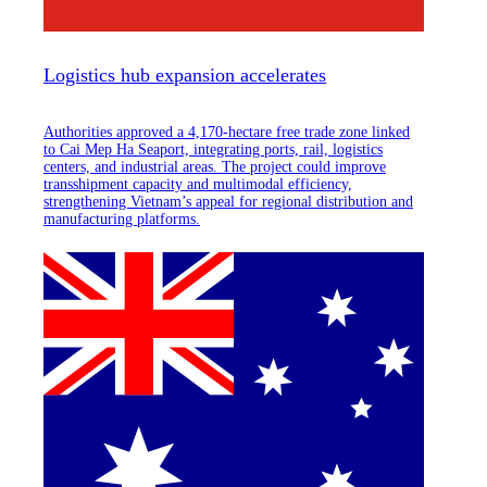
Logistics hub expansion accelerates
Authorities approved a 4,170-hectare free trade zone linked
to Cai Mep Ha Seaport, integrating ports, rail, logistics
centers, and industrial areas. The project could improve
transshipment capacity and multimodal efficiency,
strengthening Vietnam’s appeal for regional distribution and
manufacturing platforms.