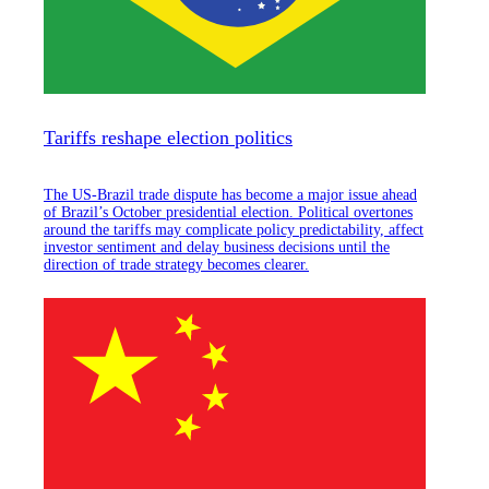
Tariffs reshape election politics
The US-Brazil trade dispute has become a major issue ahead
of Brazil’s October presidential election. Political overtones
around the tariffs may complicate policy predictability, affect
investor sentiment and delay business decisions until the
direction of trade strategy becomes clearer.