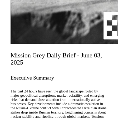
Mission Grey Daily Brief - June 03,
2025
Executive Summary
The past 24 hours have seen the global landscape roiled by
major geopolitical disruptions, market volatility, and emerging
risks that demand close attention from internationally active
businesses. Key developments include a dramatic escalation in
the Russia-Ukraine conflict with unprecedented Ukrainian drone
strikes deep inside Russian territory, heightening concerns about
nuclear stability and rippling through global markets. Tensions