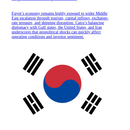
Egypt’s economy remains highly exposed to wider Middle
East escalation through tourism, capital inflows, exchange-
rate pressure, and shipping disruption. Cairo’s balancing
diplomacy with Gulf states, the United States, and Iran
underscores that geopolitical shocks can quickly affect
operating conditions and investor sentiment.