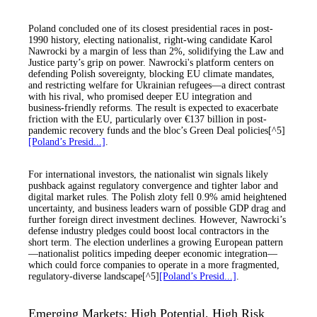
Poland concluded one of its closest presidential races in post-
1990 history, electing nationalist, right-wing candidate Karol
Nawrocki by a margin of less than 2%, solidifying the Law and
Justice party’s grip on power. Nawrocki's platform centers on
defending Polish sovereignty, blocking EU climate mandates,
and restricting welfare for Ukrainian refugees—a direct contrast
with his rival, who promised deeper EU integration and
business-friendly reforms. The result is expected to exacerbate
friction with the EU, particularly over €137 billion in post-
pandemic recovery funds and the bloc’s Green Deal policies[^5]
[Poland’s Presid...]
.
For international investors, the nationalist win signals likely
pushback against regulatory convergence and tighter labor and
digital market rules. The Polish zloty fell 0.9% amid heightened
uncertainty, and business leaders warn of possible GDP drag and
further foreign direct investment declines. However, Nawrocki’s
defense industry pledges could boost local contractors in the
short term. The election underlines a growing European pattern
—nationalist politics impeding deeper economic integration—
which could force companies to operate in a more fragmented,
regulatory-diverse landscape[^5]
[Poland’s Presid...]
.
Emerging Markets: High Potential, High Risk