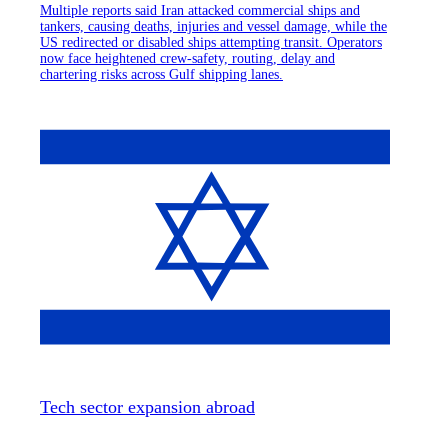
Multiple reports said Iran attacked commercial ships and
tankers, causing deaths, injuries and vessel damage, while the
US redirected or disabled ships attempting transit. Operators
now face heightened crew-safety, routing, delay and
chartering risks across Gulf shipping lanes.
Tech sector expansion abroad