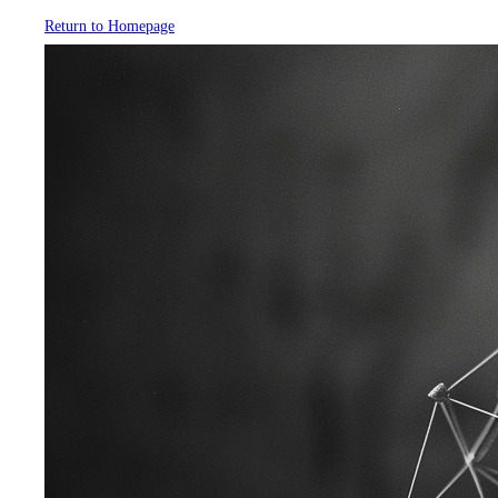
Return to Homepage