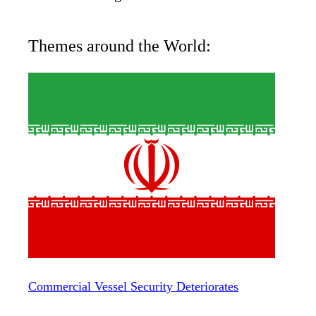
Themes around the World:
Commercial Vessel Security Deteriorates