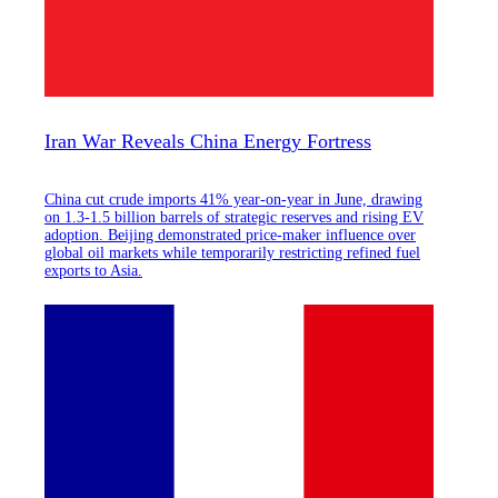
Iran War Reveals China Energy Fortress
China cut crude imports 41% year-on-year in June, drawing
on 1.3-1.5 billion barrels of strategic reserves and rising EV
adoption. Beijing demonstrated price-maker influence over
global oil markets while temporarily restricting refined fuel
exports to Asia.