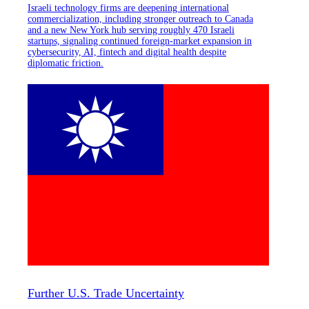
Israeli technology firms are deepening international
commercialization, including stronger outreach to Canada
and a new New York hub serving roughly 470 Israeli
startups, signaling continued foreign-market expansion in
cybersecurity, AI, fintech and digital health despite
diplomatic friction.
Further U.S. Trade Uncertainty