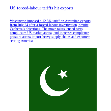
US forced-labour tariffs hit exports
Washington imposed a 12.5% tariff on Australian exports
from July 24 after a forced-labour investigation, despite
Canberra’s objections. The move raises landed costs,
complicates US market access, and increases compliance
pressure across import-heavy supply chains and exporters
serving America.