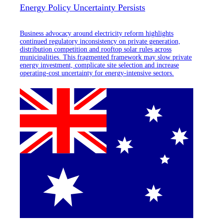
Energy Policy Uncertainty Persists
Business advocacy around electricity reform highlights
continued regulatory inconsistency on private generation,
distribution competition and rooftop solar rules across
municipalities. This fragmented framework may slow private
energy investment, complicate site selection and increase
operating-cost uncertainty for energy-intensive sectors.