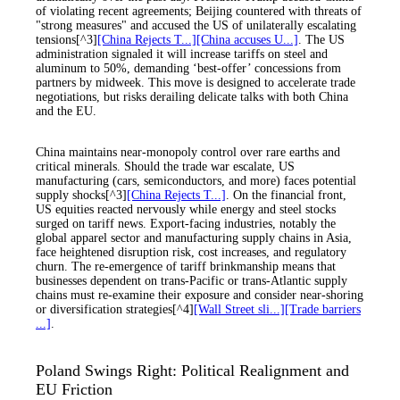
of violating recent agreements; Beijing countered with threats of
"strong measures" and accused the US of unilaterally escalating
tensions[^3]
[China Rejects T...]
[China accuses U...]
. The US
administration signaled it will increase tariffs on steel and
aluminum to 50%, demanding ‘best-offer’ concessions from
partners by midweek. This move is designed to accelerate trade
negotiations, but risks derailing delicate talks with both China
and the EU.
China maintains near-monopoly control over rare earths and
critical minerals. Should the trade war escalate, US
manufacturing (cars, semiconductors, and more) faces potential
supply shocks[^3]
[China Rejects T...]
. On the financial front,
US equities reacted nervously while energy and steel stocks
surged on tariff news. Export-facing industries, notably the
global apparel sector and manufacturing supply chains in Asia,
face heightened disruption risk, cost increases, and regulatory
churn. The re-emergence of tariff brinkmanship means that
businesses dependent on trans-Pacific or trans-Atlantic supply
chains must re-examine their exposure and consider near-shoring
or diversification strategies[^4]
[Wall Street sli...]
[Trade barriers
...]
.
Poland Swings Right: Political Realignment and
EU Friction