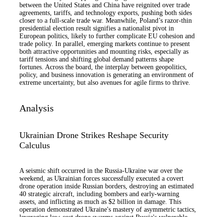
between the United States and China have reignited over trade
agreements, tariffs, and technology exports, pushing both sides
closer to a full-scale trade war. Meanwhile, Poland’s razor-thin
presidential election result signifies a nationalist pivot in
European politics, likely to further complicate EU cohesion and
trade policy. In parallel, emerging markets continue to present
both attractive opportunities and mounting risks, especially as
tariff tensions and shifting global demand patterns shape
fortunes. Across the board, the interplay between geopolitics,
policy, and business innovation is generating an environment of
extreme uncertainty, but also avenues for agile firms to thrive.
Analysis
Ukrainian Drone Strikes Reshape Security
Calculus
A seismic shift occurred in the Russia-Ukraine war over the
weekend, as Ukrainian forces successfully executed a covert
drone operation inside Russian borders, destroying an estimated
40 strategic aircraft, including bombers and early-warning
assets, and inflicting as much as $2 billion in damage. This
operation demonstrated Ukraine's mastery of asymmetric tactics,