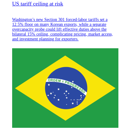
US tariff ceiling at risk
Washington’s new Section 301 forced-labor tariffs set a
12.5% floor on many Korean exports, while a separate
overcapacity probe could lift effective duties above the
bilateral 15% ceiling, complicating pricing, market access,
and investment planning for exporters.