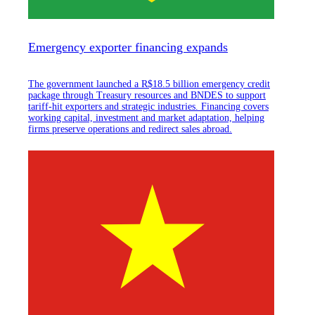
Emergency exporter financing expands
The government launched a R$18.5 billion emergency credit
package through Treasury resources and BNDES to support
tariff-hit exporters and strategic industries. Financing covers
working capital, investment and market adaptation, helping
firms preserve operations and redirect sales abroad.