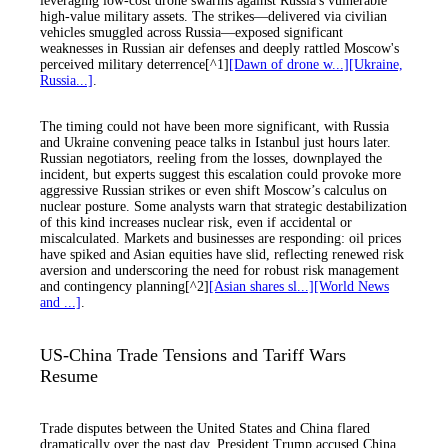
leveraging low-cost drone swarms against Russia's vulnerable
high-value military assets. The strikes—delivered via civilian
vehicles smuggled across Russia—exposed significant
weaknesses in Russian air defenses and deeply rattled Moscow's
perceived military deterrence[^1]
[Dawn of drone w...]
[Ukraine,
Russia...]
.
The timing could not have been more significant, with Russia
and Ukraine convening peace talks in Istanbul just hours later.
Russian negotiators, reeling from the losses, downplayed the
incident, but experts suggest this escalation could provoke more
aggressive Russian strikes or even shift Moscow’s calculus on
nuclear posture. Some analysts warn that strategic destabilization
of this kind increases nuclear risk, even if accidental or
miscalculated. Markets and businesses are responding: oil prices
have spiked and Asian equities have slid, reflecting renewed risk
aversion and underscoring the need for robust risk management
and contingency planning[^2]
[Asian shares sl...]
[World News
and ...]
.
US-China Trade Tensions and Tariff Wars
Resume
Trade disputes between the United States and China flared
dramatically over the past day. President Trump accused China