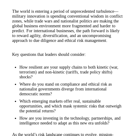
The world is entering a period of unprecedented turbulence—
military innovation is upending conventional wisdom in conflict
zones, while trade wars and nationalist politics are making the
global business environment more fragmented and harder to
predict. For international businesses, the path forward is likely
to reward agility, diversification, and an uncompromising
approach to due diligence and ethical risk management.
Key questions that leaders should consider:
How resilient are your supply chains to both kinetic (war,
terrorism) and non-kinetic (tariffs, trade policy shifts)
shocks?
Where do you stand on compliance and ethical risk as
nationalist governments diverge from international
democratic norms?
Which emerging markets offer real, sustainable
opportunities, and which mask systemic risks that outweigh
the potential returns?
How are you investing in the technology, partnerships, and
intelligence needed to adapt as this new era unfolds?
As the world’s risk landscape continues to evolve, mission-