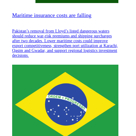
Maritime insurance costs are falling
Pakistan’s removal from Lloyd’s listed dangerous waters
should reduce war-risk premiums and shipping surcharges
after two decades. Lower maritime costs could improve
export competitiveness, strengthen port utilization at Karachi,
Qasim and Gwadar, and support regional logistics investment
decisions.