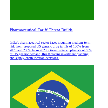
Pharmaceutical Tariff Threat Builds
India’s pharmaceutical sector faces mounting medium-term
risk from proposed US generic drug tariffs of 100% from
2028 and 200% from 2029. Given India supplies about 40%
of US generic demand, this threatens investment planning
and supply-chain location decisions.