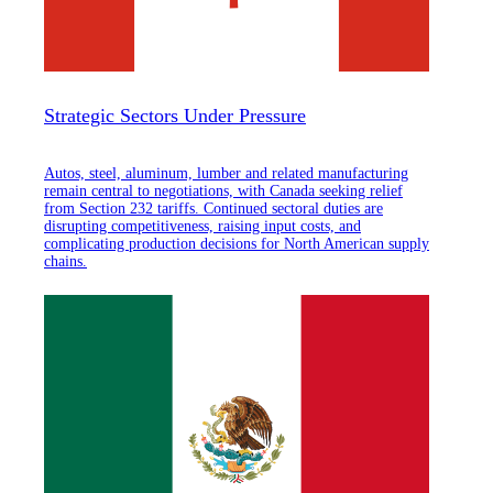
Strategic Sectors Under Pressure
Autos, steel, aluminum, lumber and related manufacturing
remain central to negotiations, with Canada seeking relief
from Section 232 tariffs. Continued sectoral duties are
disrupting competitiveness, raising input costs, and
complicating production decisions for North American supply
chains.