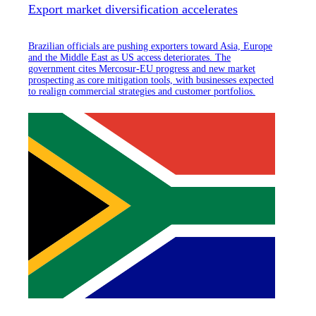
Export market diversification accelerates
Brazilian officials are pushing exporters toward Asia, Europe
and the Middle East as US access deteriorates. The
government cites Mercosur-EU progress and new market
prospecting as core mitigation tools, with businesses expected
to realign commercial strategies and customer portfolios.