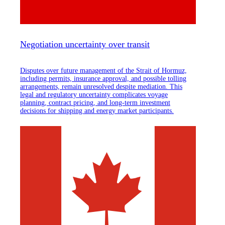
Negotiation uncertainty over transit
Disputes over future management of the Strait of Hormuz,
including permits, insurance approval, and possible tolling
arrangements, remain unresolved despite mediation. This
legal and regulatory uncertainty complicates voyage
planning, contract pricing, and long-term investment
decisions for shipping and energy market participants.