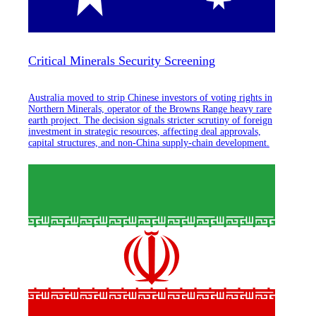
Critical Minerals Security Screening
Australia moved to strip Chinese investors of voting rights in
Northern Minerals, operator of the Browns Range heavy rare
earth project. The decision signals stricter scrutiny of foreign
investment in strategic resources, affecting deal approvals,
capital structures, and non-China supply-chain development.