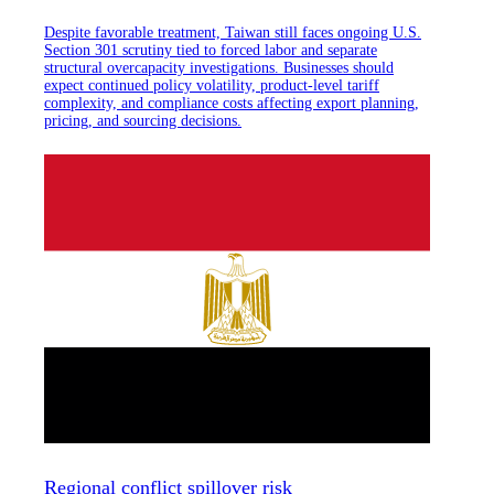
Despite favorable treatment, Taiwan still faces ongoing U.S.
Section 301 scrutiny tied to forced labor and separate
structural overcapacity investigations. Businesses should
expect continued policy volatility, product-level tariff
complexity, and compliance costs affecting export planning,
pricing, and sourcing decisions.
Regional conflict spillover risk