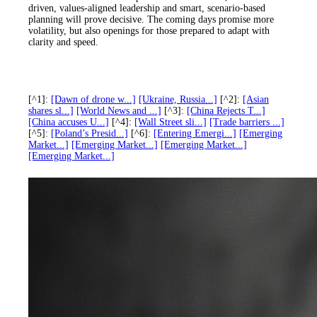
driven, values-aligned leadership and smart, scenario-based
planning will prove decisive. The coming days promise more
volatility, but also openings for those prepared to adapt with
clarity and speed.
[^1]:
[Dawn of drone w...]
[Ukraine, Russia...]
[^2]:
[Asian
shares sl...]
[World News and ...]
[^3]:
[China Rejects T...]
[China accuses U...]
[^4]:
[Wall Street sli...]
[Trade barriers ...]
[^5]:
[Poland’s Presid...]
[^6]:
[Entering Emergi...]
[Emerging
Market...]
[Emerging Market...]
[Emerging Market...]
[Emerging Market...]