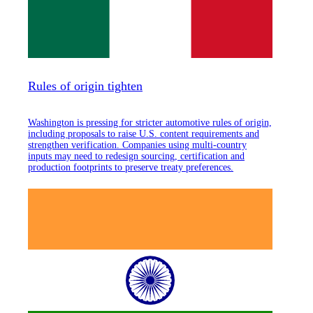
Rules of origin tighten
Washington is pressing for stricter automotive rules of origin,
including proposals to raise U.S. content requirements and
strengthen verification. Companies using multi-country
inputs may need to redesign sourcing, certification and
production footprints to preserve treaty preferences.