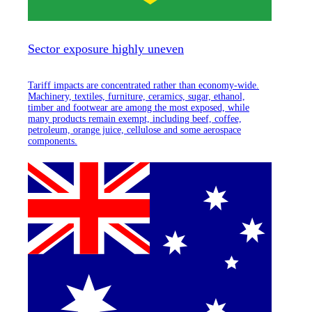
Sector exposure highly uneven
Tariff impacts are concentrated rather than economy-wide.
Machinery, textiles, furniture, ceramics, sugar, ethanol,
timber and footwear are among the most exposed, while
many products remain exempt, including beef, coffee,
petroleum, orange juice, cellulose and some aerospace
components.