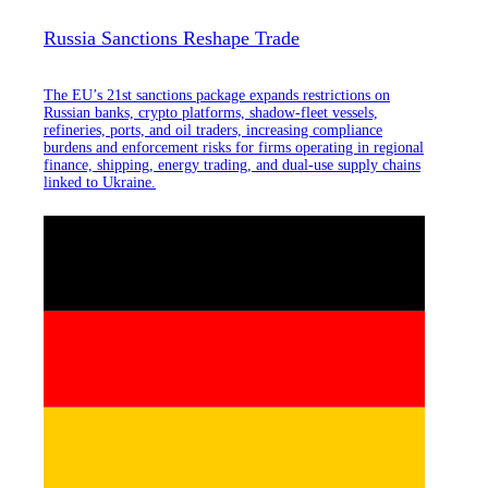
Russia Sanctions Reshape Trade
The EU’s 21st sanctions package expands restrictions on
Russian banks, crypto platforms, shadow-fleet vessels,
refineries, ports, and oil traders, increasing compliance
burdens and enforcement risks for firms operating in regional
finance, shipping, energy trading, and dual-use supply chains
linked to Ukraine.