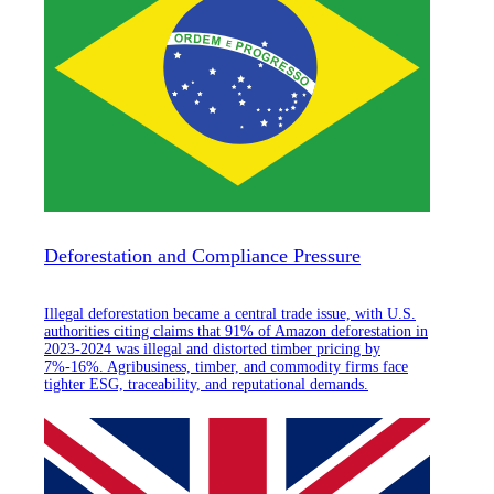
Deforestation and Compliance Pressure
Illegal deforestation became a central trade issue, with U.S.
authorities citing claims that 91% of Amazon deforestation in
2023-2024 was illegal and distorted timber pricing by
7%-16%. Agribusiness, timber, and commodity firms face
tighter ESG, traceability, and reputational demands.