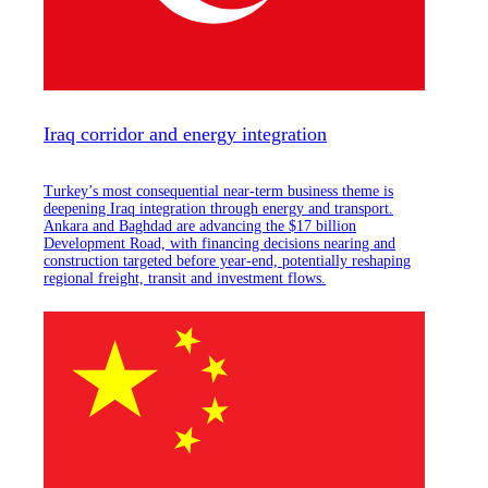
Iraq corridor and energy integration
Turkey’s most consequential near-term business theme is
deepening Iraq integration through energy and transport.
Ankara and Baghdad are advancing the $17 billion
Development Road, with financing decisions nearing and
construction targeted before year-end, potentially reshaping
regional freight, transit and investment flows.