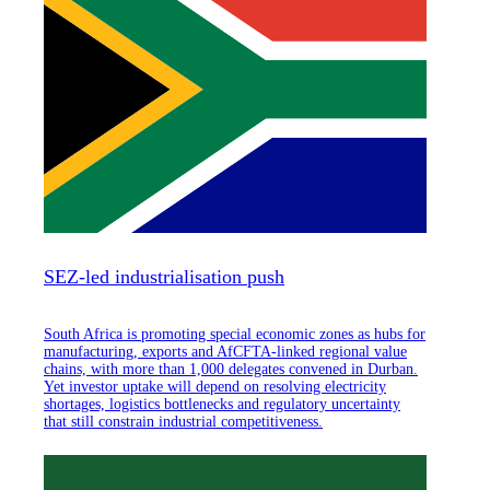
SEZ-led industrialisation push
South Africa is promoting special economic zones as hubs for
manufacturing, exports and AfCFTA-linked regional value
chains, with more than 1,000 delegates convened in Durban.
Yet investor uptake will depend on resolving electricity
shortages, logistics bottlenecks and regulatory uncertainty
that still constrain industrial competitiveness.