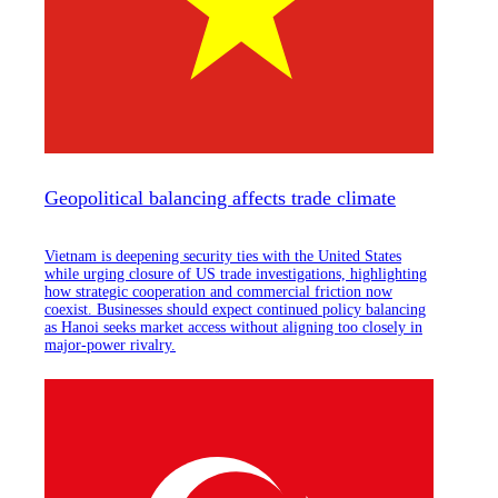
Geopolitical balancing affects trade climate
Vietnam is deepening security ties with the United States
while urging closure of US trade investigations, highlighting
how strategic cooperation and commercial friction now
coexist. Businesses should expect continued policy balancing
as Hanoi seeks market access without aligning too closely in
major-power rivalry.