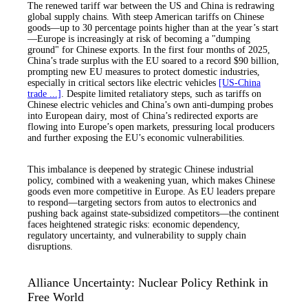
The renewed tariff war between the US and China is redrawing
global supply chains. With steep American tariffs on Chinese
goods—up to 30 percentage points higher than at the year’s start
—Europe is increasingly at risk of becoming a "dumping
ground" for Chinese exports. In the first four months of 2025,
China’s trade surplus with the EU soared to a record $90 billion,
prompting new EU measures to protect domestic industries,
especially in critical sectors like electric vehicles
[US-China
trade ...]
. Despite limited retaliatory steps, such as tariffs on
Chinese electric vehicles and China’s own anti-dumping probes
into European dairy, most of China’s redirected exports are
flowing into Europe’s open markets, pressuring local producers
and further exposing the EU’s economic vulnerabilities.
This imbalance is deepened by strategic Chinese industrial
policy, combined with a weakening yuan, which makes Chinese
goods even more competitive in Europe. As EU leaders prepare
to respond—targeting sectors from autos to electronics and
pushing back against state-subsidized competitors—the continent
faces heightened strategic risks: economic dependency,
regulatory uncertainty, and vulnerability to supply chain
disruptions.
Alliance Uncertainty: Nuclear Policy Rethink in
Free World