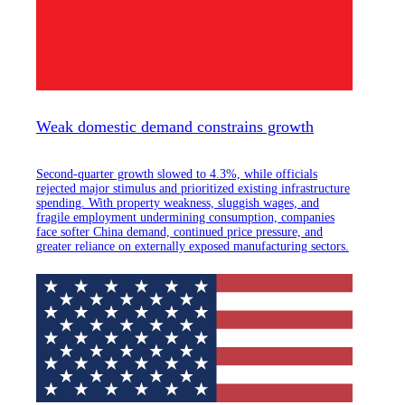
Weak domestic demand constrains growth
Second-quarter growth slowed to 4.3%, while officials
rejected major stimulus and prioritized existing infrastructure
spending. With property weakness, sluggish wages, and
fragile employment undermining consumption, companies
face softer China demand, continued price pressure, and
greater reliance on externally exposed manufacturing sectors.