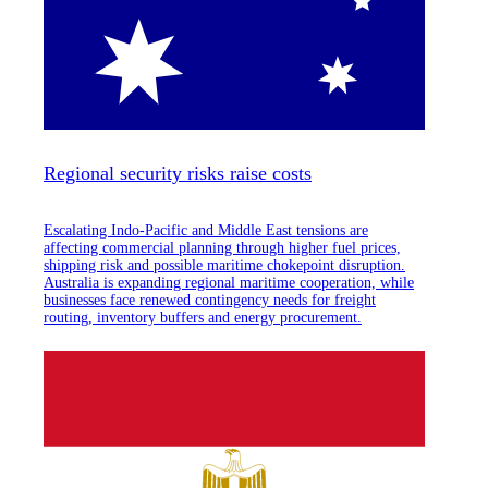
Regional security risks raise costs
Escalating Indo-Pacific and Middle East tensions are
affecting commercial planning through higher fuel prices,
shipping risk and possible maritime chokepoint disruption.
Australia is expanding regional maritime cooperation, while
businesses face renewed contingency needs for freight
routing, inventory buffers and energy procurement.