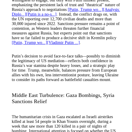
willingness to engage, but only with Putin himself present,
emphasizing the persistent lack of trust and "theatrical" nature of
Russia's approach to negotiations
[Putin, Trump wo...]
[Analysis:
Diplo...]
[Putin is a no-s...]
. Instead, the conflict drags on, with
the UN reporting over 12,700 civilian deaths and more than
30,000 injured since 2022. Sanctions pressure remains a point of
contention, as Western leaders threaten further financial
measures against Russia, but experts point out that sanctions
have so far failed to produce a decisive shift in Kremlin policy
[Putin, Trump wo...]
[Vladimir Putin ...]
.
Putin’s decision to avoid face-to-face talks—possibly to diminish
the legitimacy of US mediation—reflects both confidence in
Russia’s war stamina despite heavy losses, and a strategic play
for time. Trump, meanwhile, balances pressure from European
allies with his own, less interventionist posture, leaving Ukraine
to consider its paths forward as battlefield casualties mount.
Middle East Turbulence: Gaza Bombings, Syria
Sanctions Relief
The humanitarian crisis in Gaza escalated as Israeli airstrikes
killed at least 54 people in Khan Younis overnight, during a
week that saw more than 120 killed in a pair of nights of
bombing. International attention is focused on whether the US