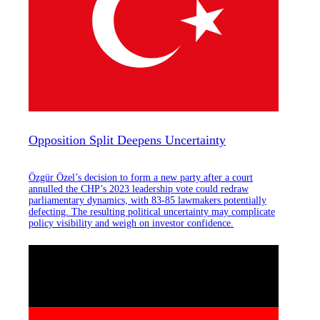
Opposition Split Deepens Uncertainty
Özgür Özel’s decision to form a new party after a court
annulled the CHP’s 2023 leadership vote could redraw
parliamentary dynamics, with 83-85 lawmakers potentially
defecting. The resulting political uncertainty may complicate
policy visibility and weigh on investor confidence.