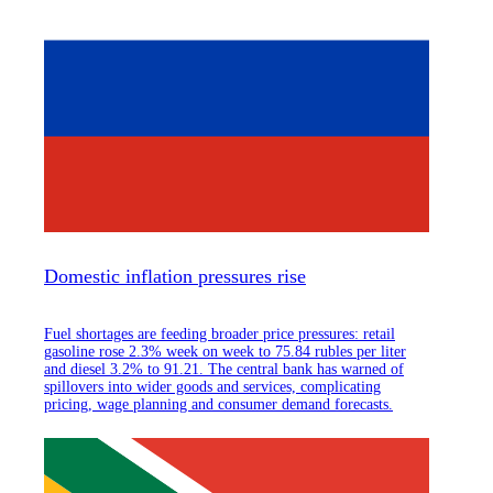
Domestic inflation pressures rise
Fuel shortages are feeding broader price pressures: retail
gasoline rose 2.3% week on week to 75.84 rubles per liter
and diesel 3.2% to 91.21. The central bank has warned of
spillovers into wider goods and services, complicating
pricing, wage planning and consumer demand forecasts.