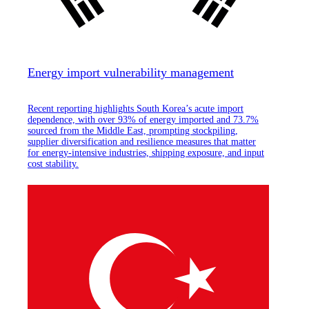
Energy import vulnerability management
Recent reporting highlights South Korea’s acute import
dependence, with over 93% of energy imported and 73.7%
sourced from the Middle East, prompting stockpiling,
supplier diversification and resilience measures that matter
for energy-intensive industries, shipping exposure, and input
cost stability.