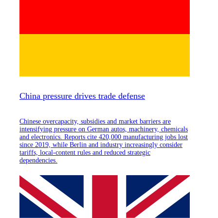
China pressure drives trade defense
Chinese overcapacity, subsidies and market barriers are
intensifying pressure on German autos, machinery, chemicals
and electronics. Reports cite 420,000 manufacturing jobs lost
since 2019, while Berlin and industry increasingly consider
tariffs, local-content rules and reduced strategic
dependencies.