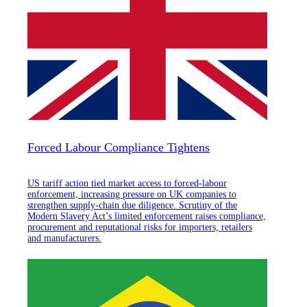
Forced Labour Compliance Tightens
US tariff action tied market access to forced-labour
enforcement, increasing pressure on UK companies to
strengthen supply-chain due diligence. Scrutiny of the
Modern Slavery Act’s limited enforcement raises compliance,
procurement and reputational risks for importers, retailers
and manufacturers.