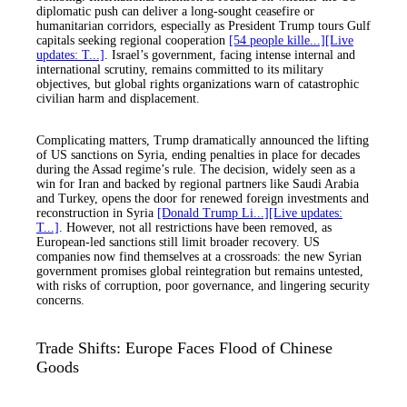
diplomatic push can deliver a long-sought ceasefire or
humanitarian corridors, especially as President Trump tours Gulf
capitals seeking regional cooperation
[54 people kille...]
[Live
updates: T...]
. Israel’s government, facing intense internal and
international scrutiny, remains committed to its military
objectives, but global rights organizations warn of catastrophic
civilian harm and displacement.
Complicating matters, Trump dramatically announced the lifting
of US sanctions on Syria, ending penalties in place for decades
during the Assad regime’s rule. The decision, widely seen as a
win for Iran and backed by regional partners like Saudi Arabia
and Turkey, opens the door for renewed foreign investments and
reconstruction in Syria
[Donald Trump Li...]
[Live updates:
T...]
. However, not all restrictions have been removed, as
European-led sanctions still limit broader recovery. US
companies now find themselves at a crossroads: the new Syrian
government promises global reintegration but remains untested,
with risks of corruption, poor governance, and lingering security
concerns.
Trade Shifts: Europe Faces Flood of Chinese
Goods