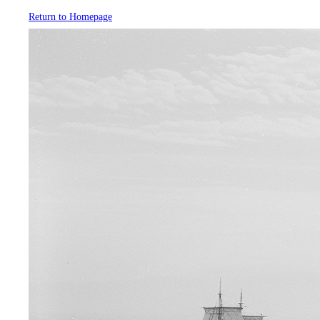
Return to Homepage