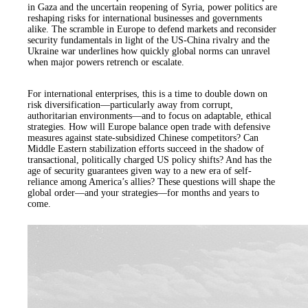
in Gaza and the uncertain reopening of Syria, power politics are
reshaping risks for international businesses and governments
alike. The scramble in Europe to defend markets and reconsider
security fundamentals in light of the US-China rivalry and the
Ukraine war underlines how quickly global norms can unravel
when major powers retrench or escalate.
For international enterprises, this is a time to double down on
risk diversification—particularly away from corrupt,
authoritarian environments—and to focus on adaptable, ethical
strategies. How will Europe balance open trade with defensive
measures against state-subsidized Chinese competitors? Can
Middle Eastern stabilization efforts succeed in the shadow of
transactional, politically charged US policy shifts? And has the
age of security guarantees given way to a new era of self-
reliance among America’s allies? These questions will shape the
global order—and your strategies—for months and years to
come.