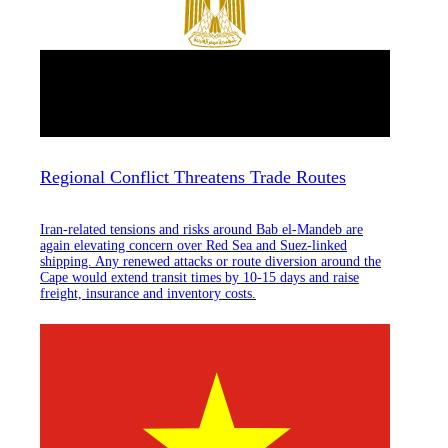
Regional Conflict Threatens Trade Routes
Iran-related tensions and risks around Bab el-Mandeb are
again elevating concern over Red Sea and Suez-linked
shipping. Any renewed attacks or route diversion around the
Cape would extend transit times by 10-15 days and raise
freight, insurance and inventory costs.