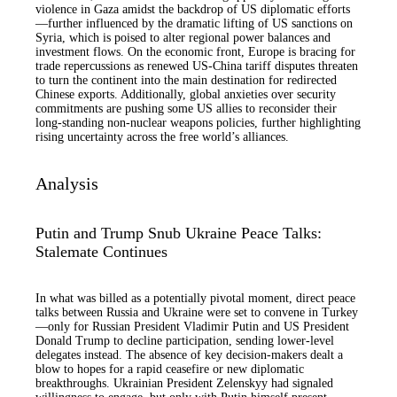
violence in Gaza amidst the backdrop of US diplomatic efforts
—further influenced by the dramatic lifting of US sanctions on
Syria, which is poised to alter regional power balances and
investment flows. On the economic front, Europe is bracing for
trade repercussions as renewed US-China tariff disputes threaten
to turn the continent into the main destination for redirected
Chinese exports. Additionally, global anxieties over security
commitments are pushing some US allies to reconsider their
long-standing non-nuclear weapons policies, further highlighting
rising uncertainty across the free world’s alliances.
Analysis
Putin and Trump Snub Ukraine Peace Talks:
Stalemate Continues
In what was billed as a potentially pivotal moment, direct peace
talks between Russia and Ukraine were set to convene in Turkey
—only for Russian President Vladimir Putin and US President
Donald Trump to decline participation, sending lower-level
delegates instead. The absence of key decision-makers dealt a
blow to hopes for a rapid ceasefire or new diplomatic
breakthroughs. Ukrainian President Zelenskyy had signaled