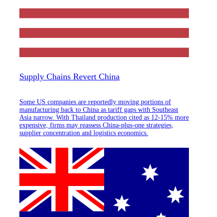
Supply Chains Revert China
Some US companies are reportedly moving portions of
manufacturing back to China as tariff gaps with Southeast
Asia narrow. With Thailand production cited as 12-15% more
expensive, firms may reassess China-plus-one strategies,
supplier concentration and logistics economics.