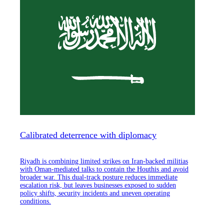
Calibrated deterrence with diplomacy
Riyadh is combining limited strikes on Iran-backed militias
with Oman-mediated talks to contain the Houthis and avoid
broader war. This dual-track posture reduces immediate
escalation risk, but leaves businesses exposed to sudden
policy shifts, security incidents and uneven operating
conditions.