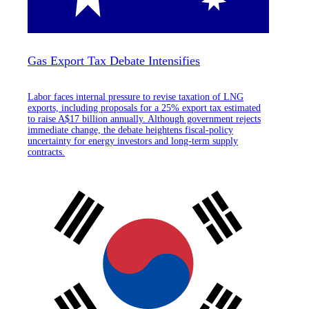
Gas Export Tax Debate Intensifies
Labor faces internal pressure to revise taxation of LNG
exports, including proposals for a 25% export tax estimated
to raise A$17 billion annually. Although government rejects
immediate change, the debate heightens fiscal-policy
uncertainty for energy investors and long-term supply
contracts.