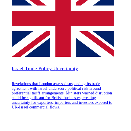
Israel Trade Policy Uncertainty
Revelations that London assessed suspending its trade
agreement with Israel underscore political risk around
preferential tariff arrangements. Ministers warned disruption
could be significant for British businesses, creating
uncertainty for exporters, importers and investors exposed to
UK-Israel commercial flows.