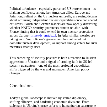
Political turbulence—especially perceived US retrenchment—is
shaking confidence among key American allies. Europe and
Asia, long reliant on the US nuclear umbrella, are seeing debates
about acquiring independent nuclear capabilities once considered
off-limits. Polish and German leaders are now openly discussing
whether NATO’s security guarantees remain reliable, with
France hinting that it could extend its own nuclear protections
across Europe
[In newly unstab...]
. In Asia, similar worries are
taking root: South Korea’s government has not ruled out
domestic nuclear development, as support among voters for such
measures steadily rises.
This hardening of security postures is both a reaction to Russian
aggression in Ukraine and a signal of eroding faith in US-led
security guarantees—one of the most profound geopolitical
shifts triggered by the war and subsequent American policy
changes.
Conclusions
Today’s global landscape is marked by stalled diplomacy,
shifting alliances, and hardening economic divisions. From
stalemate in Ukraine’s peace efforts to humanitarian catastrophe