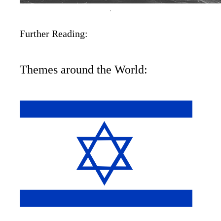
Further Reading:
Themes around the World: