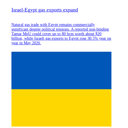
Israel-Egypt gas exports expand
Natural gas trade with Egypt remains commercially
significant despite political tensions. A reported non-binding
Tamar MoU could cover up to 80 bcm worth about $20
billion, while Israeli gas exports to Egypt rose 30.5% year on
year in May 2026.