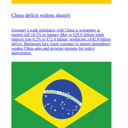
China deficit widens sharply
Germany’s trade imbalance with China is worsening as
exports fell 14.5% in January-May to €29.6 billion while
imports rose 6.2% to €72.4 billion, producing a €42.8 billion
deficit. Businesses face rising exposure to import dependence,
weaker China sales and growing pressure for policy
intervention.