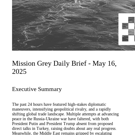
Mission Grey Daily Brief - May 16,
2025
Executive Summary
The past 24 hours have featured high-stakes diplomatic
maneuvers, intensifying geopolitical rivalry, and a rapidly
shifting global trade landscape. Multiple attempts at advancing
peace in the Russia-Ukraine war have faltered, with both
President Putin and President Trump absent from proposed
direct talks in Turkey, raising doubts about any real progress.
Meanwhile, the Middle East remains gripped by escalating