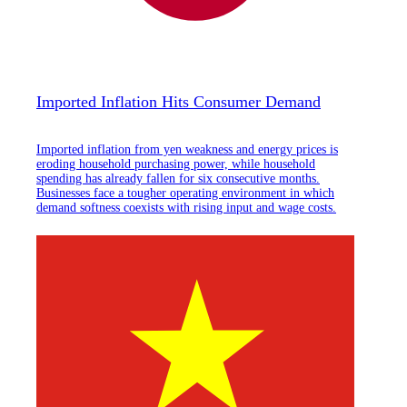
Imported Inflation Hits Consumer Demand
Imported inflation from yen weakness and energy prices is
eroding household purchasing power, while household
spending has already fallen for six consecutive months.
Businesses face a tougher operating environment in which
demand softness coexists with rising input and wage costs.