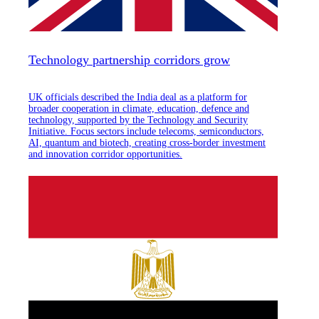
Technology partnership corridors grow
UK officials described the India deal as a platform for
broader cooperation in climate, education, defence and
technology, supported by the Technology and Security
Initiative. Focus sectors include telecoms, semiconductors,
AI, quantum and biotech, creating cross-border investment
and innovation corridor opportunities.