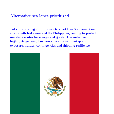
Alternative sea lanes prioritized
Tokyo is funding 2 billion yen to chart five Southeast Asian
straits with Indonesia and the Philippines, aiming to protect
maritime routes for energy and goods. The initiative
highlights growing business concern over chokepoint
exposure, Taiwan contingencies and shipping resilience.