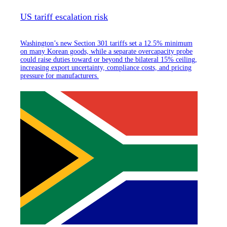
US tariff escalation risk
Washington’s new Section 301 tariffs set a 12.5% minimum
on many Korean goods, while a separate overcapacity probe
could raise duties toward or beyond the bilateral 15% ceiling,
increasing export uncertainty, compliance costs, and pricing
pressure for manufacturers.