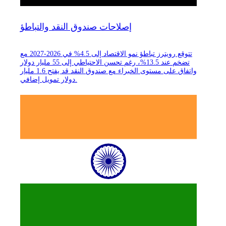
إصلاحات صندوق النقد والتباطؤ
تتوقع رويترز تباطؤ نمو الاقتصاد إلى 4.5% في 2026-2027 مع
تضخم عند 13.5%، رغم تحسن الاحتياطي إلى 55 مليار دولار
واتفاق على مستوى الخبراء مع صندوق النقد قد يفتح 1.6 مليار
دولار تمويل إضافي.