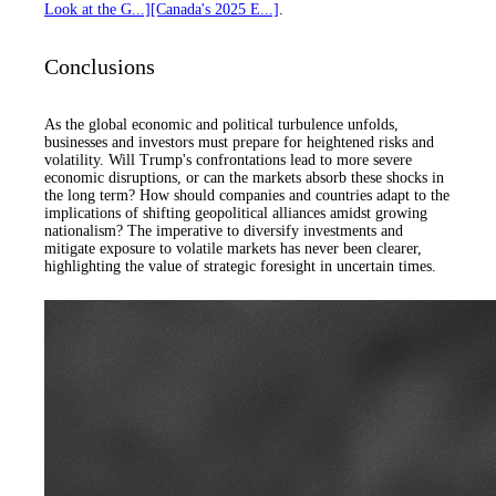
Look at the G...]
[Canada's 2025 E...]
.
Conclusions
As the global economic and political turbulence unfolds,
businesses and investors must prepare for heightened risks and
volatility. Will Trump's confrontations lead to more severe
economic disruptions, or can the markets absorb these shocks in
the long term? How should companies and countries adapt to the
implications of shifting geopolitical alliances amidst growing
nationalism? The imperative to diversify investments and
mitigate exposure to volatile markets has never been clearer,
highlighting the value of strategic foresight in uncertain times.