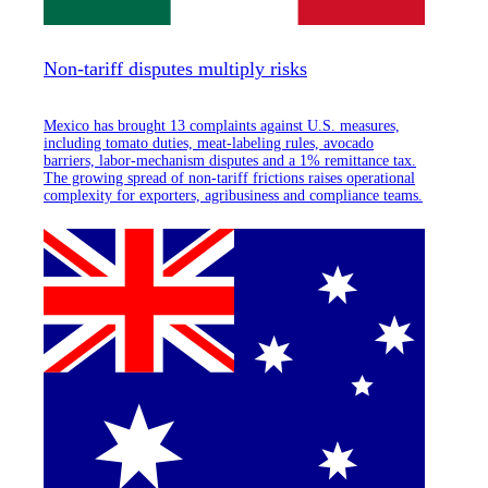
Non-tariff disputes multiply risks
Mexico has brought 13 complaints against U.S. measures,
including tomato duties, meat-labeling rules, avocado
barriers, labor-mechanism disputes and a 1% remittance tax.
The growing spread of non-tariff frictions raises operational
complexity for exporters, agribusiness and compliance teams.