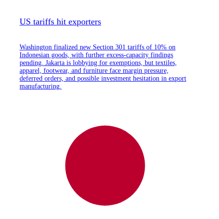
US tariffs hit exporters
Washington finalized new Section 301 tariffs of 10% on
Indonesian goods, with further excess-capacity findings
pending. Jakarta is lobbying for exemptions, but textiles,
apparel, footwear, and furniture face margin pressure,
deferred orders, and possible investment hesitation in export
manufacturing.