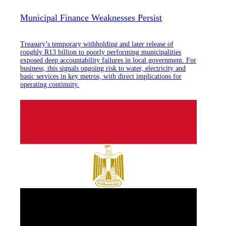
Municipal Finance Weaknesses Persist
Treasury’s temporary withholding and later release of
roughly R13 billion to poorly performing municipalities
exposed deep accountability failures in local government. For
business, this signals ongoing risk to water, electricity and
basic services in key metros, with direct implications for
operating continuity.