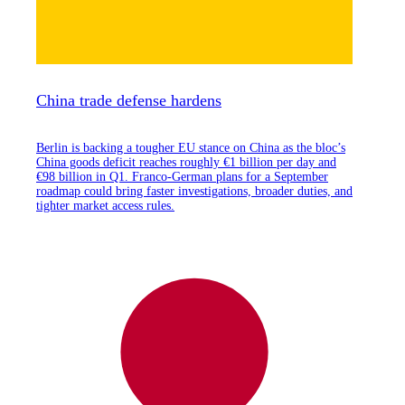
China trade defense hardens
Berlin is backing a tougher EU stance on China as the bloc’s
China goods deficit reaches roughly €1 billion per day and
€98 billion in Q1. Franco-German plans for a September
roadmap could bring faster investigations, broader duties, and
tighter market access rules.