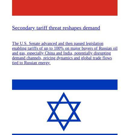
Secondary tariff threat reshapes demand
The U.S. Senate advanced and then passed legislation
enabling tariffs of up to 100% on major buyers of Russian oil
and gas, especially China and India, potentially disrupting
demand channels, pricing dynamics and global trade flows
tied to Russian energy.