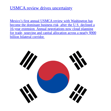
USMCA review drives uncertainty
Mexico’s first annual USMCA review with Washington has
become the dominant business risk, after the U.S. declined a
16-year extension. Annual negotiations now cloud planning
for trade, sourcing and capital allocation across a nearly $900
billion bilateral corridor.