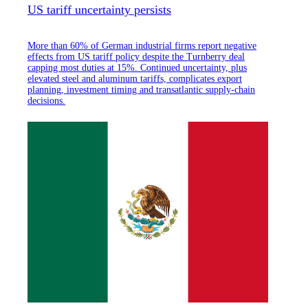
US tariff uncertainty persists
More than 60% of German industrial firms report negative
effects from US tariff policy despite the Turnberry deal
capping most duties at 15%. Continued uncertainty, plus
elevated steel and aluminum tariffs, complicates export
planning, investment timing and transatlantic supply-chain
decisions.