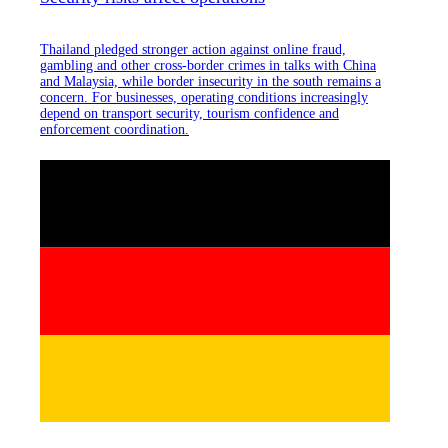
Thailand pledged stronger action against online fraud,
gambling and other cross-border crimes in talks with China
and Malaysia, while border insecurity in the south remains a
concern. For businesses, operating conditions increasingly
depend on transport security, tourism confidence and
enforcement coordination.