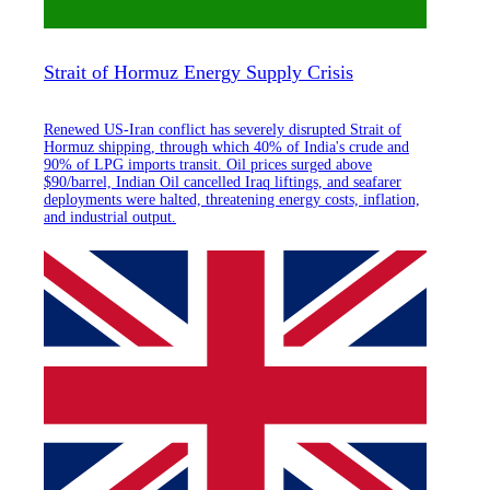
Strait of Hormuz Energy Supply Crisis
Renewed US-Iran conflict has severely disrupted Strait of
Hormuz shipping, through which 40% of India's crude and
90% of LPG imports transit. Oil prices surged above
$90/barrel, Indian Oil cancelled Iraq liftings, and seafarer
deployments were halted, threatening energy costs, inflation,
and industrial output.