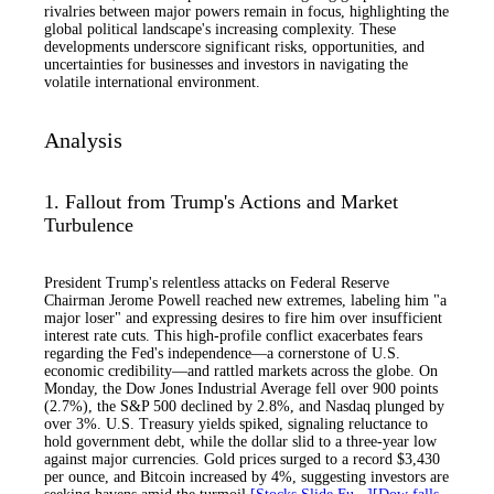
rivalries between major powers remain in focus, highlighting the
global political landscape's increasing complexity. These
developments underscore significant risks, opportunities, and
uncertainties for businesses and investors in navigating the
volatile international environment.
Analysis
1. Fallout from Trump's Actions and Market
Turbulence
President Trump's relentless attacks on Federal Reserve
Chairman Jerome Powell reached new extremes, labeling him "a
major loser" and expressing desires to fire him over insufficient
interest rate cuts. This high-profile conflict exacerbates fears
regarding the Fed's independence—a cornerstone of U.S.
economic credibility—and rattled markets across the globe. On
Monday, the Dow Jones Industrial Average fell over 900 points
(2.7%), the S&P 500 declined by 2.8%, and Nasdaq plunged by
over 3%. U.S. Treasury yields spiked, signaling reluctance to
hold government debt, while the dollar slid to a three-year low
against major currencies. Gold prices surged to a record $3,430
per ounce, and Bitcoin increased by 4%, suggesting investors are