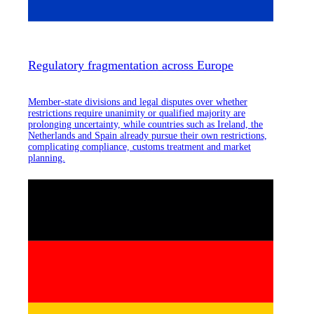
Regulatory fragmentation across Europe
Member-state divisions and legal disputes over whether
restrictions require unanimity or qualified majority are
prolonging uncertainty, while countries such as Ireland, the
Netherlands and Spain already pursue their own restrictions,
complicating compliance, customs treatment and market
planning.