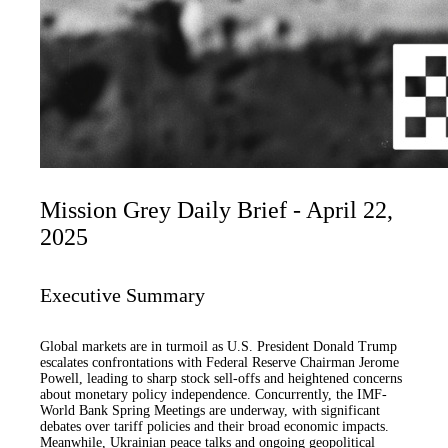
Mission Grey Daily Brief - April 22,
2025
Executive Summary
Global markets are in turmoil as U.S. President Donald Trump
escalates confrontations with Federal Reserve Chairman Jerome
Powell, leading to sharp stock sell-offs and heightened concerns
about monetary policy independence. Concurrently, the IMF-
World Bank Spring Meetings are underway, with significant
debates over tariff policies and their broad economic impacts.
Meanwhile, Ukrainian peace talks and ongoing geopolitical