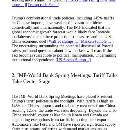
seeking havens amid the turmoil
[Stocks Slide Fu...]
[Dow falls
more ...]
[Trump calls Fed...]
.
Trump's confrontational trade policies, including 145% tariffs
on Chinese imports, have weakened investor confidence
domestically and internationally. The IMF indicated that the
global economic growth forecast would likely face "notable
markdowns" due to these protectionist measures and the U.S.-
China economic duel
[Wall St slumps ...]
[Markets tumble ...]
.
The uncertainty surrounding the potential dismissal of Powell
raises profound questions about how markets will react if the
Fed becomes susceptible to political manipulation, undermining
institutional independence
[US Stocks Slump...]
.
2. IMF-World Bank Spring Meetings: Tariff Talks
Take Center Stage
The IMF-World Bank Spring Meetings have placed President
Trump's tariff policies in the spotlight. With tariffs as high as
145% on Chinese imports and retaliatory measures from China
reaching 125%, the trade war risks deepening. Beyond the U.S.-
China standoff, countries like South Korea and Canada are
negotiating exemptions from tariffs impacting their exports.
Automakers like Ford and GM have reported significant supply
chain disruptions, reflecting widespread market anxiety as