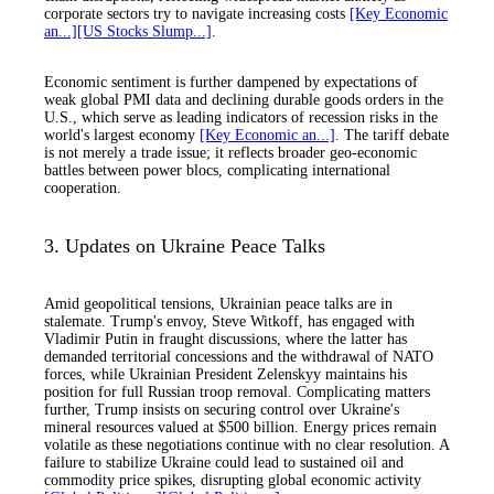
corporate sectors try to navigate increasing costs
[Key Economic
an...]
[US Stocks Slump...]
.
Economic sentiment is further dampened by expectations of
weak global PMI data and declining durable goods orders in the
U.S., which serve as leading indicators of recession risks in the
world's largest economy
[Key Economic an...]
. The tariff debate
is not merely a trade issue; it reflects broader geo-economic
battles between power blocs, complicating international
cooperation.
3. Updates on Ukraine Peace Talks
Amid geopolitical tensions, Ukrainian peace talks are in
stalemate. Trump's envoy, Steve Witkoff, has engaged with
Vladimir Putin in fraught discussions, where the latter has
demanded territorial concessions and the withdrawal of NATO
forces, while Ukrainian President Zelenskyy maintains his
position for full Russian troop removal. Complicating matters
further, Trump insists on securing control over Ukraine's
mineral resources valued at $500 billion. Energy prices remain
volatile as these negotiations continue with no clear resolution. A
failure to stabilize Ukraine could lead to sustained oil and
commodity price spikes, disrupting global economic activity