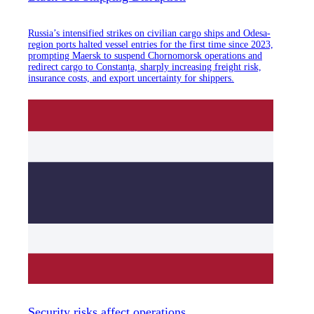
Russia’s intensified strikes on civilian cargo ships and Odesa-
region ports halted vessel entries for the first time since 2023,
prompting Maersk to suspend Chornomorsk operations and
redirect cargo to Constanța, sharply increasing freight risk,
insurance costs, and export uncertainty for shippers.
Security risks affect operations