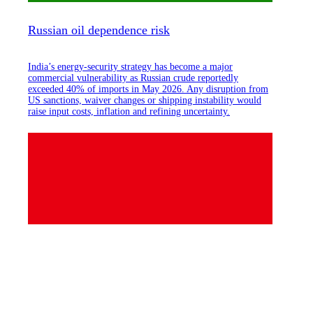
Russian oil dependence risk
India’s energy-security strategy has become a major
commercial vulnerability as Russian crude reportedly
exceeded 40% of imports in May 2026. Any disruption from
US sanctions, waiver changes or shipping instability would
raise input costs, inflation and refining uncertainty.