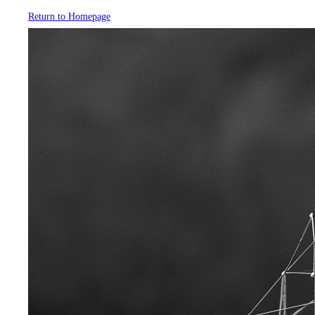
Return to Homepage