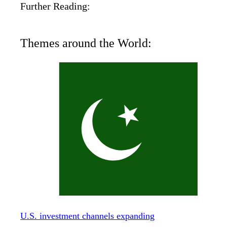
Further Reading:
Themes around the World:
U.S. investment channels expanding