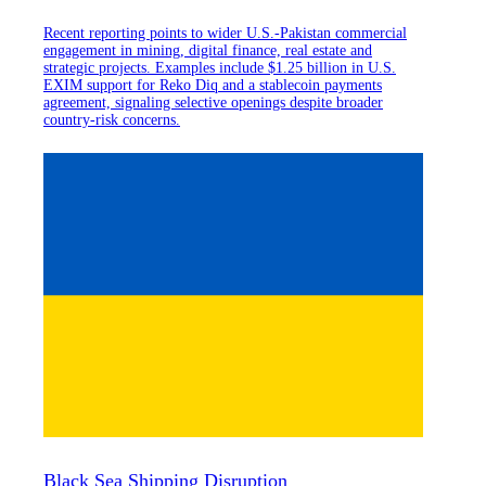
Recent reporting points to wider U.S.-Pakistan commercial
engagement in mining, digital finance, real estate and
strategic projects. Examples include $1.25 billion in U.S.
EXIM support for Reko Diq and a stablecoin payments
agreement, signaling selective openings despite broader
country-risk concerns.
Black Sea Shipping Disruption