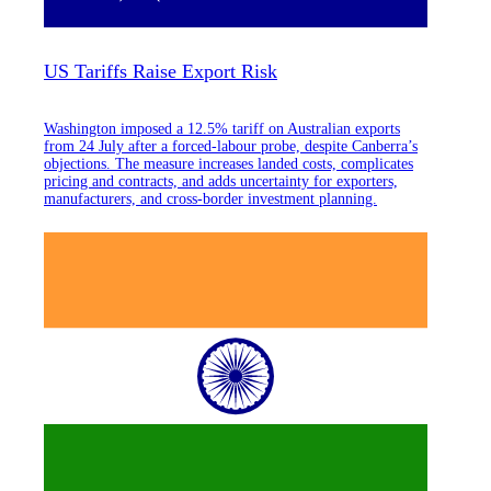
US Tariffs Raise Export Risk
Washington imposed a 12.5% tariff on Australian exports
from 24 July after a forced-labour probe, despite Canberra’s
objections. The measure increases landed costs, complicates
pricing and contracts, and adds uncertainty for exporters,
manufacturers, and cross-border investment planning.