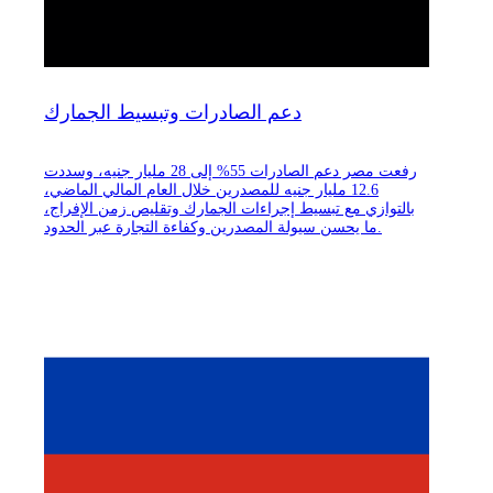
دعم الصادرات وتبسيط الجمارك
رفعت مصر دعم الصادرات 55% إلى 28 مليار جنيه، وسددت
12.6 مليار جنيه للمصدرين خلال العام المالي الماضي،
بالتوازي مع تبسيط إجراءات الجمارك وتقليص زمن الإفراج،
ما يحسن سيولة المصدرين وكفاءة التجارة عبر الحدود.