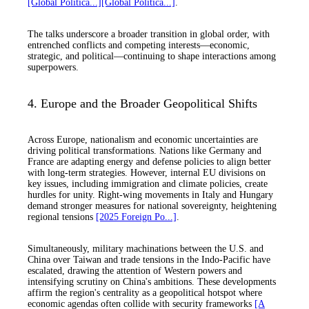
[Global Politica...]
[Global Politica...]
.
The talks underscore a broader transition in global order, with
entrenched conflicts and competing interests—economic,
strategic, and political—continuing to shape interactions among
superpowers.
4. Europe and the Broader Geopolitical Shifts
Across Europe, nationalism and economic uncertainties are
driving political transformations. Nations like Germany and
France are adapting energy and defense policies to align better
with long-term strategies. However, internal EU divisions on
key issues, including immigration and climate policies, create
hurdles for unity. Right-wing movements in Italy and Hungary
demand stronger measures for national sovereignty, heightening
regional tensions
[2025 Foreign Po...]
.
Simultaneously, military machinations between the U.S. and
China over Taiwan and trade tensions in the Indo-Pacific have
escalated, drawing the attention of Western powers and
intensifying scrutiny on China's ambitions. These developments
affirm the region's centrality as a geopolitical hotspot where
economic agendas often collide with security frameworks
[A