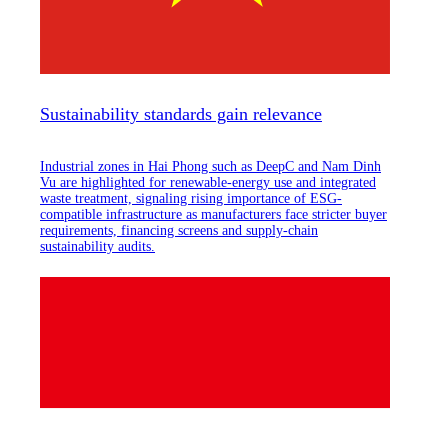
Sustainability standards gain relevance
Industrial zones in Hai Phong such as DeepC and Nam Dinh
Vu are highlighted for renewable-energy use and integrated
waste treatment, signaling rising importance of ESG-
compatible infrastructure as manufacturers face stricter buyer
requirements, financing screens and supply-chain
sustainability audits.