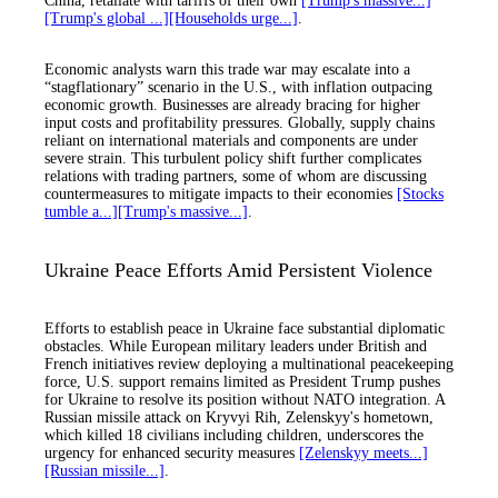
China, retaliate with tariffs of their own
[Trump's massive...]
[Trump's global ...]
[Households urge...]
.
Economic analysts warn this trade war may escalate into a
“stagflationary” scenario in the U.S., with inflation outpacing
economic growth. Businesses are already bracing for higher
input costs and profitability pressures. Globally, supply chains
reliant on international materials and components are under
severe strain. This turbulent policy shift further complicates
relations with trading partners, some of whom are discussing
countermeasures to mitigate impacts to their economies
[Stocks
tumble a...]
[Trump's massive...]
.
Ukraine Peace Efforts Amid Persistent Violence
Efforts to establish peace in Ukraine face substantial diplomatic
obstacles. While European military leaders under British and
French initiatives review deploying a multinational peacekeeping
force, U.S. support remains limited as President Trump pushes
for Ukraine to resolve its position without NATO integration. A
Russian missile attack on Kryvyi Rih, Zelenskyy's hometown,
which killed 18 civilians including children, underscores the
urgency for enhanced security measures
[Zelenskyy meets...]
[Russian missile...]
.