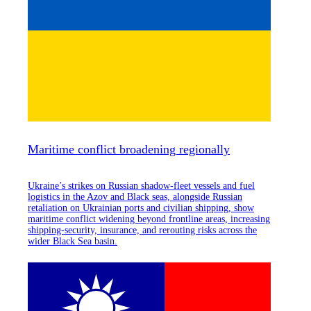
Maritime conflict broadening regionally
Ukraine’s strikes on Russian shadow-fleet vessels and fuel
logistics in the Azov and Black seas, alongside Russian
retaliation on Ukrainian ports and civilian shipping, show
maritime conflict widening beyond frontline areas, increasing
shipping-security, insurance, and rerouting risks across the
wider Black Sea basin.