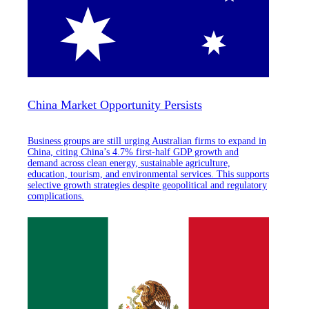
China Market Opportunity Persists
Business groups are still urging Australian firms to expand in
China, citing China’s 4.7% first-half GDP growth and
demand across clean energy, sustainable agriculture,
education, tourism, and environmental services. This supports
selective growth strategies despite geopolitical and regulatory
complications.