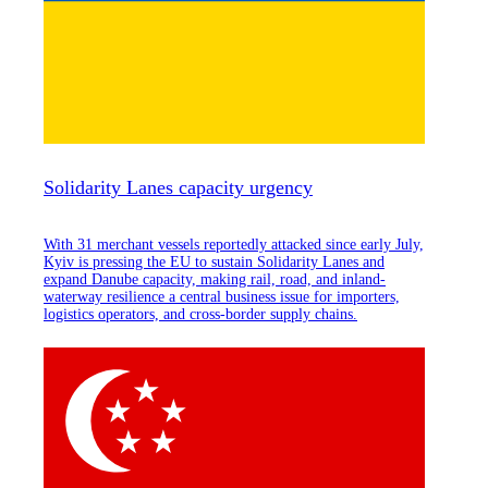
Solidarity Lanes capacity urgency
With 31 merchant vessels reportedly attacked since early July,
Kyiv is pressing the EU to sustain Solidarity Lanes and
expand Danube capacity, making rail, road, and inland-
waterway resilience a central business issue for importers,
logistics operators, and cross-border supply chains.