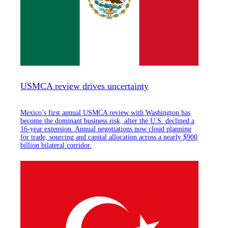
USMCA review drives uncertainty
Mexico’s first annual USMCA review with Washington has
become the dominant business risk, after the U.S. declined a
16-year extension. Annual negotiations now cloud planning
for trade, sourcing and capital allocation across a nearly $900
billion bilateral corridor.