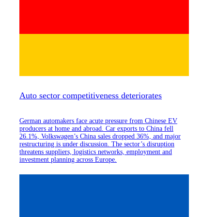
Auto sector competitiveness deteriorates
German automakers face acute pressure from Chinese EV
producers at home and abroad. Car exports to China fell
26.1%, Volkswagen’s China sales dropped 36%, and major
restructuring is under discussion. The sector’s disruption
threatens suppliers, logistics networks, employment and
investment planning across Europe.