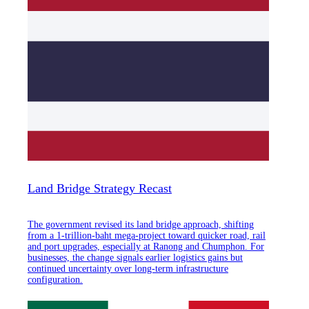
Land Bridge Strategy Recast
The government revised its land bridge approach, shifting
from a 1-trillion-baht mega-project toward quicker road, rail
and port upgrades, especially at Ranong and Chumphon. For
businesses, the change signals earlier logistics gains but
continued uncertainty over long-term infrastructure
configuration.