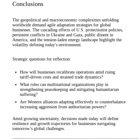
Conclusions
The geopolitical and macroeconomic complexities unfolding
worldwide demand agile adaptation strategies for global
businesses. The cascading effects of U.S. protectionist policies,
persistent conflicts in Ukraine and Gaza, public dissent in
America, and the tension-laden energy landscape highlight the
volatility defining today's environment.
Strategic questions for reflection:
How will businesses recalibrate operations amid rising
tariff-driven costs and strained trade dynamics?
What roles can multinational organizations play in
strengthening peacekeeping and mitigating humanitarian
suffering?
Are Western alliances adapting effectively to counterbalance
increasing aggression from authoritarian powers?
Amid growing uncertainty, decisions made today will define
resilience and growth trajectories for businesses navigating
tomorrow’s global challenges.