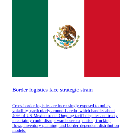
Border logistics face strategic strain
Cross-border logistics are increasingly exposed to policy
volatility, particularly around Laredo, which handles about
40% of US-Mexico trade. Ongoing tariff disputes and treaty
uncertainty could disrupt warehouse expansion, trucking
flows, inventory planning, and border-dependent distribution
models.