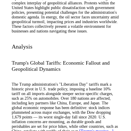
complex interplay of geopolitical alliances. Protests within the
United States highlight public dissatisfaction with government
policies, presenting potential challenges for the administration's
domestic agenda. In energy, the oil sector faces uncertainty amid
geopolitical turmoil, impacting prices and industries worldwide.
These factors collectively present a volatile environment for
businesses and nations navigating these issues.
Analysis
Trump's Global Tariffs: Economic Fallout and
Geopolitical Dynamics
The Trump administration's "Liberation Day" tariffs mark a
historic pivot in U.S. trade policy, imposing a baseline 10%
tariff on all imports alongside steeper sector-specific charges,
such as 25% on automobiles. Over 180 nations are affected,
including key partners like China, Europe, and Japan. The
global economic response has been definitive: stock indices
plummeted across major exchanges, with the Dow dropping
1,679 points — its worst single-day fall since 2020. U.S.
inflation concerns are mounting, as durable goods and
perishables are set for price hikes, while other countries, such as