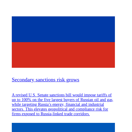
Secondary sanctions risk grows
A revised U.S. Senate sanctions bill would impose tariffs of
up to 100% on the five largest buyers of Russian oil and gas,
while targeting Russia’s energy, financial and industrial
sectors. This elevates geopolitical and compliance risk for
firms exposed to Russia-linked trade corridors.