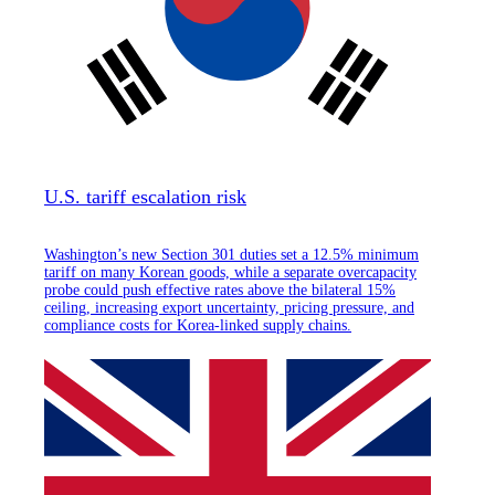
U.S. tariff escalation risk
Washington’s new Section 301 duties set a 12.5% minimum
tariff on many Korean goods, while a separate overcapacity
probe could push effective rates above the bilateral 15%
ceiling, increasing export uncertainty, pricing pressure, and
compliance costs for Korea-linked supply chains.