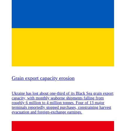
Grain export capacity erosion
Ukraine has lost about one-third of its Black Sea grain export
capacity, with monthly seaborne shipments falling from
roughly 6 million to 4 million tonnes. Four of 13 major
terminals reportedly stopped purchases, constraining harvest
evacuation and foreign-exchange earnings.