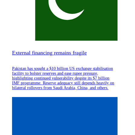
External financing remains fragile
Pakistan has sought a $10 billion US exchange stabilisation
facility to bolster reserves and ease rupee pressure,
highlighting continued vulnerability despite its $7 billion
IMF programme. Reserve adequacy still depends heavily on
bilateral rollovers from Saudi Arabia, China, and others.