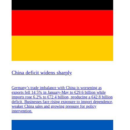
China deficit widens sharply
Germany’s trade imbalance with China is worsening as
exports fell 14.5% in January-May to €29.6 billion while
imports rose 6.2% to €72.4 billion, producing a €42.8 billion
deficit. Businesses face rising exposure to import dependence,
weaker China sales and growing pressure for policy
intervention.