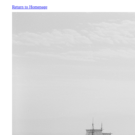
Return to Homepage