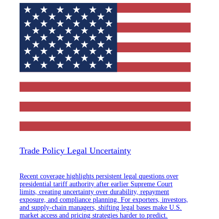
Trade Policy Legal Uncertainty
Recent coverage highlights persistent legal questions over
presidential tariff authority after earlier Supreme Court
limits, creating uncertainty over durability, repayment
exposure, and compliance planning. For exporters, investors,
and supply-chain managers, shifting legal bases make U.S.
market access and pricing strategies harder to predict.