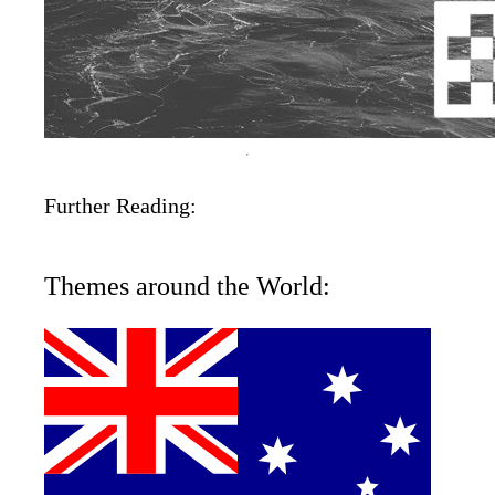
Further Reading:
Themes around the World: