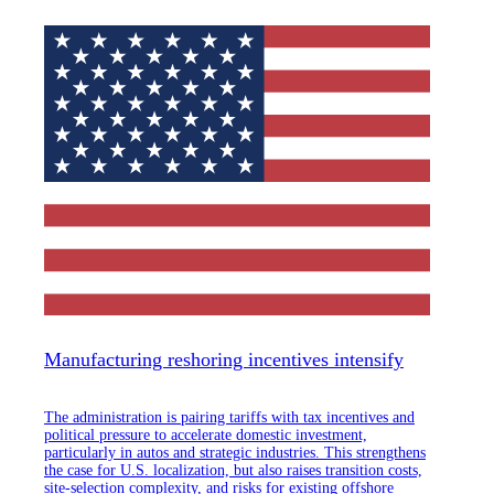
Manufacturing reshoring incentives intensify
The administration is pairing tariffs with tax incentives and
political pressure to accelerate domestic investment,
particularly in autos and strategic industries. This strengthens
the case for U.S. localization, but also raises transition costs,
site-selection complexity, and risks for existing offshore