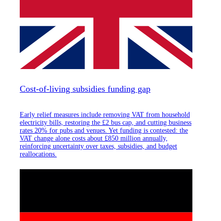
Cost-of-living subsidies funding gap
Early relief measures include removing VAT from household
electricity bills, restoring the £2 bus cap, and cutting business
rates 20% for pubs and venues. Yet funding is contested: the
VAT change alone costs about £850 million annually,
reinforcing uncertainty over taxes, subsidies, and budget
reallocations.