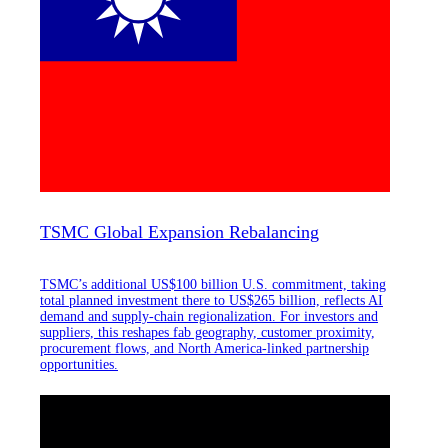
TSMC Global Expansion Rebalancing
TSMC’s additional US$100 billion U.S. commitment, taking
total planned investment there to US$265 billion, reflects AI
demand and supply-chain regionalization. For investors and
suppliers, this reshapes fab geography, customer proximity,
procurement flows, and North America-linked partnership
opportunities.