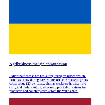
Agribusiness margin compression
Export bottlenecks are pressuring farmgate prices and on-
farm cash flow during harvest. Reports cite rapeseed prices
down about $25 per tonne, similar weakness in wheat and
corn, and trader caution, increasing profitability stress for
producers and counterparties across the value chain.