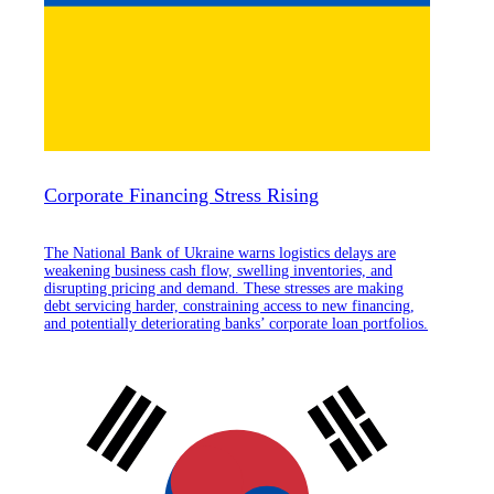
Corporate Financing Stress Rising
The National Bank of Ukraine warns logistics delays are
weakening business cash flow, swelling inventories, and
disrupting pricing and demand. These stresses are making
debt servicing harder, constraining access to new financing,
and potentially deteriorating banks’ corporate loan portfolios.