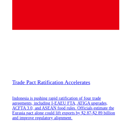
Trade Pact Ratification Accelerates
Indonesia is pushing rapid ratification of four trade
agreements, including I-EAEU FTA, ATIGA upgrades,
ACFTA 3.0, and ASEAN food rules. Officials estimate the
Eurasia pact alone could lift exports by $2.87-$2.89 billion
and improve regulatory alignment.