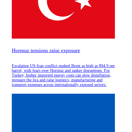
Hormuz tensions raise exposure
Escalating US-Iran conflict pushed Brent as high as $94.9 per
barrel, with fears over Hormuz and tanker disruptions. For
Turkey, higher imported energy costs can slow disinflation,
pressure the lira and raise logistics, manufacturing and
transport expenses across internationally exposed sectors.