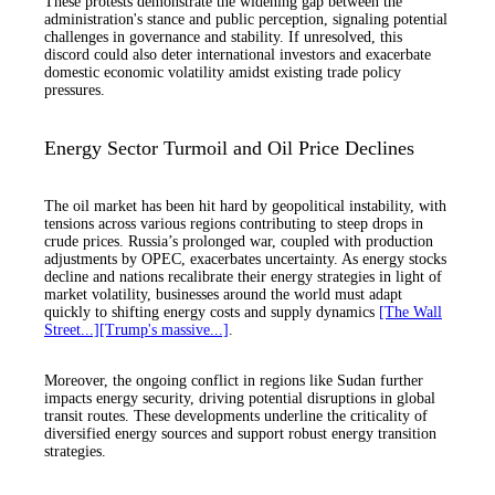
These protests demonstrate the widening gap between the
administration's stance and public perception, signaling potential
challenges in governance and stability. If unresolved, this
discord could also deter international investors and exacerbate
domestic economic volatility amidst existing trade policy
pressures.
Energy Sector Turmoil and Oil Price Declines
The oil market has been hit hard by geopolitical instability, with
tensions across various regions contributing to steep drops in
crude prices. Russia’s prolonged war, coupled with production
adjustments by OPEC, exacerbates uncertainty. As energy stocks
decline and nations recalibrate their energy strategies in light of
market volatility, businesses around the world must adapt
quickly to shifting energy costs and supply dynamics
[The Wall
Street...]
[Trump's massive...]
.
Moreover, the ongoing conflict in regions like Sudan further
impacts energy security, driving potential disruptions in global
transit routes. These developments underline the criticality of
diversified energy sources and support robust energy transition
strategies.