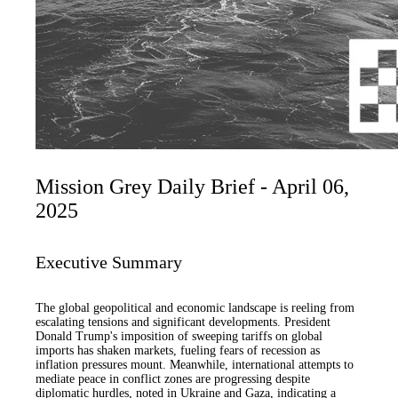
Mission Grey Daily Brief - April 06,
2025
Executive Summary
The global geopolitical and economic landscape is reeling from
escalating tensions and significant developments. President
Donald Trump's imposition of sweeping tariffs on global
imports has shaken markets, fueling fears of recession as
inflation pressures mount. Meanwhile, international attempts to
mediate peace in conflict zones are progressing despite
diplomatic hurdles, noted in Ukraine and Gaza, indicating a