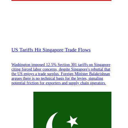
US Tariffs Hit Singapore Trade Flows
Washington imposed 12.5% Section 301 tariffs on Singapore
citing forced labor concerns, despite Singapore's rebuttal that
the US enjoys a trade surplus. Foreign Minister Balakrishnan
argues there is no technical basis for the levies, signaling
potential friction for exporters and supply chain operators.