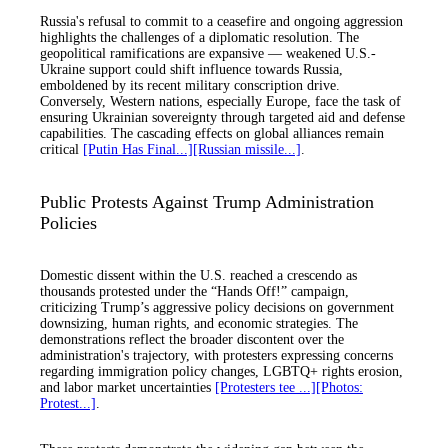
Russia's refusal to commit to a ceasefire and ongoing aggression
highlights the challenges of a diplomatic resolution. The
geopolitical ramifications are expansive — weakened U.S.-
Ukraine support could shift influence towards Russia,
emboldened by its recent military conscription drive.
Conversely, Western nations, especially Europe, face the task of
ensuring Ukrainian sovereignty through targeted aid and defense
capabilities. The cascading effects on global alliances remain
critical
[Putin Has Final...]
[Russian missile...]
.
Public Protests Against Trump Administration
Policies
Domestic dissent within the U.S. reached a crescendo as
thousands protested under the “Hands Off!” campaign,
criticizing Trump’s aggressive policy decisions on government
downsizing, human rights, and economic strategies. The
demonstrations reflect the broader discontent over the
administration's trajectory, with protesters expressing concerns
regarding immigration policy changes, LGBTQ+ rights erosion,
and labor market uncertainties
[Protesters tee ...]
[Photos:
Protest...]
.