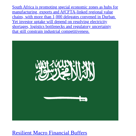
South Africa is promoting special economic zones as hubs for
manufacturing, exports and AfCFTA-linked regional value
chains, with more than 1,000 delegates convened in Durban.
Yet investor uptake will depend on resolving electricity
shortages, logistics bottlenecks and regulatory uncertainty
that still constrain industrial competitiveness.
Resilient Macro Financial Buffers