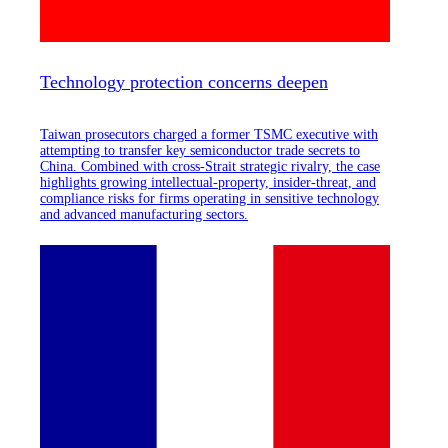
Technology protection concerns deepen
Taiwan prosecutors charged a former TSMC executive with
attempting to transfer key semiconductor trade secrets to
China. Combined with cross-Strait strategic rivalry, the case
highlights growing intellectual-property, insider-threat, and
compliance risks for firms operating in sensitive technology
and advanced manufacturing sectors.