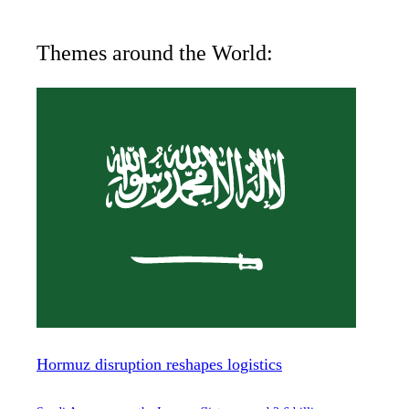
Themes around the World:
Hormuz disruption reshapes logistics