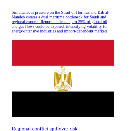
Simultaneous pressure on the Strait of Hormuz and Bab al-
Mandeb creates a dual maritime bottleneck for Saudi and
regional exports. Reports indicate up to 25% of global oil
and gas flows could be exposed, intensifying volatility for
energy-intensive industries and import-dependent markets.
Regional conflict spillover risk