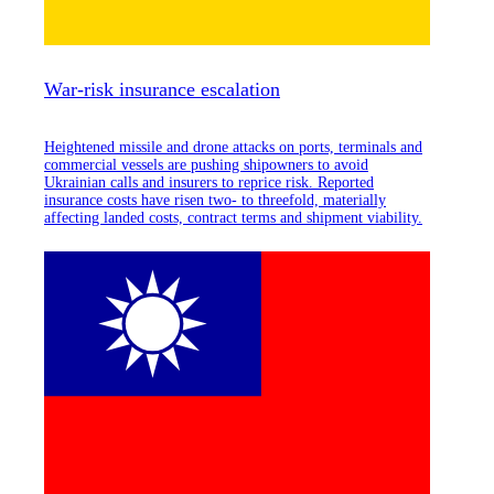
War-risk insurance escalation
Heightened missile and drone attacks on ports, terminals and
commercial vessels are pushing shipowners to avoid
Ukrainian calls and insurers to reprice risk. Reported
insurance costs have risen two- to threefold, materially
affecting landed costs, contract terms and shipment viability.