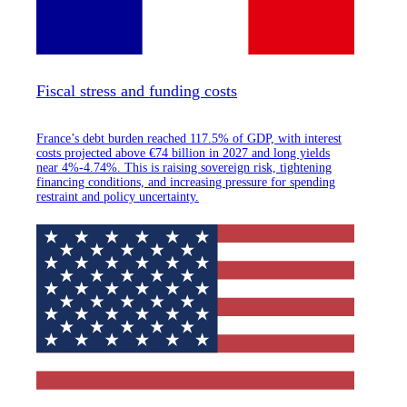
Fiscal stress and funding costs
France’s debt burden reached 117.5% of GDP, with interest
costs projected above €74 billion in 2027 and long yields
near 4%-4.74%. This is raising sovereign risk, tightening
financing conditions, and increasing pressure for spending
restraint and policy uncertainty.