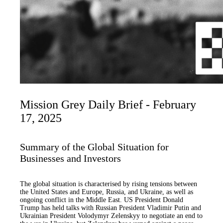
Mission Grey Daily Brief - February
17, 2025
Summary of the Global Situation for
Businesses and Investors
The global situation is characterised by rising tensions between
the United States and Europe, Russia, and Ukraine, as well as
ongoing conflict in the Middle East. US President Donald
Trump has held talks with Russian President Vladimir Putin and
Ukrainian President Volodymyr Zelenskyy to negotiate an end to