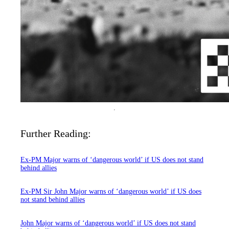
Further Reading:
Ex-PM Major warns of ‘dangerous world’ if US does not stand
behind allies
Ex-PM Sir John Major warns of ‘dangerous world’ if US does
not stand behind allies
John Major warns of ‘dangerous world’ if US does not stand