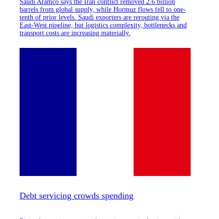
Saudi Aramco says the Iran conflict removed 2.6 billion
barrels from global supply, while Hormuz flows fell to one-
tenth of prior levels. Saudi exporters are rerouting via the
East-West pipeline, but logistics complexity, bottlenecks and
transport costs are increasing materially.
Debt servicing crowds spending