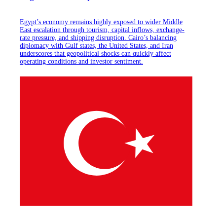
Egypt’s economy remains highly exposed to wider Middle
East escalation through tourism, capital inflows, exchange-
rate pressure, and shipping disruption. Cairo’s balancing
diplomacy with Gulf states, the United States, and Iran
underscores that geopolitical shocks can quickly affect
operating conditions and investor sentiment.