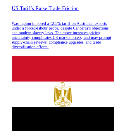
US Tariffs Raise Trade Friction
Washington imposed a 12.5% tariff on Australian exports
under a forced-labour probe, despite Canberra’s objections
and modern slavery laws. The move increases pricing
uncertainty, complicates US market access, and may prompt
supply-chain reviews, compliance upgrades, and trade
diversification efforts.