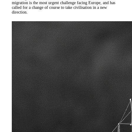
migration is the most urgent challenge facing Europe, and has
called for a change of course to take civilisation in a new
direction.