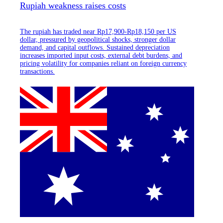
Rupiah weakness raises costs
The rupiah has traded near Rp17,900-Rp18,150 per US
dollar, pressured by geopolitical shocks, stronger dollar
demand, and capital outflows. Sustained depreciation
increases imported input costs, external debt burdens, and
pricing volatility for companies reliant on foreign currency
transactions.