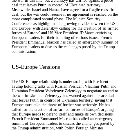
the war in Ukraine, but Zelenskyy has warned against a peace
deal that leaves Putin in control of Ukrainian territory.
Meanwhile, Israel and Hamas have agreed to a fragile ceasefire
deal, but the war could resume if no agreement is reached on the
more complicated second phase. The Munich Security
Conference has highlighted the growing divide between the US
and Europe, with Zelenskyy calling for the creation of an 'armed
forces of Europe' and US Vice President JD Vance criticising
European leaders for their handling of various issues. French
President Emmanuel Macron has called an emergency summit of
European leaders to discuss the challenges posed by the Trump
administration.
US-Europe Tensions
The US-Europe relationship is under strain, with President
Trump holding talks with Russian President Vladimir Putin and
Ukrainian President Volodymyr Zelenskyy to negotiate an end to
the war in Ukraine. Zelenskyy has warned against a peace deal
that leaves Putin in control of Ukrainian territory, saying that
Europe must take the threat of further war seriously. He has
called for the creation of an 'armed forces of Europe', arguing
that Europe needs to defend itself and make its own decisions.
French President Emmanuel Macron has called an emergency
summit of European leaders to discuss the challenges posed by
the Trump administration, with Polish Foreign Minister