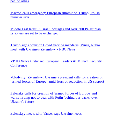
behind allies
Macron calls emergency European summit on Trump, Polish
minister says
Middle East latest: 3 Israeli hostages and over 300 Palestinian
prisoners are set to be exchanged
Trump signs order on Covid vaccine mandates; Vance, Rubio
meet with Ukraine's Zelenskyy - NBC News
VP JD Vance Criticized European Leaders At Munich Security
Conference
Volodymyr Zelenskyy: Ukraine’s president calls for creation of
‘armed forces of Europe’ amid fears of reduction in US support
Zelensky calls for creation of 'armed forces of Europe' and
warns Trump not to deal with Putin 'behind our backs' over
Ukraine's future
Zelenskyy meets with Vance, says Ukraine needs