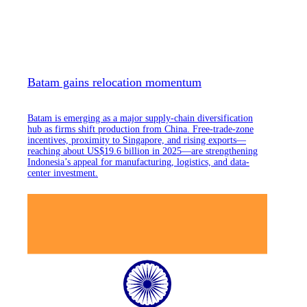
Batam gains relocation momentum
Batam is emerging as a major supply-chain diversification
hub as firms shift production from China. Free-trade-zone
incentives, proximity to Singapore, and rising exports—
reaching about US$19.6 billion in 2025—are strengthening
Indonesia’s appeal for manufacturing, logistics, and data-
center investment.