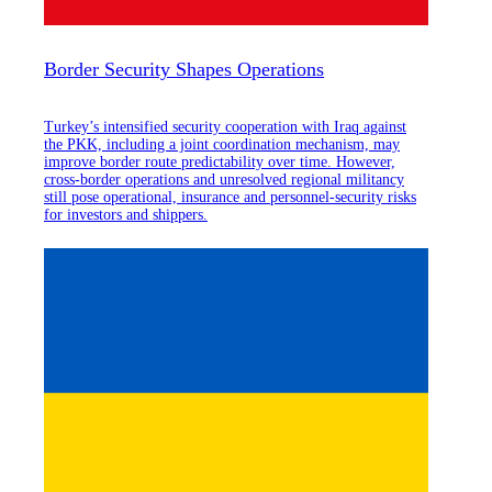
Border Security Shapes Operations
Turkey’s intensified security cooperation with Iraq against
the PKK, including a joint coordination mechanism, may
improve border route predictability over time. However,
cross-border operations and unresolved regional militancy
still pose operational, insurance and personnel-security risks
for investors and shippers.