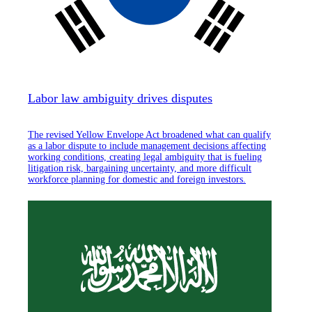
Labor law ambiguity drives disputes
The revised Yellow Envelope Act broadened what can qualify
as a labor dispute to include management decisions affecting
working conditions, creating legal ambiguity that is fueling
litigation risk, bargaining uncertainty, and more difficult
workforce planning for domestic and foreign investors.