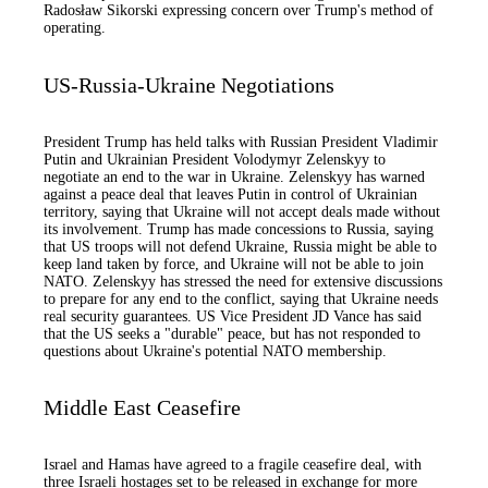
Radosław Sikorski expressing concern over Trump's method of
operating.
US-Russia-Ukraine Negotiations
President Trump has held talks with Russian President Vladimir
Putin and Ukrainian President Volodymyr Zelenskyy to
negotiate an end to the war in Ukraine. Zelenskyy has warned
against a peace deal that leaves Putin in control of Ukrainian
territory, saying that Ukraine will not accept deals made without
its involvement. Trump has made concessions to Russia, saying
that US troops will not defend Ukraine, Russia might be able to
keep land taken by force, and Ukraine will not be able to join
NATO. Zelenskyy has stressed the need for extensive discussions
to prepare for any end to the conflict, saying that Ukraine needs
real security guarantees. US Vice President JD Vance has said
that the US seeks a "durable" peace, but has not responded to
questions about Ukraine's potential NATO membership.
Middle East Ceasefire
Israel and Hamas have agreed to a fragile ceasefire deal, with
three Israeli hostages set to be released in exchange for more