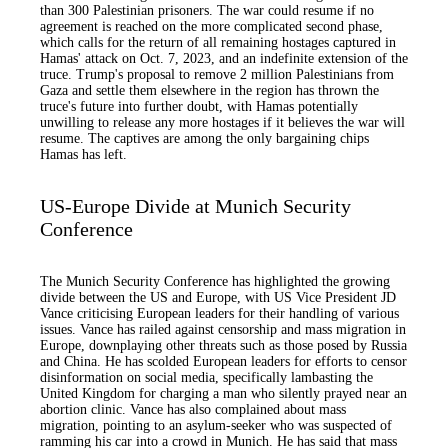
than 300 Palestinian prisoners. The war could resume if no
agreement is reached on the more complicated second phase,
which calls for the return of all remaining hostages captured in
Hamas' attack on Oct. 7, 2023, and an indefinite extension of the
truce. Trump's proposal to remove 2 million Palestinians from
Gaza and settle them elsewhere in the region has thrown the
truce's future into further doubt, with Hamas potentially
unwilling to release any more hostages if it believes the war will
resume. The captives are among the only bargaining chips
Hamas has left.
US-Europe Divide at Munich Security
Conference
The Munich Security Conference has highlighted the growing
divide between the US and Europe, with US Vice President JD
Vance criticising European leaders for their handling of various
issues. Vance has railed against censorship and mass migration in
Europe, downplaying other threats such as those posed by Russia
and China. He has scolded European leaders for efforts to censor
disinformation on social media, specifically lambasting the
United Kingdom for charging a man who silently prayed near an
abortion clinic. Vance has also complained about mass
migration, pointing to an asylum-seeker who was suspected of
ramming his car into a crowd in Munich. He has said that mass