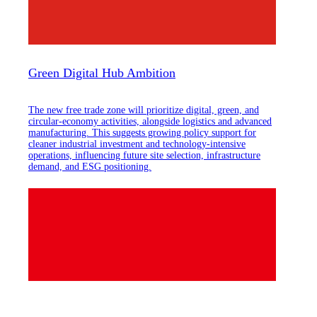
Green Digital Hub Ambition
The new free trade zone will prioritize digital, green, and
circular-economy activities, alongside logistics and advanced
manufacturing. This suggests growing policy support for
cleaner industrial investment and technology-intensive
operations, influencing future site selection, infrastructure
demand, and ESG positioning.