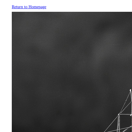
Return to Homepage