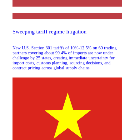
Sweeping tariff regime litigation
New U.S. Section 301 tariffs of 10%-12.5% on 60 trading
partners covering about 99.4% of imports are now under
challenge by 25 states, creating immediate uncertainty for
import costs, customs planning, sourcing decisions, and
contract pricing across global supply chains.