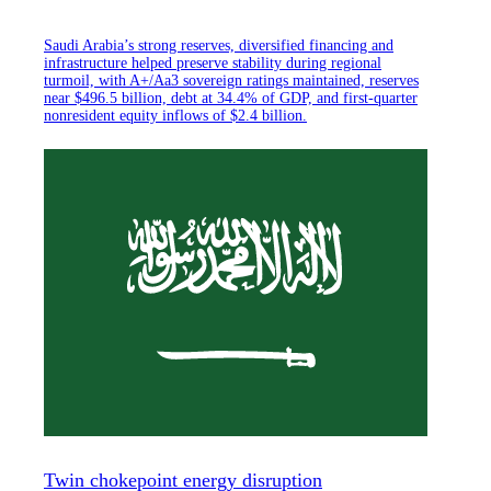
Saudi Arabia’s strong reserves, diversified financing and
infrastructure helped preserve stability during regional
turmoil, with A+/Aa3 sovereign ratings maintained, reserves
near $496.5 billion, debt at 34.4% of GDP, and first-quarter
nonresident equity inflows of $2.4 billion.
Twin chokepoint energy disruption