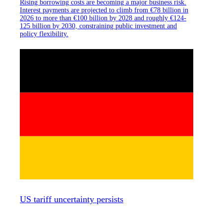
Rising borrowing costs are becoming a major business risk.
Interest payments are projected to climb from €78 billion in
2026 to more than €100 billion by 2028 and roughly €124-
125 billion by 2030, constraining public investment and
policy flexibility.
US tariff uncertainty persists