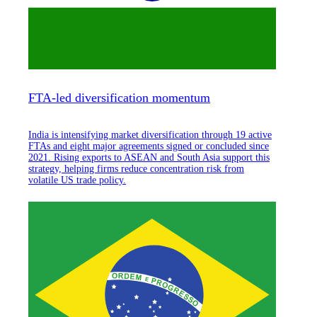
FTA-led diversification momentum
India is intensifying market diversification through 19 active
FTAs and eight major agreements signed or concluded since
2021. Rising exports to ASEAN and South Asia support this
strategy, helping firms reduce concentration risk from
volatile US trade policy.