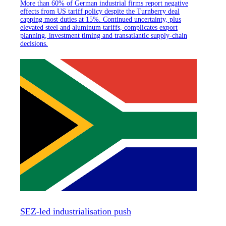
More than 60% of German industrial firms report negative
effects from US tariff policy despite the Turnberry deal
capping most duties at 15%. Continued uncertainty, plus
elevated steel and aluminum tariffs, complicates export
planning, investment timing and transatlantic supply-chain
decisions.
SEZ-led industrialisation push