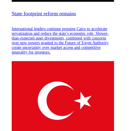
State footprint reform remains
International lenders continue pressing Cairo to accelerate
privatization and reduce the state’s economic role. Slower-
than-expected asset divestments, combined with concerns
over new powers granted to the Future of Egypt Authority,
create uncertainty over market access and competitive
neutrality for investors.