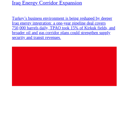
Iraq Energy Corridor Expansion
Turkey’s business environment is being reshaped by deeper
Iraq energy integration: a one-year pipeline deal covers
750,000 barrels daily, TPAO took 15% of Kirkuk fields, and
broader oil and gas corridor plans could strengthen supply
security and transit revenues.