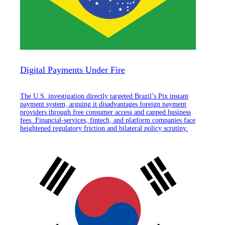
Digital Payments Under Fire
The U.S. investigation directly targeted Brazil’s Pix instant
payment system, arguing it disadvantages foreign payment
providers through free consumer access and capped business
fees. Financial-services, fintech, and platform companies face
heightened regulatory friction and bilateral policy scrutiny.