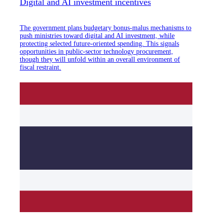
Digital and AI investment incentives
The government plans budgetary bonus-malus mechanisms to
push ministries toward digital and AI investment, while
protecting selected future-oriented spending. This signals
opportunities in public-sector technology procurement,
though they will unfold within an overall environment of
fiscal restraint.