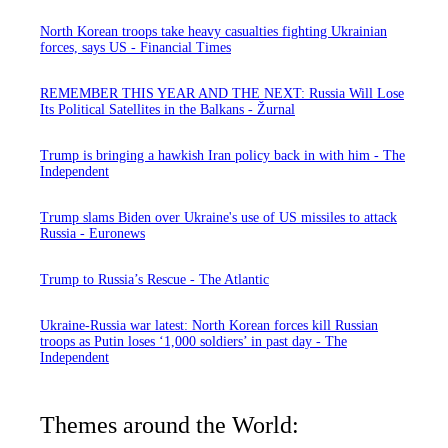
North Korean troops take heavy casualties fighting Ukrainian
forces, says US - Financial Times
REMEMBER THIS YEAR AND THE NEXT: Russia Will Lose
Its Political Satellites in the Balkans - Žurnal
Trump is bringing a hawkish Iran policy back in with him - The
Independent
Trump slams Biden over Ukraine's use of US missiles to attack
Russia - Euronews
Trump to Russia’s Rescue - The Atlantic
Ukraine-Russia war latest: North Korean forces kill Russian
troops as Putin loses ‘1,000 soldiers’ in past day - The
Independent
Themes around the World: