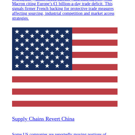
Macron citing Europe’s €1 billion-a-day trade deficit. This
signals firmer French backing for protective trade measures
affecting sourcing, industrial competition and market access
strategies.
Supply Chains Revert China
Some US companies are reportedly moving portions of