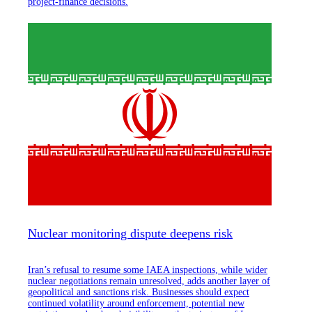
project-finance decisions.
Nuclear monitoring dispute deepens risk
Iran’s refusal to resume some IAEA inspections, while wider
nuclear negotiations remain unresolved, adds another layer of
geopolitical and sanctions risk. Businesses should expect
continued volatility around enforcement, potential new