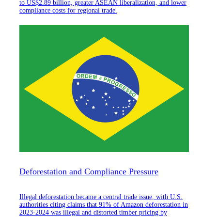
to US$2.89 billion, greater ASEAN liberalization, and lower
compliance costs for regional trade.
Deforestation and Compliance Pressure
Illegal deforestation became a central trade issue, with U.S.
authorities citing claims that 91% of Amazon deforestation in
2023-2024 was illegal and distorted timber pricing by