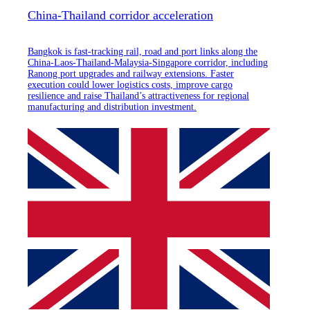
China-Thailand corridor acceleration
Bangkok is fast-tracking rail, road and port links along the
China-Laos-Thailand-Malaysia-Singapore corridor, including
Ranong port upgrades and railway extensions. Faster
execution could lower logistics costs, improve cargo
resilience and raise Thailand’s attractiveness for regional
manufacturing and distribution investment.