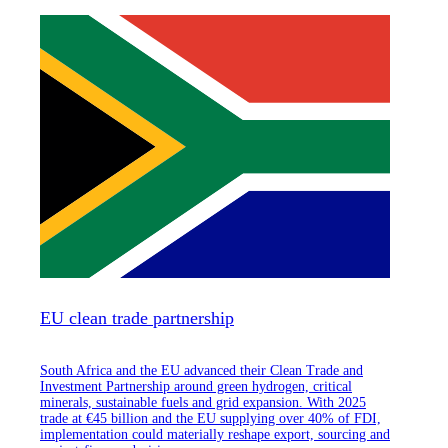
EU clean trade partnership
South Africa and the EU advanced their Clean Trade and
Investment Partnership around green hydrogen, critical
minerals, sustainable fuels and grid expansion. With 2025
trade at €45 billion and the EU supplying over 40% of FDI,
implementation could materially reshape export, sourcing and