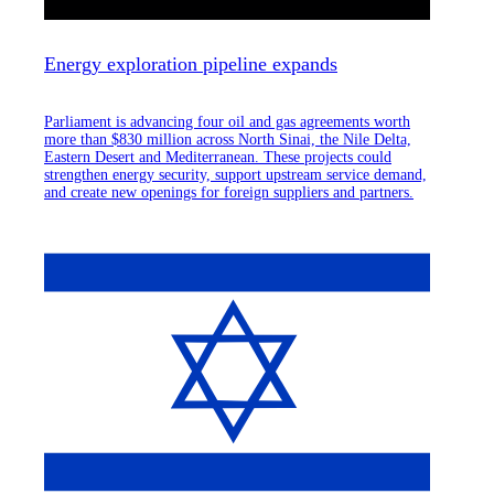
Energy exploration pipeline expands
Parliament is advancing four oil and gas agreements worth
more than $830 million across North Sinai, the Nile Delta,
Eastern Desert and Mediterranean. These projects could
strengthen energy security, support upstream service demand,
and create new openings for foreign suppliers and partners.