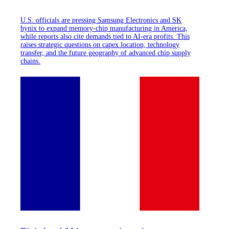
U.S. officials are pressing Samsung Electronics and SK
hynix to expand memory-chip manufacturing in America,
while reports also cite demands tied to AI-era profits. This
raises strategic questions on capex location, technology
transfer, and the future geography of advanced chip supply
chains.