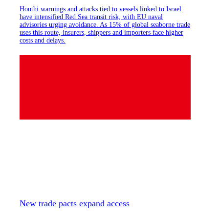
Houthi warnings and attacks tied to vessels linked to Israel
have intensified Red Sea transit risk, with EU naval
advisories urging avoidance. As 15% of global seaborne trade
uses this route, insurers, shippers and importers face higher
costs and delays.
New trade pacts expand access