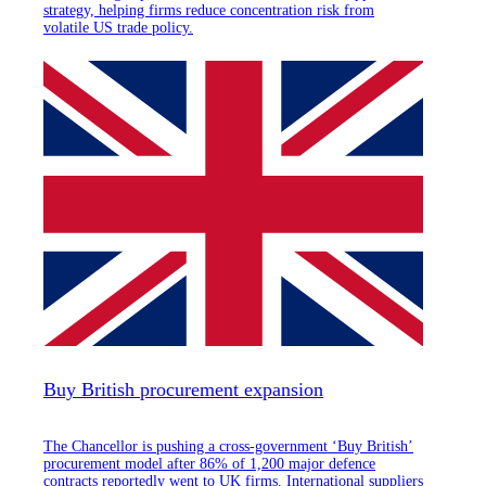
strategy, helping firms reduce concentration risk from
volatile US trade policy.
Buy British procurement expansion
The Chancellor is pushing a cross-government ‘Buy British’
procurement model after 86% of 1,200 major defence
contracts reportedly went to UK firms. International suppliers