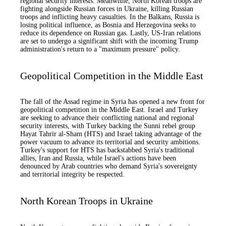
regional security interests. Meanwhile, North Korean troops are
fighting alongside Russian forces in Ukraine, killing Russian
troops and inflicting heavy casualties. In the Balkans, Russia is
losing political influence, as Bosnia and Herzegovina seeks to
reduce its dependence on Russian gas. Lastly, US-Iran relations
are set to undergo a significant shift with the incoming Trump
administration's return to a "maximum pressure" policy.
Geopolitical Competition in the Middle East
The fall of the Assad regime in Syria has opened a new front for
geopolitical competition in the Middle East. Israel and Turkey
are seeking to advance their conflicting national and regional
security interests, with Turkey backing the Sunni rebel group
Hayat Tahrir al-Sham (HTS) and Israel taking advantage of the
power vacuum to advance its territorial and security ambitions.
Turkey's support for HTS has backstabbed Syria's traditional
allies, Iran and Russia, while Israel's actions have been
denounced by Arab countries who demand Syria's sovereignty
and territorial integrity be respected.
North Korean Troops in Ukraine