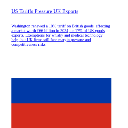
US Tariffs Pressure UK Exports
Washington renewed a 10% tariff on British goods, affecting
a market worth £66 billion in 2024, or 17% of UK goods
exports. Exemptions for whisky and medical technology
help, but UK firms still face margin pressure and
competitiveness risks.