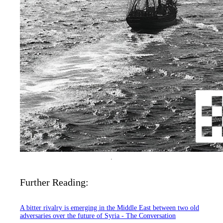
Further Reading:
A bitter rivalry is emerging in the Middle East between two old
adversaries over the future of Syria - The Conversation