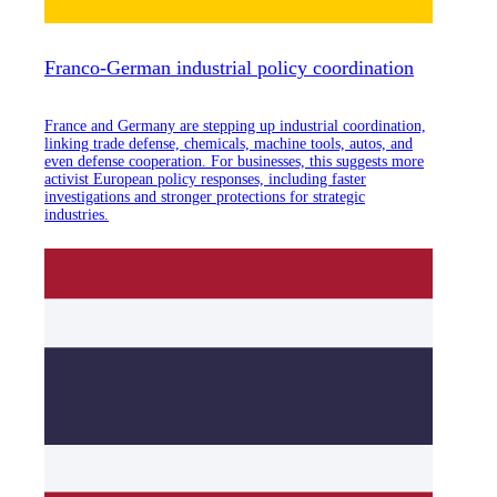
Franco-German industrial policy coordination
France and Germany are stepping up industrial coordination,
linking trade defense, chemicals, machine tools, autos, and
even defense cooperation. For businesses, this suggests more
activist European policy responses, including faster
investigations and stronger protections for strategic
industries.