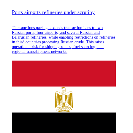
Ports airports refineries under scrutiny
The sanctions package extends transaction bans to two
Russian ports, four airports, and several Russian and
Belarusian refineries, while enabling restrictions on refineries
in third countries processing Russian crude. This raises
operational risk for shipping routes, fuel sourcing, and
regional transshipment networks.