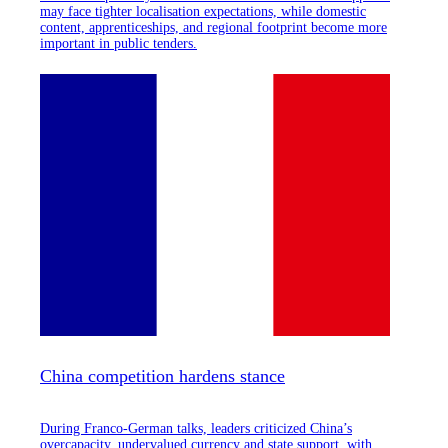
may face tighter localisation expectations, while domestic
content, apprenticeships, and regional footprint become more
important in public tenders.
China competition hardens stance
During Franco-German talks, leaders criticized China’s
overcapacity, undervalued currency and state support, with