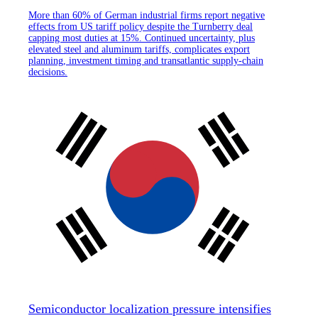
More than 60% of German industrial firms report negative
effects from US tariff policy despite the Turnberry deal
capping most duties at 15%. Continued uncertainty, plus
elevated steel and aluminum tariffs, complicates export
planning, investment timing and transatlantic supply-chain
decisions.
Semiconductor localization pressure intensifies