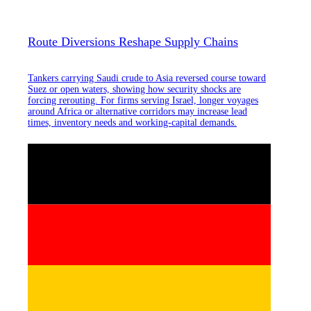
Route Diversions Reshape Supply Chains
Tankers carrying Saudi crude to Asia reversed course toward
Suez or open waters, showing how security shocks are
forcing rerouting. For firms serving Israel, longer voyages
around Africa or alternative corridors may increase lead
times, inventory needs and working-capital demands.