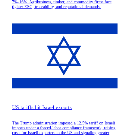
7%-16%. Agribusiness, timber, and commodity firms face
tighter ESG, traceability, and reputational demands.
US tariffs hit Israel exports
The Trump administration imposed a 12.5% tariff on Israeli
imports under a forced-labor compliance framework, raising
costs for Israeli exporters to the US and signaling greater