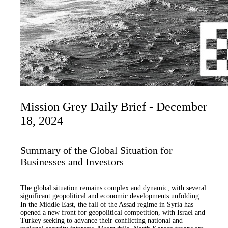
Mission Grey Daily Brief - December
18, 2024
Summary of the Global Situation for
Businesses and Investors
The global situation remains complex and dynamic, with several
significant geopolitical and economic developments unfolding.
In the Middle East, the fall of the Assad regime in Syria has
opened a new front for geopolitical competition, with Israel and
Turkey seeking to advance their conflicting national and