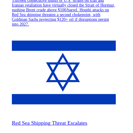
Thirteen consecutive nights of U.S. strikes on Iran and
Iranian retaliation have virtually closed the Strait of Hormuz,
pushing Brent crude above $100/barrel. Houthi attacks on
Red Sea shipping threaten a second chokepoint, with
Goldman Sachs projecting $120+ oil if disruptions persist
into 2027.
Red Sea Shipping Threat Escalates