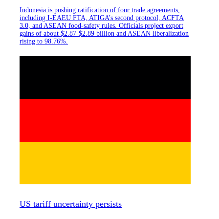
Indonesia is pushing ratification of four trade agreements,
including I-EAEU FTA, ATIGA’s second protocol, ACFTA
3.0, and ASEAN food-safety rules. Officials project export
gains of about $2.87-$2.89 billion and ASEAN liberalization
rising to 98.76%.
US tariff uncertainty persists