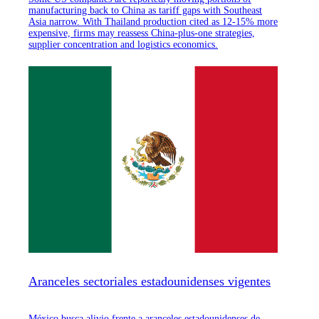
manufacturing back to China as tariff gaps with Southeast
Asia narrow. With Thailand production cited as 12-15% more
expensive, firms may reassess China-plus-one strategies,
supplier concentration and logistics economics.
Aranceles sectoriales estadounidenses vigentes
México busca alivio frente a aranceles estadounidenses de