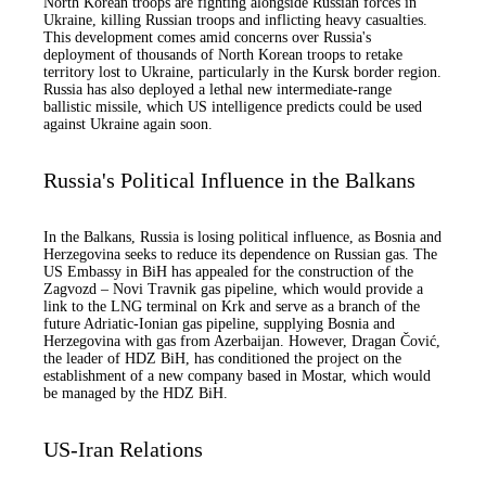
North Korean troops are fighting alongside Russian forces in
Ukraine, killing Russian troops and inflicting heavy casualties.
This development comes amid concerns over Russia's
deployment of thousands of North Korean troops to retake
territory lost to Ukraine, particularly in the Kursk border region.
Russia has also deployed a lethal new intermediate-range
ballistic missile, which US intelligence predicts could be used
against Ukraine again soon.
Russia's Political Influence in the Balkans
In the Balkans, Russia is losing political influence, as Bosnia and
Herzegovina seeks to reduce its dependence on Russian gas. The
US Embassy in BiH has appealed for the construction of the
Zagvozd – Novi Travnik gas pipeline, which would provide a
link to the LNG terminal on Krk and serve as a branch of the
future Adriatic-Ionian gas pipeline, supplying Bosnia and
Herzegovina with gas from Azerbaijan. However, Dragan Čović,
the leader of HDZ BiH, has conditioned the project on the
establishment of a new company based in Mostar, which would
be managed by the HDZ BiH.
US-Iran Relations