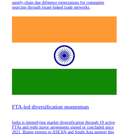
supply-chain due diligence expectations for companies
sourcing through Israel-linked trade networks.
FTA-led diversification momentum
India is intensifying market diversification through 19 active
FTAs and eight major agreements signed or concluded since
2021. Rising exports to ASEAN and South Asia support this