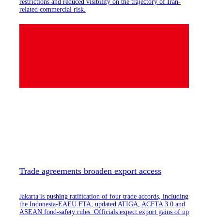
restrictions and reduced visibility on the trajectory of Iran-
related commercial risk.
Trade agreements broaden export access
Jakarta is pushing ratification of four trade accords, including
the Indonesia-EAEU FTA, updated ATIGA, ACFTA 3.0 and
ASEAN food-safety rules. Officials expect export gains of up