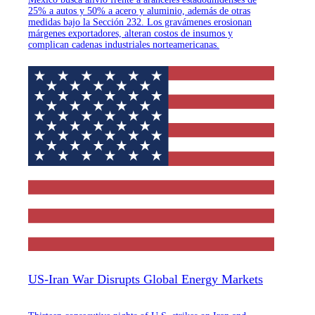
25% a autos y 50% a acero y aluminio, además de otras
medidas bajo la Sección 232. Los gravámenes erosionan
márgenes exportadores, alteran costos de insumos y
complican cadenas industriales norteamericanas.
US-Iran War Disrupts Global Energy Markets