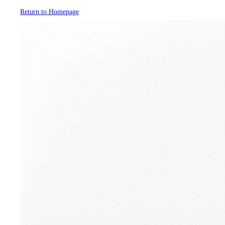
Return to Homepage