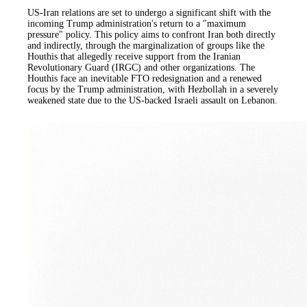
US-Iran relations are set to undergo a significant shift with the
incoming Trump administration's return to a "maximum
pressure" policy. This policy aims to confront Iran both directly
and indirectly, through the marginalization of groups like the
Houthis that allegedly receive support from the Iranian
Revolutionary Guard (IRGC) and other organizations. The
Houthis face an inevitable FTO redesignation and a renewed
focus by the Trump administration, with Hezbollah in a severely
weakened state due to the US-backed Israeli assault on Lebanon.