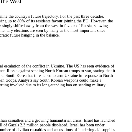
 the West
mine the country's future trajectory. For the past three decades,
wing up to 80% of its residents favour joining the EU. However, the
asingly shifted away from the west in favour of Russia, showing
mentary elections are seen by many as the most important since
ratic future hanging in the balance.
al escalation of the conflict in Ukraine. The US has seen evidence of
d Russia against sending North Korean troops to war, stating that it
ne. South Korea has threatened to arm Ukraine in response to North
ean troops. Analysts say South Korean weapons could make a
tting involved due to its long-standing ban on sending military
ilian casualties and a growing humanitarian crisis. Israel has launched
ll of Gaza's 2.3 million people displaced. Israel has been under
umber of civilian casualties and accusations of hindering aid supplies.