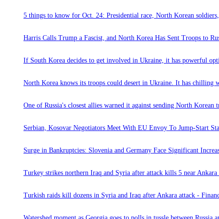
5 things to know for Oct. 24: Presidential race, North Korean soldier
Harris Calls Trump a Fascist, and North Korea Has Sent Troops to R
If South Korea decides to get involved in Ukraine, it has powerful opt
North Korea knows its troops could desert in Ukraine. It has chilling w
One of Russia's closest allies warned it against sending North Korean t
Serbian, Kosovar Negotiators Meet With EU Envoy To Jump-Start Stal
Surge in Bankruptcies: Slovenia and Germany Face Significant Incre
Turkey strikes northern Iraq and Syria after attack kills 5 near Ankar
Turkish raids kill dozens in Syria and Iraq after Ankara attack - Finan
Watershed moment as Georgia goes to polls in tussle between Russia 