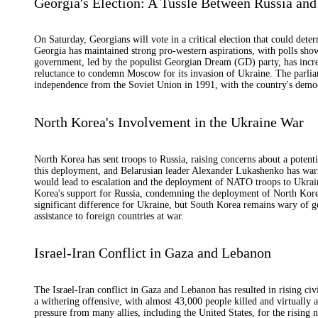
Georgia's Election: A Tussle Between Russia and
On Saturday, Georgians will vote in a critical election that could deter
Georgia has maintained strong pro-western aspirations, with polls sho
government, led by the populist Georgian Dream (GD) party, has incre
reluctance to condemn Moscow for its invasion of Ukraine. The parlia
independence from the Soviet Union in 1991, with the country's democ
North Korea's Involvement in the Ukraine War
North Korea has sent troops to Russia, raising concerns about a potenti
this deployment, and Belarusian leader Alexander Lukashenko has warne
would lead to escalation and the deployment of NATO troops to Ukrai
Korea's support for Russia, condemning the deployment of North Kor
significant difference for Ukraine, but South Korea remains wary of ge
assistance to foreign countries at war.
Israel-Iran Conflict in Gaza and Lebanon
The Israel-Iran conflict in Gaza and Lebanon has resulted in rising civ
a withering offensive, with almost 43,000 people killed and virtually a
pressure from many allies, including the United States, for the rising n