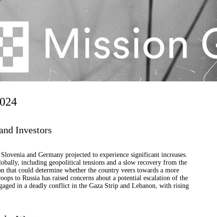
2024
and Investors
h Slovenia and Germany projected to experience significant increases.
obally, including geopolitical tensions and a slow recovery from the
ion that could determine whether the country veers towards a more
ops to Russia has raised concerns about a potential escalation of the
ngaged in a deadly conflict in the Gaza Strip and Lebanon, with rising