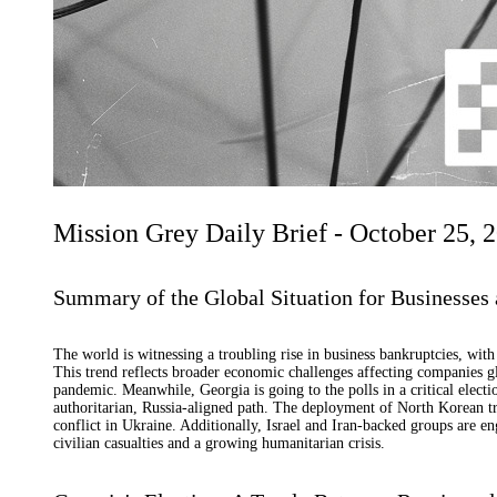
Mission Grey Daily Brief - October 25, 
Summary of the Global Situation for Businesses 
The world is witnessing a troubling rise in business bankruptcies, wit
This trend reflects broader economic challenges affecting companies gl
pandemic. Meanwhile, Georgia is going to the polls in a critical elect
authoritarian, Russia-aligned path. The deployment of North Korean tro
conflict in Ukraine. Additionally, Israel and Iran-backed groups are e
civilian casualties and a growing humanitarian crisis.