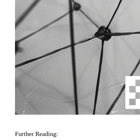
Further Reading: