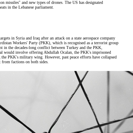
ision missiles" and new types of drones. The US has designated
seats in the Lebanese parliament.
argets in Syria and Iraq after an attack on a state aerospace company
Kurdistan Workers' Party (PKK), which is recognised as a terrorist group
nt in the decades-long conflict between Turkey and the PKK,
deal would involve offering Abdullah Ocalan, the PKK's imprisoned
ng the PKK's military wing. However, past peace efforts have collapsed
t from factions on both sides.