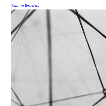
Return to Homepage