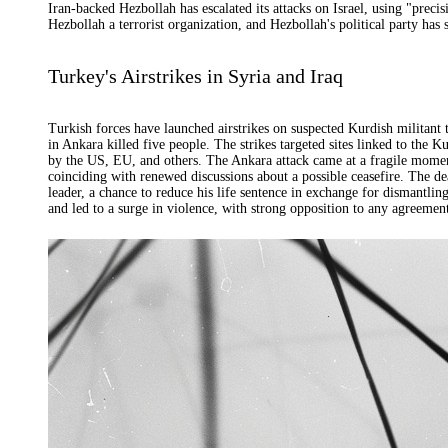
Iran-backed Hezbollah has escalated its attacks on Israel, using "prec
Hezbollah a terrorist organization, and Hezbollah's political party has 
Turkey's Airstrikes in Syria and Iraq
Turkish forces have launched airstrikes on suspected Kurdish militant t
in Ankara killed five people. The strikes targeted sites linked to the 
by the US, EU, and others. The Ankara attack came at a fragile mome
coinciding with renewed discussions about a possible ceasefire. The 
leader, a chance to reduce his life sentence in exchange for dismantli
and led to a surge in violence, with strong opposition to any agreemen