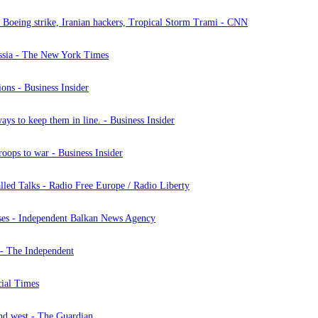
s, Boeing strike, Iranian hackers, Tropical Storm Trami - CNN
ussia - The New York Times
ions - Business Insider
ays to keep them in line. - Business Insider
roops to war - Business Insider
led Talks - Radio Free Europe / Radio Liberty
ases - Independent Balkan News Agency
a - The Independent
cial Times
and west - The Guardian