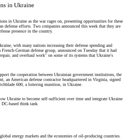
ns in Ukraine
ons in Ukraine as the war rages on, presenting opportunities for these
n defense efforts. Two companies announced this week that they are
fense presence in the country.
raine, with many nations increasing their defense spending and
 a French-German defense group, announced on Tuesday that it had
repair, and overhaul work" on some of its systems that Ukraine's
upport the cooperation between Ukrainian government institutions, the
 an American defense contractor headquartered in Virginia, signed
chblade 600, a loitering munition, in Ukraine.
llow Ukraine to become self-sufficient over time and integrate Ukraine
n DC-based think tank.
t global energy markets and the economies of oil-producing countries.