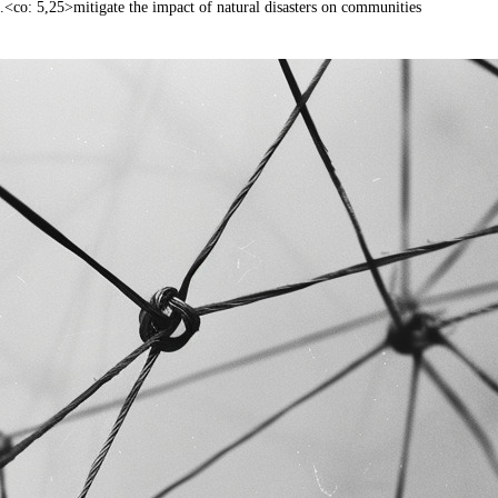
.<co: 5,25>mitigate the impact of natural disasters on communities