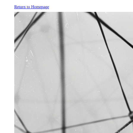
Return to Homepage