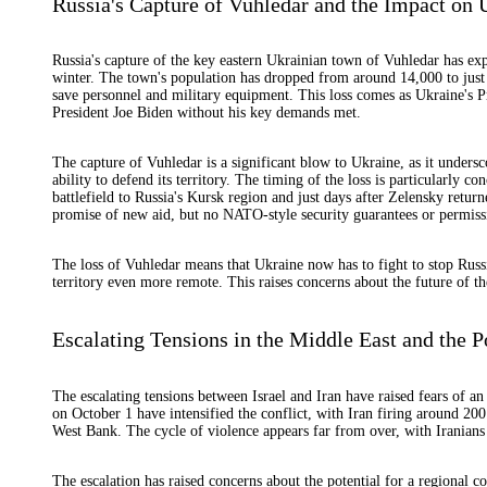
Russia's Capture of Vuhledar and the Impact on 
Russia's capture of the key eastern Ukrainian town of Vuhledar has expos
winter. The town's population has dropped from around 14,000 to just 
save personnel and military equipment. This loss comes as Ukraine's
President Joe Biden without his key demands met.
The capture of Vuhledar is a significant blow to Ukraine, as it unders
ability to defend its territory. The timing of the loss is particularly 
battlefield to Russia's Kursk region and just days after Zelensky retur
promise of new aid, but no NATO-style security guarantees or permissi
The loss of Vuhledar means that Ukraine now has to fight to stop Russ
territory even more remote. This raises concerns about the future of the
Escalating Tensions in the Middle East and the P
The escalating tensions between Israel and Iran have raised fears of an a
on October 1 have intensified the conflict, with Iran firing around 200 b
West Bank. The cycle of violence appears far from over, with Iranians b
The escalation has raised concerns about the potential for a regional co