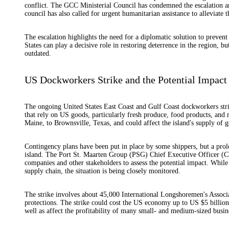
conflict. The GCC Ministerial Council has condemned the escalation and 
council has also called for urgent humanitarian assistance to alleviate 
The escalation highlights the need for a diplomatic solution to prevent 
States can play a decisive role in restoring deterrence in the region, bu
outdated.
US Dockworkers Strike and the Potential Impact
The ongoing United States East Coast and Gulf Coast dockworkers stri
that rely on US goods, particularly fresh produce, food products, and 
Maine, to Brownsville, Texas, and could affect the island's supply of g
Contingency plans have been put in place by some shippers, but a prolo
island. The Port St. Maarten Group (PSG) Chief Executive Officer (C
companies and other stakeholders to assess the potential impact. While
supply chain, the situation is being closely monitored.
The strike involves about 45,000 International Longshoremen's Assoc
protections. The strike could cost the US economy up to US $5 billion
well as affect the profitability of many small- and medium-sized busin