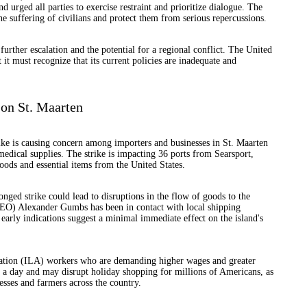
urged all parties to exercise restraint and prioritize dialogue. The
the suffering of civilians and protect them from serious repercussions.
further escalation and the potential for a regional conflict. The United
t it must recognize that its current policies are inadequate and
 on St. Maarten
ke is causing concern among importers and businesses in St. Maarten
medical supplies. The strike is impacting 36 ports from Searsport,
oods and essential items from the United States.
nged strike could lead to disruptions in the flow of goods to the
EO) Alexander Gumbs has been in contact with local shipping
 early indications suggest a minimal immediate effect on the island's
iation (ILA) workers who are demanding higher wages and greater
 a day and may disrupt holiday shopping for millions of Americans, as
esses and farmers across the country.