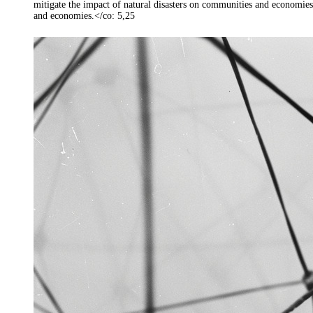
mitigate the impact of natural disasters on communities and economies
and economies.</co: 5,25