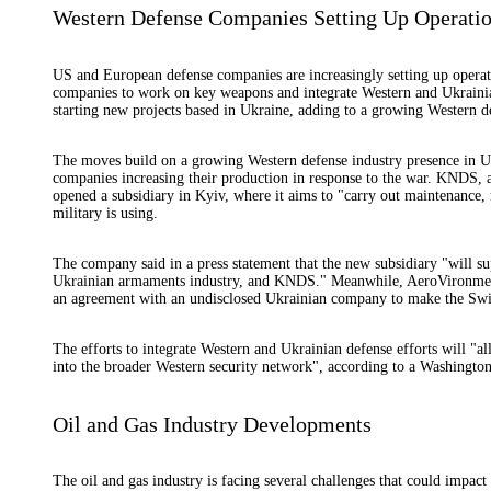
Western Defense Companies Setting Up Operatio
US and European defense companies are increasingly setting up operati
companies to work on key weapons and integrate Western and Ukrainia
starting new projects based in Ukraine, adding to a growing Western de
The moves build on a growing Western defense industry presence in Uk
companies increasing their production in response to the war. KNDS,
opened a subsidiary in Kyiv, where it aims to "carry out maintenance, 
military is using.
The company said in a press statement that the new subsidiary "will s
Ukrainian armaments industry, and KNDS." Meanwhile, AeroVironment,
an agreement with an undisclosed Ukrainian company to make the Swit
The efforts to integrate Western and Ukrainian defense efforts will "a
into the broader Western security network", according to a Washingto
Oil and Gas Industry Developments
The oil and gas industry is facing several challenges that could impac