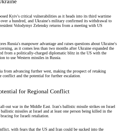
Ukraine
ed Kyiv's critical vulnerabilities as it heads into its third wartime
over a hundred, and Ukraine's military confirmed its withdrawal to
 President Volodymyr Zelensky returns from a meeting with US
cores Russia's manpower advantage and raises questions about Ukraine's
concerning, as it comes less than two months after Ukraine expanded the
ned from a politically-charged diplomatic blitz in the US with the
on to use Western missiles in Russia.
ia from advancing further west, making the prospect of retaking
 conflict and the potential for further escalation.
otential for Regional Conflict
ll-out war in the Middle East. Iran's ballistic missile strikes on Israel
allistic missiles at Israel and at least one person being killed in the
racing for Israeli retaliation.
nflict, with fears that the US and Iran could be sucked into the