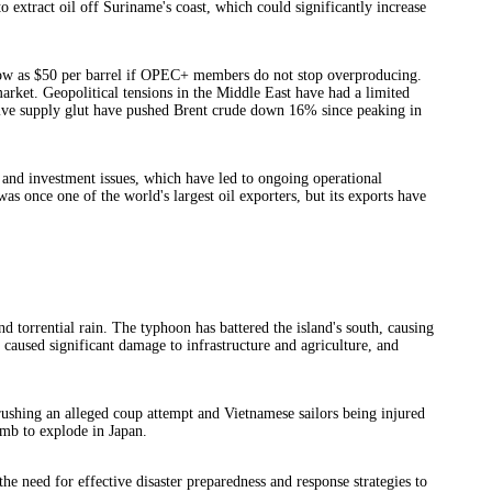
extract oil off Suriname's coast, which could significantly increase
s low as $50 per barrel if OPEC+ members do not stop overproducing.
market. Geopolitical tensions in the Middle East have had a limited
sive supply glut have pushed Brent crude down 16% since peaking in
 and investment issues, which have led to ongoing operational
as once one of the world's largest oil exporters, but its exports have
 torrential rain. The typhoon has battered the island's south, causing
so caused significant damage to infrastructure and agriculture, and
rushing an alleged coup attempt and Vietnamese sailors being injured
mb to explode in Japan.
e need for effective disaster preparedness and response strategies to