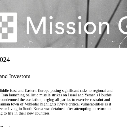
2024
and Investors
 Middle East and Eastern Europe posing significant risks to regional and
 Iran launching ballistic missile strikes on Israel and Yemen's Houthis
ondemned the escalation, urging all parties to exercise restraint and
inian town of Vuhledar highlights Kyiv's critical vulnerabilities as it
ector living in South Korea was detained after attempting to return to
g to life in their new countries.