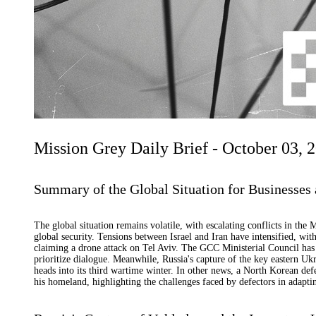
Mission Grey Daily Brief - October 03, 
Summary of the Global Situation for Businesses 
The global situation remains volatile, with escalating conflicts in the
global security. Tensions between Israel and Iran have intensified, with
claiming a drone attack on Tel Aviv. The GCC Ministerial Council has c
prioritize dialogue. Meanwhile, Russia's capture of the key eastern Ukra
heads into its third wartime winter. In other news, a North Korean def
his homeland, highlighting the challenges faced by defectors in adaptin