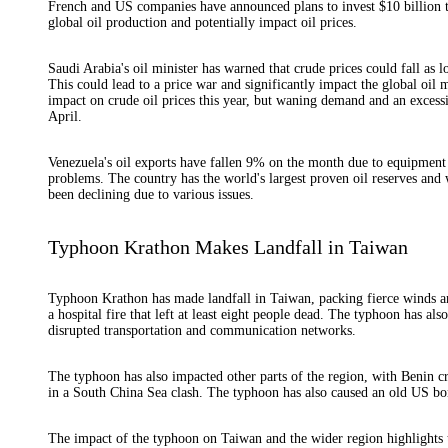
French and US companies have announced plans to invest $10 billion to 
global oil production and potentially impact oil prices.
Saudi Arabia's oil minister has warned that crude prices could fall a
This could lead to a price war and significantly impact the global oil 
impact on crude oil prices this year, but waning demand and an exces
April.
Venezuela's oil exports have fallen 9% on the month due to equipment
problems. The country has the world's largest proven oil reserves and w
been declining due to various issues.
Typhoon Krathon Makes Landfall in Taiwan
Typhoon Krathon has made landfall in Taiwan, packing fierce winds and
a hospital fire that left at least eight people dead. The typhoon has al
disrupted transportation and communication networks.
The typhoon has also impacted other parts of the region, with Benin c
in a South China Sea clash. The typhoon has also caused an old US bo
The impact of the typhoon on Taiwan and the wider region highlights th